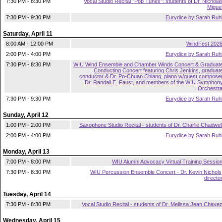
7:30 PM - 8:30 PM
Vocal Studio Recital "Pop Tunes": students of Dr. Nichola
Migue
7:30 PM - 9:30 PM
Eurydice by Sarah Ruh
Saturday, April 11
8:00 AM - 12:00 PM
WindFest 202
2:00 PM - 4:00 PM
Eurydice by Sarah Ruh
7:30 PM - 8:30 PM
WIU Wind Ensemble and Chamber Winds Concert & Graduat
Conducting Concert featuring Chris Jenkins, graduat
conductor & Dr. Po-Chuan Chiang, piano w/guest compose
Dr. Randall E. Faust, and members of the WIU Symphon
Orchestr
7:30 PM - 9:30 PM
Eurydice by Sarah Ruh
Sunday, April 12
1:00 PM - 2:00 PM
Saxophone Studio Recital - students of Dr. Charlie Chadwel
2:00 PM - 4:00 PM
Eurydice by Sarah Ruh
Monday, April 13
7:00 PM - 8:00 PM
WIU Alumni Advocacy Virtual Training Sessio
7:30 PM - 8:30 PM
WIU Percussion Ensemble Concert - Dr. Kevin Nichols
directo
Tuesday, April 14
7:30 PM - 8:30 PM
Vocal Studio Recital - students of Dr. Melissa Jean Chave
Wednesday, April 15