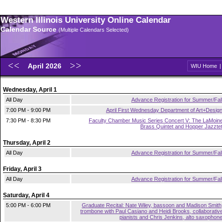
Western Illinois University Online Calendar
Calendar Source
(Multiple Calendars Selected)
April 2026
WIU Home
Wednesday, April 1
All Day
Advance Registration for Summer/Fal
7:00 PM - 9:00 PM
April First Wednesday Department of Art+Desig
7:30 PM - 8:30 PM
Faculty Chamber Music Series Concert V: The LaMoin
Brass Quintet and Hopper Jazzte
Thursday, April 2
All Day
Advance Registration for Summer/Fal
Friday, April 3
All Day
Advance Registration for Summer/Fal
Saturday, April 4
5:00 PM - 6:00 PM
Graduate Recital: Nate Wiley, bassoon and Madison Smith
trombone with Paul Casiano and Heidi Brooks, collaborativ
pianists and Chris Jenkins, alto saxophon