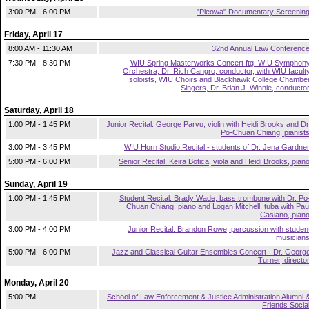
3:00 PM - 6:00 PM
"Pieowa" Documentary Screenin
Friday, April 17
8:00 AM - 11:30 AM
32nd Annual Law Conferenc
7:30 PM - 8:30 PM
WIU Spring Masterworks Concert ftg. WIU Symphon
Orchestra, Dr. Rich Cangro, conductor, with WIU facult
soloists, WIU Choirs and Blackhawk College Chambe
Singers, Dr. Brian J. Winnie, conducto
Saturday, April 18
1:00 PM - 1:45 PM
Junior Recital: George Parvu, violin with Heidi Brooks and Dr
Po-Chuan Chiang, pianist
3:00 PM - 3:45 PM
WIU Horn Studio Recital - students of Dr. Jena Gardne
5:00 PM - 6:00 PM
Senior Recital: Keira Botica, viola and Heidi Brooks, pian
Sunday, April 19
1:00 PM - 1:45 PM
Student Recital: Brady Wade, bass trombone with Dr. Po
Chuan Chiang, piano and Logan Mitchell, tuba with Pau
Casiano, pian
3:00 PM - 4:00 PM
Junior Recital: Brandon Rowe, percussion with studen
musician
5:00 PM - 6:00 PM
Jazz and Classical Guitar Ensembles Concert - Dr. Georg
Turner, directo
Monday, April 20
5:00 PM
School of Law Enforcement & Justice Administration Alumni 
Friends Socia