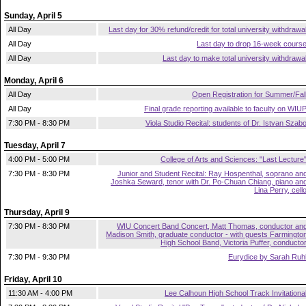
Sunday, April 5
All Day
Last day for 30% refund/credit for total university withdrawa
All Day
Last day to drop 16-week cours
All Day
Last day to make total university withdrawa
Monday, April 6
All Day
Open Registration for Summer/Fal
All Day
Final grade reporting available to faculty on WIU
7:30 PM - 8:30 PM
Viola Studio Recital: students of Dr. Istvan Szab
Tuesday, April 7
4:00 PM - 5:00 PM
College of Arts and Sciences: "Last Lecture
7:30 PM - 8:30 PM
Junior and Student Recital: Ray Hospenthal, soprano an
Joshka Seward, tenor with Dr. Po-Chuan Chiang, piano an
Lina Perry, cell
Thursday, April 9
7:30 PM - 8:30 PM
WIU Concert Band Concert, Matt Thomas, conductor an
Madison Smith, graduate conductor - with guests Farmingto
High School Band, Victoria Puffer, conducto
7:30 PM - 9:30 PM
Eurydice by Sarah Ruh
Friday, April 10
11:30 AM - 4:00 PM
Lee Calhoun High School Track Invitationa