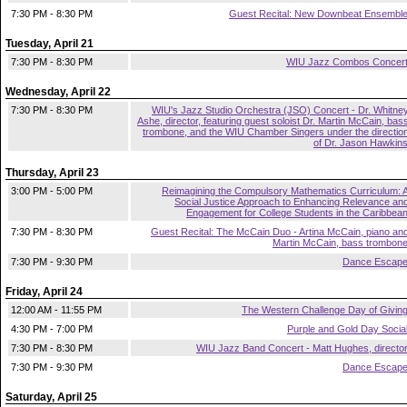
7:30 PM - 8:30 PM
Guest Recital: New Downbeat Ensembl
Tuesday, April 21
7:30 PM - 8:30 PM
WIU Jazz Combos Concer
Wednesday, April 22
7:30 PM - 8:30 PM
WIU's Jazz Studio Orchestra (JSO) Concert - Dr. Whitne
Ashe, director, featuring guest soloist Dr. Martin McCain, bas
trombone, and the WIU Chamber Singers under the directio
of Dr. Jason Hawkin
Thursday, April 23
3:00 PM - 5:00 PM
Reimagining the Compulsory Mathematics Curriculum: 
Social Justice Approach to Enhancing Relevance an
Engagement for College Students in the Caribbea
7:30 PM - 8:30 PM
Guest Recital: The McCain Duo - Artina McCain, piano an
Martin McCain, bass trombon
7:30 PM - 9:30 PM
Dance Escap
Friday, April 24
12:00 AM - 11:55 PM
The Western Challenge Day of Givin
4:30 PM - 7:00 PM
Purple and Gold Day Socia
7:30 PM - 8:30 PM
WIU Jazz Band Concert - Matt Hughes, directo
7:30 PM - 9:30 PM
Dance Escap
Saturday, April 25