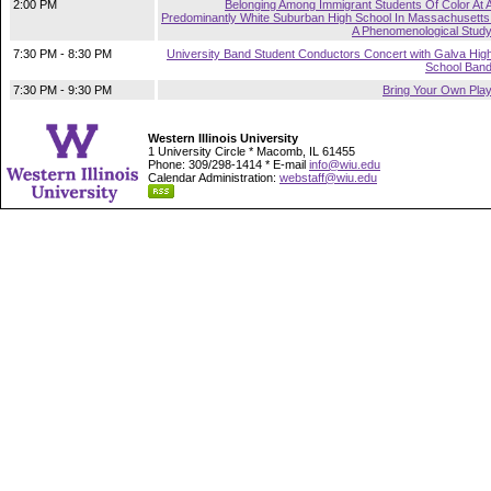
2:00 PM
Belonging Among Immigrant Students Of Color At 
Predominantly White Suburban High School In Massachusetts
A Phenomenological Stud
7:30 PM - 8:30 PM
University Band Student Conductors Concert with Galva Hig
School Ban
7:30 PM - 9:30 PM
Bring Your Own Pla
Western Illinois University
1 University Circle * Macomb, IL 61455
Phone: 309/298-1414 * E-mail
info@wiu.edu
Calendar Administration:
webstaff@wiu.edu