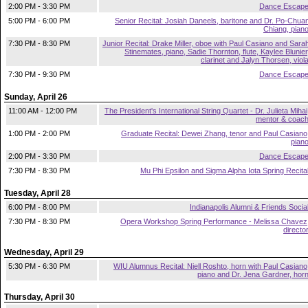
2:00 PM - 3:30 PM
Dance Escap
5:00 PM - 6:00 PM
Senior Recital: Josiah Daneels, baritone and Dr. Po-Chua
Chiang, pian
7:30 PM - 8:30 PM
Junior Recital: Drake Miller, oboe with Paul Casiano and Sara
Stinemates, piano, Sadie Thornton, flute, Kaylee Blunier
clarinet and Jalyn Thorsen, viol
7:30 PM - 9:30 PM
Dance Escap
Sunday, April 26
11:00 AM - 12:00 PM
The President's International String Quartet - Dr. Julieta Mihai
mentor & coac
1:00 PM - 2:00 PM
Graduate Recital: Dewei Zhang, tenor and Paul Casiano
pian
2:00 PM - 3:30 PM
Dance Escap
7:30 PM - 8:30 PM
Mu Phi Epsilon and Sigma Alpha Iota Spring Recita
Tuesday, April 28
6:00 PM - 8:00 PM
Indianapolis Alumni & Friends Socia
7:30 PM - 8:30 PM
Opera Workshop Spring Performance - Melissa Chavez
directo
Wednesday, April 29
5:30 PM - 6:30 PM
WIU Alumnus Recital: Niell Roshto, horn with Paul Casiano
piano and Dr. Jena Gardner, hor
Thursday, April 30