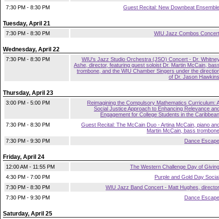
7:30 PM - 8:30 PM
Guest Recital: New Downbeat Ensembl
Tuesday, April 21
7:30 PM - 8:30 PM
WIU Jazz Combos Concer
Wednesday, April 22
7:30 PM - 8:30 PM
WIU's Jazz Studio Orchestra (JSO) Concert - Dr. Whitne
Ashe, director, featuring guest soloist Dr. Martin McCain, bas
trombone, and the WIU Chamber Singers under the directio
of Dr. Jason Hawkin
Thursday, April 23
3:00 PM - 5:00 PM
Reimagining the Compulsory Mathematics Curriculum: 
Social Justice Approach to Enhancing Relevance an
Engagement for College Students in the Caribbea
7:30 PM - 8:30 PM
Guest Recital: The McCain Duo - Artina McCain, piano an
Martin McCain, bass trombon
7:30 PM - 9:30 PM
Dance Escap
Friday, April 24
12:00 AM - 11:55 PM
The Western Challenge Day of Givin
4:30 PM - 7:00 PM
Purple and Gold Day Socia
7:30 PM - 8:30 PM
WIU Jazz Band Concert - Matt Hughes, directo
7:30 PM - 9:30 PM
Dance Escap
Saturday, April 25