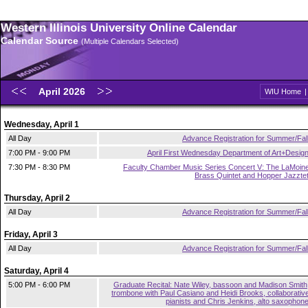
Western Illinois University Online Calendar
Calendar Source
(Multiple Calendars Selected)
April 2026
WIU Home
Wednesday, April 1
All Day
Advance Registration for Summer/Fal
7:00 PM - 9:00 PM
April First Wednesday Department of Art+Desig
7:30 PM - 8:30 PM
Faculty Chamber Music Series Concert V: The LaMoin
Brass Quintet and Hopper Jazzte
Thursday, April 2
All Day
Advance Registration for Summer/Fal
Friday, April 3
All Day
Advance Registration for Summer/Fal
Saturday, April 4
5:00 PM - 6:00 PM
Graduate Recital: Nate Wiley, bassoon and Madison Smith
trombone with Paul Casiano and Heidi Brooks, collaborativ
pianists and Chris Jenkins, alto saxophon