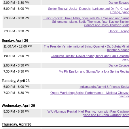
2:00 PM - 3:30 PM
Dance Escap
5:00 PM - 6:00 PM
Senior Recital: Josiah Daneels, baritone and Dr. Po-Chua
Chiang, pian
7:30 PM - 8:30 PM
Junior Recital: Drake Miller, oboe with Paul Casiano and Sara
Stinemates, piano, Sadie Thornton, flute, Kaylee Blunier
clarinet and Jalyn Thorsen, viol
7:30 PM - 9:30 PM
Dance Escap
Sunday, April 26
11:00 AM - 12:00 PM
The President's International String Quartet - Dr. Julieta Mihai
mentor & coac
1:00 PM - 2:00 PM
Graduate Recital: Dewei Zhang, tenor and Paul Casiano
pian
2:00 PM - 3:30 PM
Dance Escap
7:30 PM - 8:30 PM
Mu Phi Epsilon and Sigma Alpha Iota Spring Recita
Tuesday, April 28
6:00 PM - 8:00 PM
Indianapolis Alumni & Friends Socia
7:30 PM - 8:30 PM
Opera Workshop Spring Performance - Melissa Chavez
directo
Wednesday, April 29
5:30 PM - 6:30 PM
WIU Alumnus Recital: Niell Roshto, horn with Paul Casiano
piano and Dr. Jena Gardner, hor
Thursday, April 30