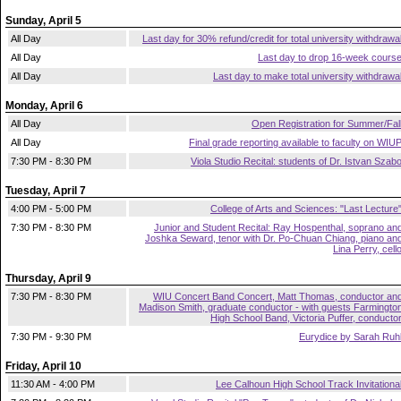
Sunday, April 5
All Day
Last day for 30% refund/credit for total university withdrawa
All Day
Last day to drop 16-week cours
All Day
Last day to make total university withdrawa
Monday, April 6
All Day
Open Registration for Summer/Fal
All Day
Final grade reporting available to faculty on WIU
7:30 PM - 8:30 PM
Viola Studio Recital: students of Dr. Istvan Szab
Tuesday, April 7
4:00 PM - 5:00 PM
College of Arts and Sciences: "Last Lecture
7:30 PM - 8:30 PM
Junior and Student Recital: Ray Hospenthal, soprano an
Joshka Seward, tenor with Dr. Po-Chuan Chiang, piano an
Lina Perry, cell
Thursday, April 9
7:30 PM - 8:30 PM
WIU Concert Band Concert, Matt Thomas, conductor an
Madison Smith, graduate conductor - with guests Farmingto
High School Band, Victoria Puffer, conducto
7:30 PM - 9:30 PM
Eurydice by Sarah Ruh
Friday, April 10
11:30 AM - 4:00 PM
Lee Calhoun High School Track Invitationa