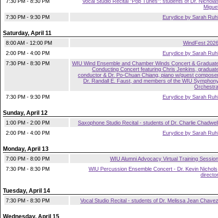
7:30 PM - 8:30 PM
Vocal Studio Recital "Pop Tunes": students of Dr. Nichola
Migue
7:30 PM - 9:30 PM
Eurydice by Sarah Ruh
Saturday, April 11
8:00 AM - 12:00 PM
WindFest 202
2:00 PM - 4:00 PM
Eurydice by Sarah Ruh
7:30 PM - 8:30 PM
WIU Wind Ensemble and Chamber Winds Concert & Graduat
Conducting Concert featuring Chris Jenkins, graduat
conductor & Dr. Po-Chuan Chiang, piano w/guest compose
Dr. Randall E. Faust, and members of the WIU Symphon
Orchestr
7:30 PM - 9:30 PM
Eurydice by Sarah Ruh
Sunday, April 12
1:00 PM - 2:00 PM
Saxophone Studio Recital - students of Dr. Charlie Chadwel
2:00 PM - 4:00 PM
Eurydice by Sarah Ruh
Monday, April 13
7:00 PM - 8:00 PM
WIU Alumni Advocacy Virtual Training Sessio
7:30 PM - 8:30 PM
WIU Percussion Ensemble Concert - Dr. Kevin Nichols
directo
Tuesday, April 14
7:30 PM - 8:30 PM
Vocal Studio Recital - students of Dr. Melissa Jean Chave
Wednesday, April 15