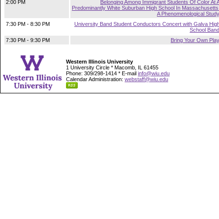
2:00 PM
Belonging Among Immigrant Students Of Color At 
Predominantly White Suburban High School In Massachusetts
A Phenomenological Stud
7:30 PM - 8:30 PM
University Band Student Conductors Concert with Galva Hig
School Ban
7:30 PM - 9:30 PM
Bring Your Own Pla
Western Illinois University
1 University Circle * Macomb, IL 61455
Phone: 309/298-1414 * E-mail
info@wiu.edu
Calendar Administration:
webstaff@wiu.edu