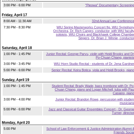
3:00 PM - 6:00 PM
"Pieowa" Documentary Screenin
Friday, April 17
8:00 AM - 11:30 AM
32nd Annual Law Conferenc
7:30 PM - 8:30 PM
WIU Spring Masterworks Concert ftg. WIU Symphon
Orchestra, Dr. Rich Cangro, conductor, with WIU facult
soloists, WIU Choirs and Blackhawk College Chambe
Singers, Dr. Brian J. Winnie, conducto
Saturday, April 18
1:00 PM - 1:45 PM
Junior Recital: George Parvu, violin with Heidi Brooks and Dr
Po-Chuan Chiang, pianist
3:00 PM - 3:45 PM
WIU Horn Studio Recital - students of Dr. Jena Gardne
5:00 PM - 6:00 PM
Senior Recital: Keira Botica, viola and Heidi Brooks, pian
Sunday, April 19
1:00 PM - 1:45 PM
Student Recital: Brady Wade, bass trombone with Dr. Po
Chuan Chiang, piano and Logan Mitchell, tuba with Pau
Casiano, pian
3:00 PM - 4:00 PM
Junior Recital: Brandon Rowe, percussion with studen
musician
5:00 PM - 6:00 PM
Jazz and Classical Guitar Ensembles Concert - Dr. Georg
Turner, directo
Monday, April 20
5:00 PM
School of Law Enforcement & Justice Administration Alumni 
Friends Socia