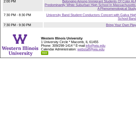
2:00 PM
Belonging Among Immigrant Students Of Color At 
Predominantly White Suburban High School In Massachusetts
A Phenomenological Stud
7:30 PM - 8:30 PM
University Band Student Conductors Concert with Galva Hig
School Ban
7:30 PM - 9:30 PM
Bring Your Own Pla
Western Illinois University
1 University Circle * Macomb, IL 61455
Phone: 309/298-1414 * E-mail
info@wiu.edu
Calendar Administration:
webstaff@wiu.edu