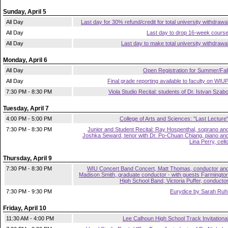
Sunday, April 5
All Day
Last day for 30% refund/credit for total university withdrawa
All Day
Last day to drop 16-week cours
All Day
Last day to make total university withdrawa
Monday, April 6
All Day
Open Registration for Summer/Fal
All Day
Final grade reporting available to faculty on WIU
7:30 PM - 8:30 PM
Viola Studio Recital: students of Dr. Istvan Szab
Tuesday, April 7
4:00 PM - 5:00 PM
College of Arts and Sciences: "Last Lecture
7:30 PM - 8:30 PM
Junior and Student Recital: Ray Hospenthal, soprano an
Joshka Seward, tenor with Dr. Po-Chuan Chiang, piano an
Lina Perry, cell
Thursday, April 9
7:30 PM - 8:30 PM
WIU Concert Band Concert, Matt Thomas, conductor an
Madison Smith, graduate conductor - with guests Farmingto
High School Band, Victoria Puffer, conducto
7:30 PM - 9:30 PM
Eurydice by Sarah Ruh
Friday, April 10
11:30 AM - 4:00 PM
Lee Calhoun High School Track Invitationa