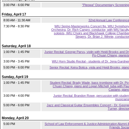
3:00 PM - 6:00 PM
"Pieowa" Documentary Screenin
Friday, April 17
8:00 AM - 11:30 AM
32nd Annual Law Conferenc
7:30 PM - 8:30 PM
WIU Spring Masterworks Concert ftg. WIU Symphon
Orchestra, Dr. Rich Cangro, conductor, with WIU facult
soloists, WIU Choirs and Blackhawk College Chambe
Singers, Dr. Brian J. Winnie, conducto
Saturday, April 18
1:00 PM - 1:45 PM
Junior Recital: George Parvu, violin with Heidi Brooks and Dr
Po-Chuan Chiang, pianist
3:00 PM - 3:45 PM
WIU Horn Studio Recital - students of Dr. Jena Gardne
5:00 PM - 6:00 PM
Senior Recital: Keira Botica, viola and Heidi Brooks, pian
Sunday, April 19
1:00 PM - 1:45 PM
Student Recital: Brady Wade, bass trombone with Dr. Po
Chuan Chiang, piano and Logan Mitchell, tuba with Pau
Casiano, pian
3:00 PM - 4:00 PM
Junior Recital: Brandon Rowe, percussion with studen
musician
5:00 PM - 6:00 PM
Jazz and Classical Guitar Ensembles Concert - Dr. Georg
Turner, directo
Monday, April 20
5:00 PM
School of Law Enforcement & Justice Administration Alumni 
Friends Socia