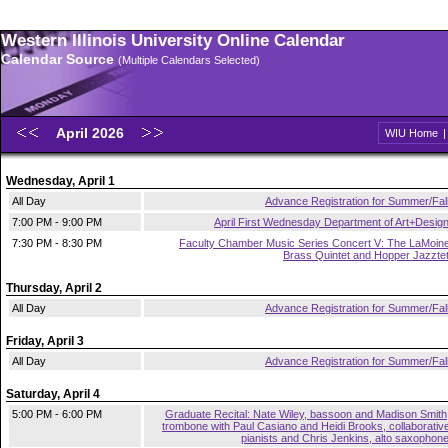
Western Illinois University Online Calendar
Calendar Source
(Multiple Calendars Selected)
April 2026
WIU Home
Wednesday, April 1
All Day
Advance Registration for Summer/Fal
7:00 PM - 9:00 PM
April First Wednesday Department of Art+Desig
7:30 PM - 8:30 PM
Faculty Chamber Music Series Concert V: The LaMoin
Brass Quintet and Hopper Jazzte
Thursday, April 2
All Day
Advance Registration for Summer/Fal
Friday, April 3
All Day
Advance Registration for Summer/Fal
Saturday, April 4
5:00 PM - 6:00 PM
Graduate Recital: Nate Wiley, bassoon and Madison Smith
trombone with Paul Casiano and Heidi Brooks, collaborativ
pianists and Chris Jenkins, alto saxophon