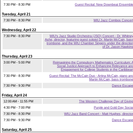
7:30 PM - 8:30 PM
Guest Recital: New Downbeat Ensembl
Tuesday, April 21
7:30 PM - 8:30 PM
WIU Jazz Combos Concer
Wednesday, April 22
7:30 PM - 8:30 PM
WIU's Jazz Studio Orchestra (JSO) Concert - Dr. Whitne
Ashe, director, featuring guest soloist Dr. Martin McCain, bas
trombone, and the WIU Chamber Singers under the directio
of Dr. Jason Hawkin
Thursday, April 23
3:00 PM - 5:00 PM
Reimagining the Compulsory Mathematics Curriculum: 
Social Justice Approach to Enhancing Relevance an
Engagement for College Students in the Caribbea
7:30 PM - 8:30 PM
Guest Recital: The McCain Duo - Artina McCain, piano an
Martin McCain, bass trombon
7:30 PM - 9:30 PM
Dance Escap
Friday, April 24
12:00 AM - 11:55 PM
The Western Challenge Day of Givin
4:30 PM - 7:00 PM
Purple and Gold Day Socia
7:30 PM - 8:30 PM
WIU Jazz Band Concert - Matt Hughes, directo
7:30 PM - 9:30 PM
Dance Escap
Saturday, April 25