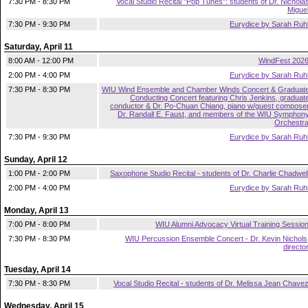
7:30 PM - 8:30 PM
Vocal Studio Recital "Pop Tunes": students of Dr. Nichola
Migue
7:30 PM - 9:30 PM
Eurydice by Sarah Ruh
Saturday, April 11
8:00 AM - 12:00 PM
WindFest 202
2:00 PM - 4:00 PM
Eurydice by Sarah Ruh
7:30 PM - 8:30 PM
WIU Wind Ensemble and Chamber Winds Concert & Graduat
Conducting Concert featuring Chris Jenkins, graduat
conductor & Dr. Po-Chuan Chiang, piano w/guest compose
Dr. Randall E. Faust, and members of the WIU Symphon
Orchestr
7:30 PM - 9:30 PM
Eurydice by Sarah Ruh
Sunday, April 12
1:00 PM - 2:00 PM
Saxophone Studio Recital - students of Dr. Charlie Chadwel
2:00 PM - 4:00 PM
Eurydice by Sarah Ruh
Monday, April 13
7:00 PM - 8:00 PM
WIU Alumni Advocacy Virtual Training Sessio
7:30 PM - 8:30 PM
WIU Percussion Ensemble Concert - Dr. Kevin Nichols
directo
Tuesday, April 14
7:30 PM - 8:30 PM
Vocal Studio Recital - students of Dr. Melissa Jean Chave
Wednesday, April 15