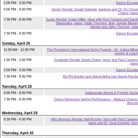
2:00 PM - 3:30 PM
Dance Escap
5:00 PM - 6:00 PM
Senior Recital: Josiah Daneels, baritone and Dr. Po-Chua
Chiang, pian
7:30 PM - 8:30 PM
Junior Recital: Drake Miller, oboe with Paul Casiano and Sara
Stinemates, piano, Sadie Thornton, flute, Kaylee Blunier
clarinet and Jalyn Thorsen, viol
7:30 PM - 9:30 PM
Dance Escap
Sunday, April 26
11:00 AM - 12:00 PM
The President's International String Quartet - Dr. Julieta Mihai
mentor & coac
1:00 PM - 2:00 PM
Graduate Recital: Dewei Zhang, tenor and Paul Casiano
pian
2:00 PM - 3:30 PM
Dance Escap
7:30 PM - 8:30 PM
Mu Phi Epsilon and Sigma Alpha Iota Spring Recita
Tuesday, April 28
6:00 PM - 8:00 PM
Indianapolis Alumni & Friends Socia
7:30 PM - 8:30 PM
Opera Workshop Spring Performance - Melissa Chavez
directo
Wednesday, April 29
5:30 PM - 6:30 PM
WIU Alumnus Recital: Niell Roshto, horn with Paul Casiano
piano and Dr. Jena Gardner, hor
Thursday, April 30