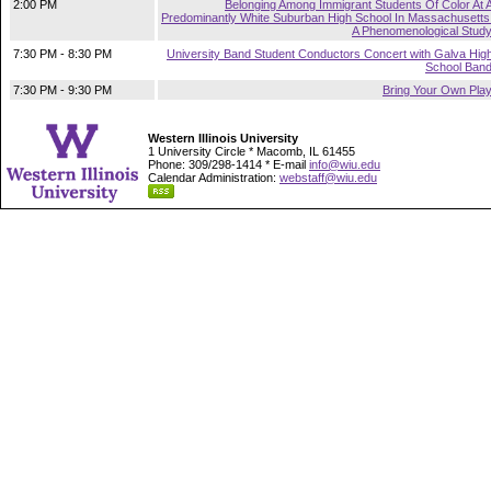
2:00 PM
Belonging Among Immigrant Students Of Color At 
Predominantly White Suburban High School In Massachusetts
A Phenomenological Stud
7:30 PM - 8:30 PM
University Band Student Conductors Concert with Galva Hig
School Ban
7:30 PM - 9:30 PM
Bring Your Own Pla
Western Illinois University
1 University Circle * Macomb, IL 61455
Phone: 309/298-1414 * E-mail
info@wiu.edu
Calendar Administration:
webstaff@wiu.edu