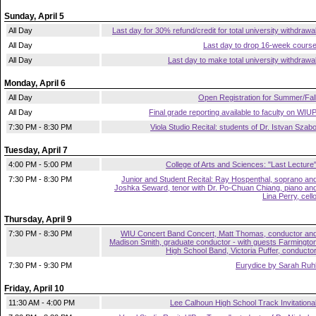
Sunday, April 5
All Day
Last day for 30% refund/credit for total university withdrawa
All Day
Last day to drop 16-week cours
All Day
Last day to make total university withdrawa
Monday, April 6
All Day
Open Registration for Summer/Fal
All Day
Final grade reporting available to faculty on WIU
7:30 PM - 8:30 PM
Viola Studio Recital: students of Dr. Istvan Szab
Tuesday, April 7
4:00 PM - 5:00 PM
College of Arts and Sciences: "Last Lecture
7:30 PM - 8:30 PM
Junior and Student Recital: Ray Hospenthal, soprano an
Joshka Seward, tenor with Dr. Po-Chuan Chiang, piano an
Lina Perry, cell
Thursday, April 9
7:30 PM - 8:30 PM
WIU Concert Band Concert, Matt Thomas, conductor an
Madison Smith, graduate conductor - with guests Farmingto
High School Band, Victoria Puffer, conducto
7:30 PM - 9:30 PM
Eurydice by Sarah Ruh
Friday, April 10
11:30 AM - 4:00 PM
Lee Calhoun High School Track Invitationa