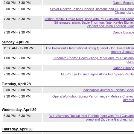
2:00 PM - 3:30 PM
Dance Escap
5:00 PM - 6:00 PM
Senior Recital: Josiah Daneels, baritone and Dr. Po-Chua
Chiang, pian
7:30 PM - 8:30 PM
Junior Recital: Drake Miller, oboe with Paul Casiano and Sara
Stinemates, piano, Sadie Thornton, flute, Kaylee Blunier
clarinet and Jalyn Thorsen, viol
7:30 PM - 9:30 PM
Dance Escap
Sunday, April 26
11:00 AM - 12:00 PM
The President's International String Quartet - Dr. Julieta Mihai
mentor & coac
1:00 PM - 2:00 PM
Graduate Recital: Dewei Zhang, tenor and Paul Casiano
pian
2:00 PM - 3:30 PM
Dance Escap
7:30 PM - 8:30 PM
Mu Phi Epsilon and Sigma Alpha Iota Spring Recita
Tuesday, April 28
6:00 PM - 8:00 PM
Indianapolis Alumni & Friends Socia
7:30 PM - 8:30 PM
Opera Workshop Spring Performance - Melissa Chavez
directo
Wednesday, April 29
5:30 PM - 6:30 PM
WIU Alumnus Recital: Niell Roshto, horn with Paul Casiano
piano and Dr. Jena Gardner, hor
Thursday, April 30