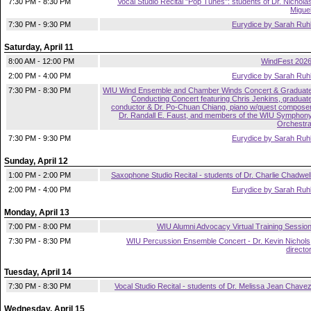
7:30 PM - 8:30 PM
Vocal Studio Recital "Pop Tunes": students of Dr. Nichola
Migue
7:30 PM - 9:30 PM
Eurydice by Sarah Ruh
Saturday, April 11
8:00 AM - 12:00 PM
WindFest 202
2:00 PM - 4:00 PM
Eurydice by Sarah Ruh
7:30 PM - 8:30 PM
WIU Wind Ensemble and Chamber Winds Concert & Graduat
Conducting Concert featuring Chris Jenkins, graduat
conductor & Dr. Po-Chuan Chiang, piano w/guest compose
Dr. Randall E. Faust, and members of the WIU Symphon
Orchestr
7:30 PM - 9:30 PM
Eurydice by Sarah Ruh
Sunday, April 12
1:00 PM - 2:00 PM
Saxophone Studio Recital - students of Dr. Charlie Chadwel
2:00 PM - 4:00 PM
Eurydice by Sarah Ruh
Monday, April 13
7:00 PM - 8:00 PM
WIU Alumni Advocacy Virtual Training Sessio
7:30 PM - 8:30 PM
WIU Percussion Ensemble Concert - Dr. Kevin Nichols
directo
Tuesday, April 14
7:30 PM - 8:30 PM
Vocal Studio Recital - students of Dr. Melissa Jean Chave
Wednesday, April 15