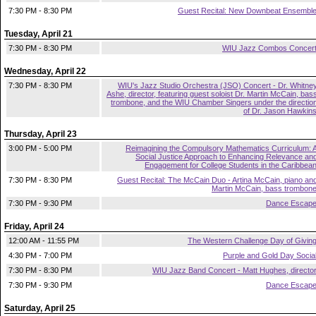
7:30 PM - 8:30 PM
Guest Recital: New Downbeat Ensembl
Tuesday, April 21
7:30 PM - 8:30 PM
WIU Jazz Combos Concer
Wednesday, April 22
7:30 PM - 8:30 PM
WIU's Jazz Studio Orchestra (JSO) Concert - Dr. Whitne
Ashe, director, featuring guest soloist Dr. Martin McCain, bas
trombone, and the WIU Chamber Singers under the directio
of Dr. Jason Hawkin
Thursday, April 23
3:00 PM - 5:00 PM
Reimagining the Compulsory Mathematics Curriculum: 
Social Justice Approach to Enhancing Relevance an
Engagement for College Students in the Caribbea
7:30 PM - 8:30 PM
Guest Recital: The McCain Duo - Artina McCain, piano an
Martin McCain, bass trombon
7:30 PM - 9:30 PM
Dance Escap
Friday, April 24
12:00 AM - 11:55 PM
The Western Challenge Day of Givin
4:30 PM - 7:00 PM
Purple and Gold Day Socia
7:30 PM - 8:30 PM
WIU Jazz Band Concert - Matt Hughes, directo
7:30 PM - 9:30 PM
Dance Escap
Saturday, April 25