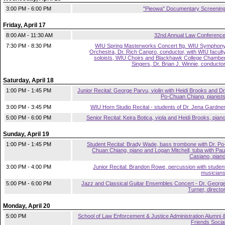
3:00 PM - 6:00 PM
"Pieowa" Documentary Screenin
Friday, April 17
8:00 AM - 11:30 AM
32nd Annual Law Conferenc
7:30 PM - 8:30 PM
WIU Spring Masterworks Concert ftg. WIU Symphon
Orchestra, Dr. Rich Cangro, conductor, with WIU facult
soloists, WIU Choirs and Blackhawk College Chambe
Singers, Dr. Brian J. Winnie, conducto
Saturday, April 18
1:00 PM - 1:45 PM
Junior Recital: George Parvu, violin with Heidi Brooks and Dr
Po-Chuan Chiang, pianist
3:00 PM - 3:45 PM
WIU Horn Studio Recital - students of Dr. Jena Gardne
5:00 PM - 6:00 PM
Senior Recital: Keira Botica, viola and Heidi Brooks, pian
Sunday, April 19
1:00 PM - 1:45 PM
Student Recital: Brady Wade, bass trombone with Dr. Po
Chuan Chiang, piano and Logan Mitchell, tuba with Pau
Casiano, pian
3:00 PM - 4:00 PM
Junior Recital: Brandon Rowe, percussion with studen
musician
5:00 PM - 6:00 PM
Jazz and Classical Guitar Ensembles Concert - Dr. Georg
Turner, directo
Monday, April 20
5:00 PM
School of Law Enforcement & Justice Administration Alumni 
Friends Socia