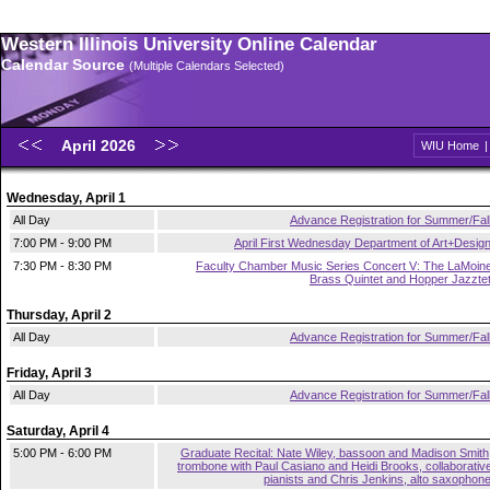
Western Illinois University Online Calendar
Calendar Source
(Multiple Calendars Selected)
April 2026
WIU Home
Wednesday, April 1
All Day
Advance Registration for Summer/Fal
7:00 PM - 9:00 PM
April First Wednesday Department of Art+Desig
7:30 PM - 8:30 PM
Faculty Chamber Music Series Concert V: The LaMoin
Brass Quintet and Hopper Jazzte
Thursday, April 2
All Day
Advance Registration for Summer/Fal
Friday, April 3
All Day
Advance Registration for Summer/Fal
Saturday, April 4
5:00 PM - 6:00 PM
Graduate Recital: Nate Wiley, bassoon and Madison Smith
trombone with Paul Casiano and Heidi Brooks, collaborativ
pianists and Chris Jenkins, alto saxophon