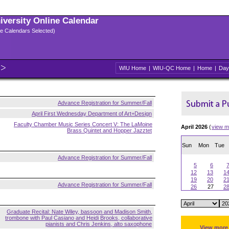
niversity Online Calendar
ple Calendars Selected)
WIU Home
|
WIU-QC Home
|
Home
|
Day
Advance Registration for Summer/Fall
April First Wednesday Department of Art+Design
Faculty Chamber Music Series Concert V: The LaMoine
April 2026
(
view m
Brass Quintet and Hopper Jazztet
Sun
Mon
Tue
Advance Registration for Summer/Fall
5
6
12
13
1
19
20
2
Advance Registration for Summer/Fall
26
27
2
Graduate Recital: Nate Wiley, bassoon and Madison Smith,
trombone with Paul Casiano and Heidi Brooks, collaborative
pianists and Chris Jenkins, alto saxophone
View more