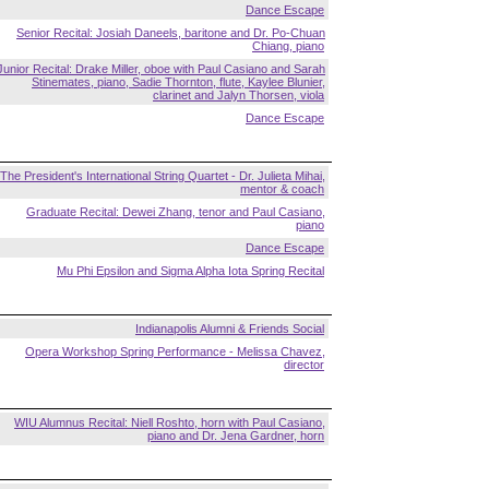
Dance Escape
Senior Recital: Josiah Daneels, baritone and Dr. Po-Chuan
Chiang, piano
Junior Recital: Drake Miller, oboe with Paul Casiano and Sarah
Stinemates, piano, Sadie Thornton, flute, Kaylee Blunier,
clarinet and Jalyn Thorsen, viola
Dance Escape
The President's International String Quartet - Dr. Julieta Mihai,
mentor & coach
Graduate Recital: Dewei Zhang, tenor and Paul Casiano,
piano
Dance Escape
Mu Phi Epsilon and Sigma Alpha Iota Spring Recital
Indianapolis Alumni & Friends Social
Opera Workshop Spring Performance - Melissa Chavez,
director
WIU Alumnus Recital: Niell Roshto, horn with Paul Casiano,
piano and Dr. Jena Gardner, horn