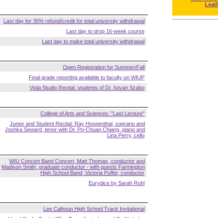
Leat
Last day for 30% refund/credit for total university withdrawal
Last day to drop 16-week course
Last day to make total university withdrawal
Open Registration for Summer/Fall
Final grade reporting available to faculty on WIUP
Viola Studio Recital: students of Dr. Istvan Szabo
College of Arts and Sciences: "Last Lecture"
Junior and Student Recital: Ray Hospenthal, soprano and
Joshka Seward, tenor with Dr. Po-Chuan Chiang, piano and
Lina Perry, cello
WIU Concert Band Concert, Matt Thomas, conductor and
Madison Smith, graduate conductor - with guests Farmington
High School Band, Victoria Puffer, conductor
Eurydice by Sarah Ruhl
Lee Calhoun High School Track Invitational