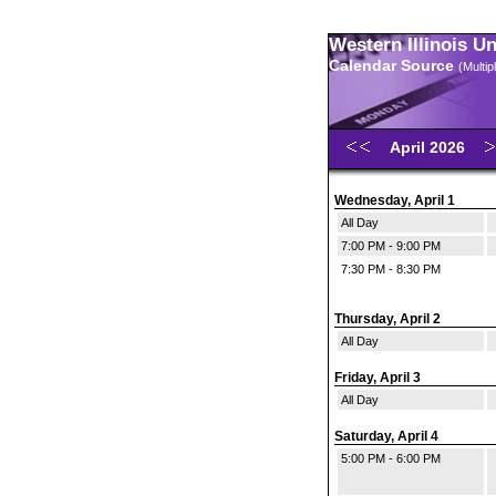
Western Illinois U
Calendar Source
(Multi
April 2026
Wednesday, April 1
All Day
7:00 PM - 9:00 PM
7:30 PM - 8:30 PM
Thursday, April 2
All Day
Friday, April 3
All Day
Saturday, April 4
5:00 PM - 6:00 PM