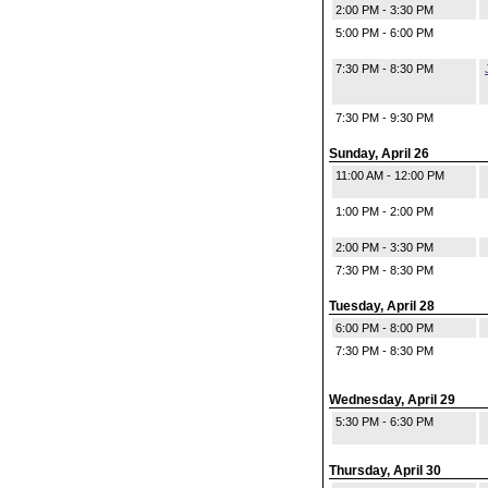
2:00 PM - 3:30 PM
5:00 PM - 6:00 PM
7:30 PM - 8:30 PM
7:30 PM - 9:30 PM
Sunday, April 26
11:00 AM - 12:00 PM
1:00 PM - 2:00 PM
2:00 PM - 3:30 PM
7:30 PM - 8:30 PM
Tuesday, April 28
6:00 PM - 8:00 PM
7:30 PM - 8:30 PM
Wednesday, April 29
5:30 PM - 6:30 PM
Thursday, April 30