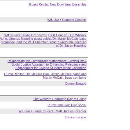
Guest Recital: New Downbeat Ensemble
WIU Jazz Combos Concert
WIU's Jazz Studio Orchestra (JSO) Concert - Dr. Whitney
Ashe, director, featuring guest soloist Dr. Martin McCain, bass
trombone, and the WIU Chamber Singers under the direction
of Dr. Jason Hawkins
Reimagining the Compulsory Mathematics Curriculum: A
Social Justice Approach to Enhancing Relevance and
Engagement for College Students in the Caribbean
Guest Recital: The McCain Duo - Artina McCain, piano and
Martin McCain, bass trombone
Dance Escape
The Western Challenge Day of Giving
Purple and Gold Day Social
WIU Jazz Band Concert - Matt Hughes, director
Dance Escape