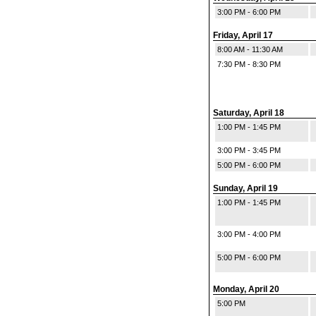
3:00 PM - 6:00 PM
Friday, April 17
8:00 AM - 11:30 AM
7:30 PM - 8:30 PM
Saturday, April 18
1:00 PM - 1:45 PM
3:00 PM - 3:45 PM
5:00 PM - 6:00 PM
Sunday, April 19
1:00 PM - 1:45 PM
3:00 PM - 4:00 PM
5:00 PM - 6:00 PM
Monday, April 20
5:00 PM