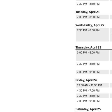
7:30 PM - 8:30 PM
Tuesday, April 21
7:30 PM - 8:30 PM
Wednesday, April 22
7:30 PM - 8:30 PM
Thursday, April 23
3:00 PM - 5:00 PM
7:30 PM - 8:30 PM
7:30 PM - 9:30 PM
Friday, April 24
12:00 AM - 11:55 PM
4:30 PM - 7:00 PM
7:30 PM - 8:30 PM
7:30 PM - 9:30 PM
Saturday, April 25