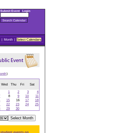
Submit Event
|
Login
|
Month
|
Select Calendars
onth
)
Wed
Thu
Fri
Sat
1
2
3
4
7
8
9
10
11
4
15
16
17
18
1
22
23
24
25
8
29
30
 student events on