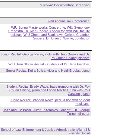
"Pieowa" Documentary Screening
32nd Annual Law Conference
WIU Spring Masterworks Concert ftg. WIU Symphony
Orchestra, Dr. Rich Cangro, conductor, with WIU faculty
soloists, WIU Choirs and Blackhawk College Chamber
Singers, Dr. Brian J. Winnie, conductor
Junior Recital: George Parvu, violin with Heidi Brooks and Dr.
Po-Chuan Chiang, pianists
WIU Horn Studio Recital - students of Dr. Jena Gardner
Senior Recital: Keira Botica, viola and Heidi Brooks, piano
Student Recital: Brady Wade, bass trombone with Dr. Po-
Chuan Chiang, piano and Logan Mitchell, tuba with Paul
Casiano, piano
Junior Recital: Brandon Rowe, percussion with student
musicians
Jazz and Classical Guitar Ensembles Concert - Dr. George
Turner, director
School of Law Enforcement & Justice Administration Alumni &
Friends Social