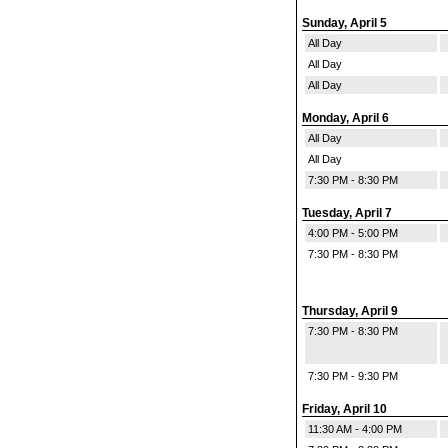
Sunday, April 5
All Day
All Day
All Day
Monday, April 6
All Day
All Day
7:30 PM - 8:30 PM
Tuesday, April 7
4:00 PM - 5:00 PM
7:30 PM - 8:30 PM
Thursday, April 9
7:30 PM - 8:30 PM
7:30 PM - 9:30 PM
Friday, April 10
11:30 AM - 4:00 PM