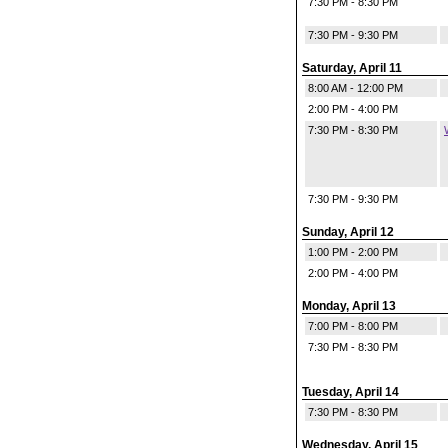
7:30 PM - 8:30 PM
7:30 PM - 9:30 PM
Saturday, April 11
8:00 AM - 12:00 PM
2:00 PM - 4:00 PM
7:30 PM - 8:30 PM
7:30 PM - 9:30 PM
Sunday, April 12
1:00 PM - 2:00 PM
2:00 PM - 4:00 PM
Monday, April 13
7:00 PM - 8:00 PM
7:30 PM - 8:30 PM
Tuesday, April 14
7:30 PM - 8:30 PM
Wednesday, April 15