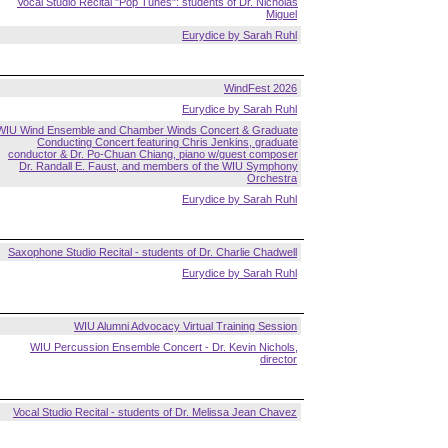
Vocal Studio Recital "Pop Tunes": students of Dr. Nicholas
Miguel
Eurydice by Sarah Ruhl
WindFest 2026
Eurydice by Sarah Ruhl
WIU Wind Ensemble and Chamber Winds Concert & Graduate
Conducting Concert featuring Chris Jenkins, graduate
conductor & Dr. Po-Chuan Chiang, piano w/guest composer
Dr. Randall E. Faust, and members of the WIU Symphony
Orchestra
Eurydice by Sarah Ruhl
Saxophone Studio Recital - students of Dr. Charlie Chadwell
Eurydice by Sarah Ruhl
WIU Alumni Advocacy Virtual Training Session
WIU Percussion Ensemble Concert - Dr. Kevin Nichols,
director
Vocal Studio Recital - students of Dr. Melissa Jean Chavez