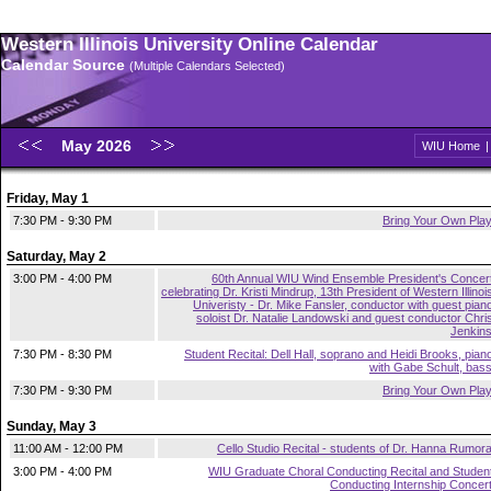
Western Illinois University Online Calendar
Calendar Source
(Multiple Calendars Selected)
May 2026
WIU Home
Friday, May 1
7:30 PM - 9:30 PM
Bring Your Own Pla
Saturday, May 2
3:00 PM - 4:00 PM
60th Annual WIU Wind Ensemble President's Concer
celebrating Dr. Kristi Mindrup, 13th President of Western Illinoi
Univeristy - Dr. Mike Fansler, conductor with guest pian
soloist Dr. Natalie Landowski and guest conductor Chri
Jenkin
7:30 PM - 8:30 PM
Student Recital: Dell Hall, soprano and Heidi Brooks, pian
with Gabe Schult, bas
7:30 PM - 9:30 PM
Bring Your Own Pla
Sunday, May 3
11:00 AM - 12:00 PM
Cello Studio Recital - students of Dr. Hanna Rumor
3:00 PM - 4:00 PM
WIU Graduate Choral Conducting Recital and Studen
Conducting Internship Concer