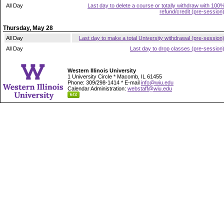
All Day
Last day to delete a course or totally withdraw with 100
refund/credit (pre-session
Thursday, May 28
All Day
Last day to make a total University withdrawal (pre-session
All Day
Last day to drop classes (pre-session
Western Illinois University
1 University Circle * Macomb, IL 61455
Phone: 309/298-1414 * E-mail
info@wiu.edu
Calendar Administration:
webstaff@wiu.edu