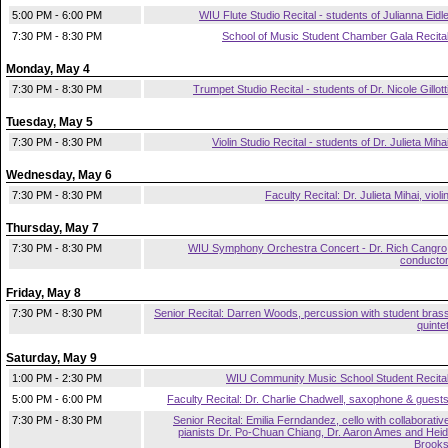
5:00 PM - 6:00 PM
WIU Flute Studio Recital - students of Julianna Eidl
7:30 PM - 8:30 PM
School of Music Student Chamber Gala Recita
Monday, May 4
7:30 PM - 8:30 PM
Trumpet Studio Recital - students of Dr. Nicole Gillott
Tuesday, May 5
7:30 PM - 8:30 PM
Violin Studio Recital - students of Dr. Julieta Miha
Wednesday, May 6
7:30 PM - 8:30 PM
Faculty Recital: Dr. Julieta Mihai, violi
Thursday, May 7
7:30 PM - 8:30 PM
WIU Symphony Orchestra Concert - Dr. Rich Cangro
conducto
Friday, May 8
7:30 PM - 8:30 PM
Senior Recital: Darren Woods, percussion with student bras
quinte
Saturday, May 9
1:00 PM - 2:30 PM
WIU Community Music School Student Recita
5:00 PM - 6:00 PM
Faculty Recital: Dr. Charlie Chadwell, saxophone & guest
7:30 PM - 8:30 PM
Senior Recital: Emilia Ferndandez, cello with collaborativ
pianists Dr. Po-Chuan Chiang, Dr. Aaron Ames and Heid
Brook