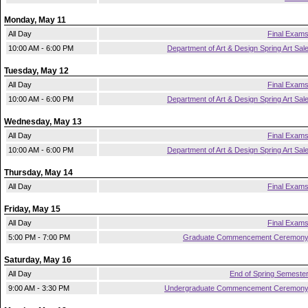
Monday, May 11
All Day
Final Exam
10:00 AM - 6:00 PM
Department of Art & Design Spring Art Sal
Tuesday, May 12
All Day
Final Exam
10:00 AM - 6:00 PM
Department of Art & Design Spring Art Sal
Wednesday, May 13
All Day
Final Exam
10:00 AM - 6:00 PM
Department of Art & Design Spring Art Sal
Thursday, May 14
All Day
Final Exam
Friday, May 15
All Day
Final Exam
5:00 PM - 7:00 PM
Graduate Commencement Ceremon
Saturday, May 16
All Day
End of Spring Semeste
9:00 AM - 3:30 PM
Undergraduate Commencement Ceremon