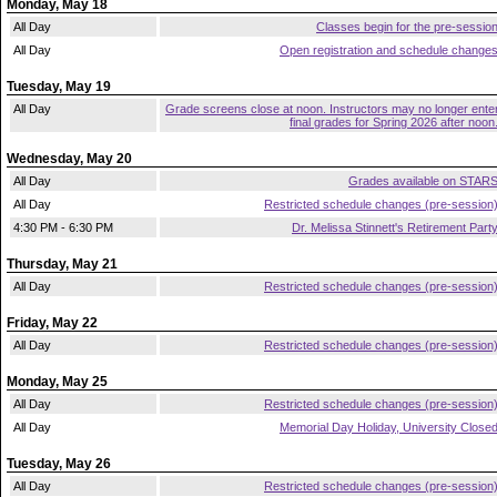
Monday, May 18
All Day
Classes begin for the pre-sessio
All Day
Open registration and schedule change
Tuesday, May 19
All Day
Grade screens close at noon. Instructors may no longer ente
final grades for Spring 2026 after noon
Wednesday, May 20
All Day
Grades available on STAR
All Day
Restricted schedule changes (pre-session
4:30 PM - 6:30 PM
Dr. Melissa Stinnett's Retirement Part
Thursday, May 21
All Day
Restricted schedule changes (pre-session
Friday, May 22
All Day
Restricted schedule changes (pre-session
Monday, May 25
All Day
Restricted schedule changes (pre-session
All Day
Memorial Day Holiday, University Close
Tuesday, May 26
All Day
Restricted schedule changes (pre-session