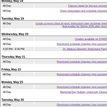
Monday, May 18
All Day
Classes begin for the pre-sessio
All Day
Open registration and schedule change
Tuesday, May 19
All Day
Grade screens close at noon. Instructors may no longer ente
final grades for Spring 2026 after noon
Wednesday, May 20
All Day
Grades available on STAR
All Day
Restricted schedule changes (pre-session
4:30 PM - 6:30 PM
Dr. Melissa Stinnett's Retirement Part
Thursday, May 21
All Day
Restricted schedule changes (pre-session
Friday, May 22
All Day
Restricted schedule changes (pre-session
Monday, May 25
All Day
Restricted schedule changes (pre-session
All Day
Memorial Day Holiday, University Close
Tuesday, May 26
All Day
Restricted schedule changes (pre-session