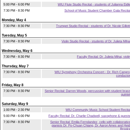
5:00 PM - 6:00 PM
WIU Flute Studio Recital - students of Julianna Eidl
7:30 PM - 8:30 PM
School of Music Student Chamber Gala Recita
Monday, May 4
7:30 PM - 8:30 PM
Trumpet Studio Recital - students of Dr. Nicole Gillott
Tuesday, May 5
7:30 PM - 8:30 PM
Violin Studio Recital - students of Dr. Julieta Miha
Wednesday, May 6
7:30 PM - 8:30 PM
Faculty Recital: Dr. Julieta Mihai, violi
Thursday, May 7
7:30 PM - 8:30 PM
WIU Symphony Orchestra Concert - Dr. Rich Cangro
conducto
Friday, May 8
7:30 PM - 8:30 PM
Senior Recital: Darren Woods, percussion with student bras
quinte
Saturday, May 9
1:00 PM - 2:30 PM
WIU Community Music School Student Recita
5:00 PM - 6:00 PM
Faculty Recital: Dr. Charlie Chadwell, saxophone & guest
7:30 PM - 8:30 PM
Senior Recital: Emilia Ferndandez, cello with collaborativ
pianists Dr. Po-Chuan Chiang, Dr. Aaron Ames and Heid
Brook