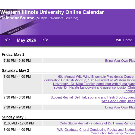
Western Illinois University Online Calendar
Calendar Source
(Multiple Calendars Selected)
May 2026
WIU Home
Friday, May 1
7:30 PM - 9:30 PM
Bring Your Own Pla
Saturday, May 2
3:00 PM - 4:00 PM
60th Annual WIU Wind Ensemble President's Concer
celebrating Dr. Kristi Mindrup, 13th President of Western Illinoi
Univeristy - Dr. Mike Fansler, conductor with guest pian
soloist Dr. Natalie Landowski and guest conductor Chri
Jenkin
7:30 PM - 8:30 PM
Student Recital: Dell Hall, soprano and Heidi Brooks, pian
with Gabe Schult, bas
7:30 PM - 9:30 PM
Bring Your Own Pla
Sunday, May 3
11:00 AM - 12:00 PM
Cello Studio Recital - students of Dr. Hanna Rumor
3:00 PM - 4:00 PM
WIU Graduate Choral Conducting Recital and Studen
Conducting Internship Concer