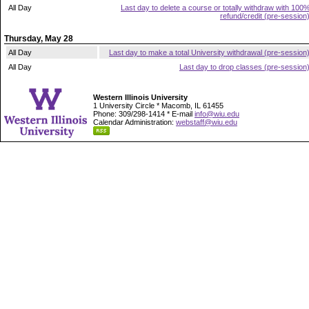
All Day
Last day to delete a course or totally withdraw with 100
refund/credit (pre-session
Thursday, May 28
All Day
Last day to make a total University withdrawal (pre-session
All Day
Last day to drop classes (pre-session
Western Illinois University
1 University Circle * Macomb, IL 61455
Phone: 309/298-1414 * E-mail
info@wiu.edu
Calendar Administration:
webstaff@wiu.edu