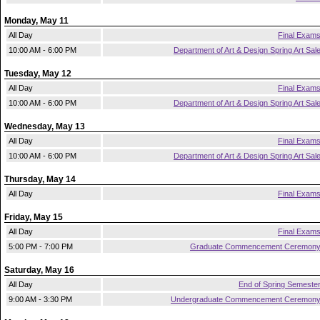
Monday, May 11
All Day
Final Exam
10:00 AM - 6:00 PM
Department of Art & Design Spring Art Sal
Tuesday, May 12
All Day
Final Exam
10:00 AM - 6:00 PM
Department of Art & Design Spring Art Sal
Wednesday, May 13
All Day
Final Exam
10:00 AM - 6:00 PM
Department of Art & Design Spring Art Sal
Thursday, May 14
All Day
Final Exam
Friday, May 15
All Day
Final Exam
5:00 PM - 7:00 PM
Graduate Commencement Ceremon
Saturday, May 16
All Day
End of Spring Semeste
9:00 AM - 3:30 PM
Undergraduate Commencement Ceremon