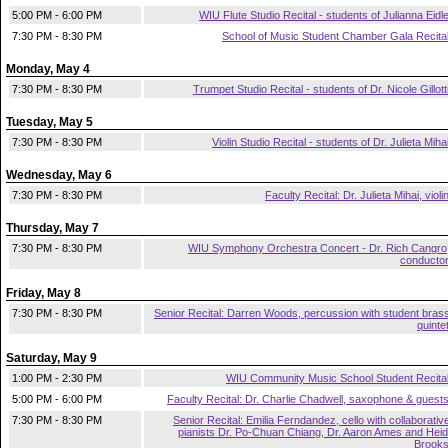
5:00 PM - 6:00 PM
WIU Flute Studio Recital - students of Julianna Eidl
7:30 PM - 8:30 PM
School of Music Student Chamber Gala Recita
Monday, May 4
7:30 PM - 8:30 PM
Trumpet Studio Recital - students of Dr. Nicole Gillott
Tuesday, May 5
7:30 PM - 8:30 PM
Violin Studio Recital - students of Dr. Julieta Miha
Wednesday, May 6
7:30 PM - 8:30 PM
Faculty Recital: Dr. Julieta Mihai, violi
Thursday, May 7
7:30 PM - 8:30 PM
WIU Symphony Orchestra Concert - Dr. Rich Cangro
conducto
Friday, May 8
7:30 PM - 8:30 PM
Senior Recital: Darren Woods, percussion with student bras
quinte
Saturday, May 9
1:00 PM - 2:30 PM
WIU Community Music School Student Recita
5:00 PM - 6:00 PM
Faculty Recital: Dr. Charlie Chadwell, saxophone & guest
7:30 PM - 8:30 PM
Senior Recital: Emilia Ferndandez, cello with collaborativ
pianists Dr. Po-Chuan Chiang, Dr. Aaron Ames and Heid
Brook