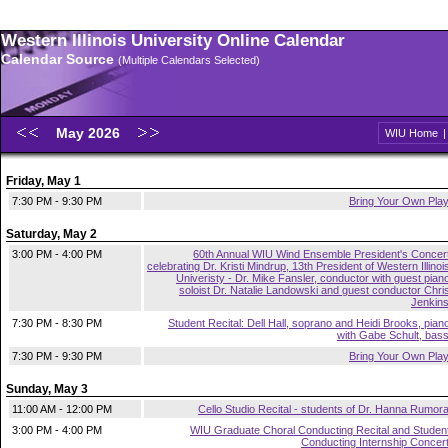
Western Illinois University Online Calendar
Calendar Source
(Multiple Calendars Selected)
May 2026
WIU Home
Friday, May 1
7:30 PM - 9:30 PM
Bring Your Own Pla
Saturday, May 2
3:00 PM - 4:00 PM
60th Annual WIU Wind Ensemble President's Concer
celebrating Dr. Kristi Mindrup, 13th President of Western Illinoi
Univeristy - Dr. Mike Fansler, conductor with guest pian
soloist Dr. Natalie Landowski and guest conductor Chri
Jenkin
7:30 PM - 8:30 PM
Student Recital: Dell Hall, soprano and Heidi Brooks, pian
with Gabe Schult, bas
7:30 PM - 9:30 PM
Bring Your Own Pla
Sunday, May 3
11:00 AM - 12:00 PM
Cello Studio Recital - students of Dr. Hanna Rumor
3:00 PM - 4:00 PM
WIU Graduate Choral Conducting Recital and Studen
Conducting Internship Concer