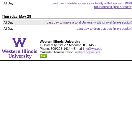
All Day
Last day to delete a course or totally withdraw with 100
refund/credit (pre-session
Thursday, May 28
All Day
Last day to make a total University withdrawal (pre-session
All Day
Last day to drop classes (pre-session
Western Illinois University
1 University Circle * Macomb, IL 61455
Phone: 309/298-1414 * E-mail
info@wiu.edu
Calendar Administration:
webstaff@wiu.edu