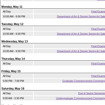
Monday, May 11
All Day
Final Exam
10:00 AM - 6:00 PM
Department of Art & Design Spring Art Sal
Tuesday, May 12
All Day
Final Exam
10:00 AM - 6:00 PM
Department of Art & Design Spring Art Sal
Wednesday, May 13
All Day
Final Exam
10:00 AM - 6:00 PM
Department of Art & Design Spring Art Sal
Thursday, May 14
All Day
Final Exam
Friday, May 15
All Day
Final Exam
5:00 PM - 7:00 PM
Graduate Commencement Ceremon
Saturday, May 16
All Day
End of Spring Semeste
9:00 AM - 3:30 PM
Undergraduate Commencement Ceremon