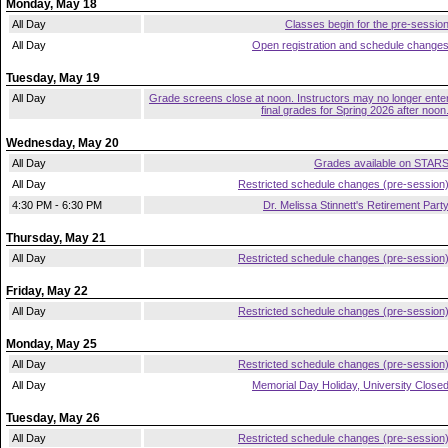
Monday, May 18
All Day
Classes begin for the pre-sessio
All Day
Open registration and schedule change
Tuesday, May 19
All Day
Grade screens close at noon. Instructors may no longer ente
final grades for Spring 2026 after noon
Wednesday, May 20
All Day
Grades available on STAR
All Day
Restricted schedule changes (pre-session
4:30 PM - 6:30 PM
Dr. Melissa Stinnett's Retirement Part
Thursday, May 21
All Day
Restricted schedule changes (pre-session
Friday, May 22
All Day
Restricted schedule changes (pre-session
Monday, May 25
All Day
Restricted schedule changes (pre-session
All Day
Memorial Day Holiday, University Close
Tuesday, May 26
All Day
Restricted schedule changes (pre-session