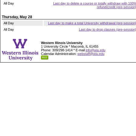
All Day
Last day to delete a course or totally withdraw with 100
refund/credit (pre-session
Thursday, May 28
All Day
Last day to make a total University withdrawal (pre-session
All Day
Last day to drop classes (pre-session
Western Illinois University
1 University Circle * Macomb, IL 61455
Phone: 309/298-1414 * E-mail
info@wiu.edu
Calendar Administration:
webstaff@wiu.edu