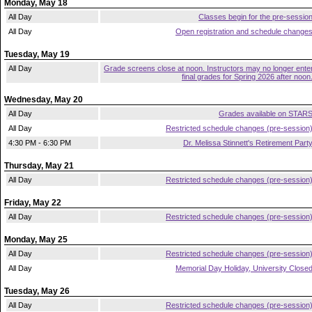
Monday, May 18
All Day
Classes begin for the pre-sessio
All Day
Open registration and schedule change
Tuesday, May 19
All Day
Grade screens close at noon. Instructors may no longer ente
final grades for Spring 2026 after noon
Wednesday, May 20
All Day
Grades available on STAR
All Day
Restricted schedule changes (pre-session
4:30 PM - 6:30 PM
Dr. Melissa Stinnett's Retirement Part
Thursday, May 21
All Day
Restricted schedule changes (pre-session
Friday, May 22
All Day
Restricted schedule changes (pre-session
Monday, May 25
All Day
Restricted schedule changes (pre-session
All Day
Memorial Day Holiday, University Close
Tuesday, May 26
All Day
Restricted schedule changes (pre-session