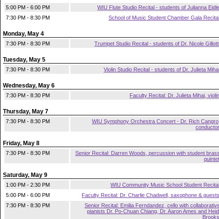
5:00 PM - 6:00 PM
WIU Flute Studio Recital - students of Julianna Eidl
7:30 PM - 8:30 PM
School of Music Student Chamber Gala Recita
Monday, May 4
7:30 PM - 8:30 PM
Trumpet Studio Recital - students of Dr. Nicole Gillott
Tuesday, May 5
7:30 PM - 8:30 PM
Violin Studio Recital - students of Dr. Julieta Miha
Wednesday, May 6
7:30 PM - 8:30 PM
Faculty Recital: Dr. Julieta Mihai, violi
Thursday, May 7
7:30 PM - 8:30 PM
WIU Symphony Orchestra Concert - Dr. Rich Cangro
conducto
Friday, May 8
7:30 PM - 8:30 PM
Senior Recital: Darren Woods, percussion with student bras
quinte
Saturday, May 9
1:00 PM - 2:30 PM
WIU Community Music School Student Recita
5:00 PM - 6:00 PM
Faculty Recital: Dr. Charlie Chadwell, saxophone & guest
7:30 PM - 8:30 PM
Senior Recital: Emilia Ferndandez, cello with collaborativ
pianists Dr. Po-Chuan Chiang, Dr. Aaron Ames and Heid
Brook