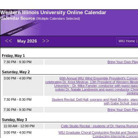
Western Illinois University Online Calendar
Calendar Source
(Multiple Calendars Selected)
May 2026
WIU Home
Friday, May 1
7:30 PM - 9:30 PM
Bring Your Own Pla
Saturday, May 2
3:00 PM - 4:00 PM
60th Annual WIU Wind Ensemble President's Concer
celebrating Dr. Kristi Mindrup, 13th President of Western Illinoi
Univeristy - Dr. Mike Fansler, conductor with guest pian
soloist Dr. Natalie Landowski and guest conductor Chri
Jenkin
7:30 PM - 8:30 PM
Student Recital: Dell Hall, soprano and Heidi Brooks, pian
with Gabe Schult, bas
7:30 PM - 9:30 PM
Bring Your Own Pla
Sunday, May 3
11:00 AM - 12:00 PM
Cello Studio Recital - students of Dr. Hanna Rumor
3:00 PM - 4:00 PM
WIU Graduate Choral Conducting Recital and Studen
Conducting Internship Concer