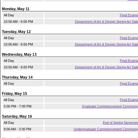
Monday, May 11
All Day
Final Exam
10:00 AM - 6:00 PM
Department of Art & Design Spring Art Sal
Tuesday, May 12
All Day
Final Exam
10:00 AM - 6:00 PM
Department of Art & Design Spring Art Sal
Wednesday, May 13
All Day
Final Exam
10:00 AM - 6:00 PM
Department of Art & Design Spring Art Sal
Thursday, May 14
All Day
Final Exam
Friday, May 15
All Day
Final Exam
5:00 PM - 7:00 PM
Graduate Commencement Ceremon
Saturday, May 16
All Day
End of Spring Semeste
9:00 AM - 3:30 PM
Undergraduate Commencement Ceremon