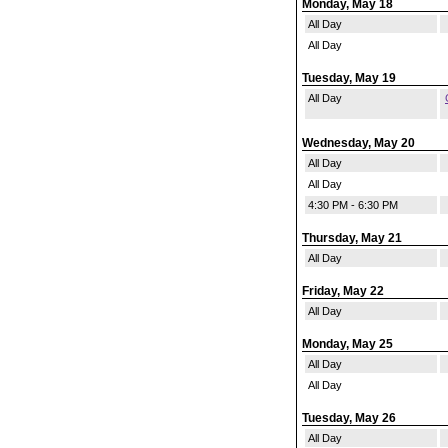
Monday, May 18
All Day
All Day
Tuesday, May 19
All Day
Wednesday, May 20
All Day
All Day
4:30 PM - 6:30 PM
Thursday, May 21
All Day
Friday, May 22
All Day
Monday, May 25
All Day
All Day
Tuesday, May 26
All Day