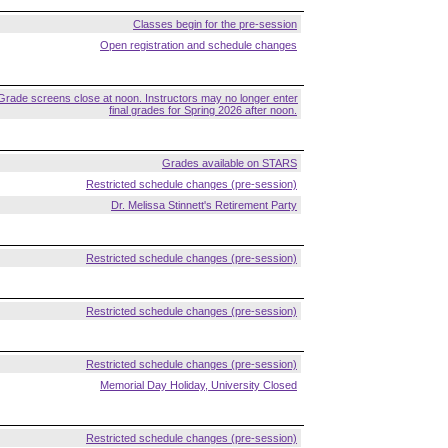
Classes begin for the pre-session
Open registration and schedule changes
Grade screens close at noon. Instructors may no longer enter
final grades for Spring 2026 after noon.
Grades available on STARS
Restricted schedule changes (pre-session)
Dr. Melissa Stinnett's Retirement Party
Restricted schedule changes (pre-session)
Restricted schedule changes (pre-session)
Restricted schedule changes (pre-session)
Memorial Day Holiday, University Closed
Restricted schedule changes (pre-session)