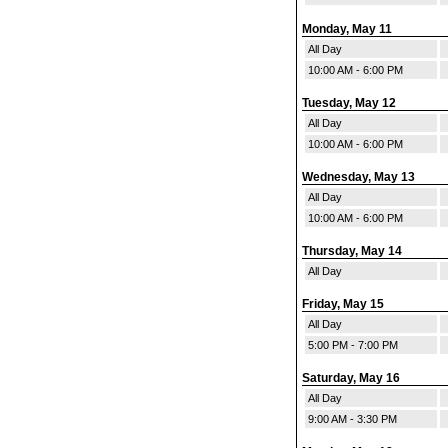
Monday, May 11
All Day
10:00 AM - 6:00 PM
Tuesday, May 12
All Day
10:00 AM - 6:00 PM
Wednesday, May 13
All Day
10:00 AM - 6:00 PM
Thursday, May 14
All Day
Friday, May 15
All Day
5:00 PM - 7:00 PM
Saturday, May 16
All Day
9:00 AM - 3:30 PM