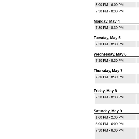
5:00 PM - 6:00 PM
7:30 PM - 8:30 PM
Monday, May 4
7:30 PM - 8:30 PM
Tuesday, May 5
7:30 PM - 8:30 PM
Wednesday, May 6
7:30 PM - 8:30 PM
Thursday, May 7
7:30 PM - 8:30 PM
Friday, May 8
7:30 PM - 8:30 PM
Saturday, May 9
1:00 PM - 2:30 PM
5:00 PM - 6:00 PM
7:30 PM - 8:30 PM