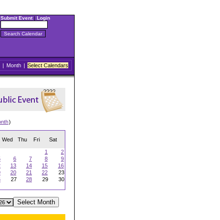
Submit Event
|
Login
|
Month
|
Select Calendars
onth
)
Wed
Thu
Fri
Sat
1
2
5
6
7
8
9
2
13
14
15
16
9
20
21
22
23
6
27
28
29
30