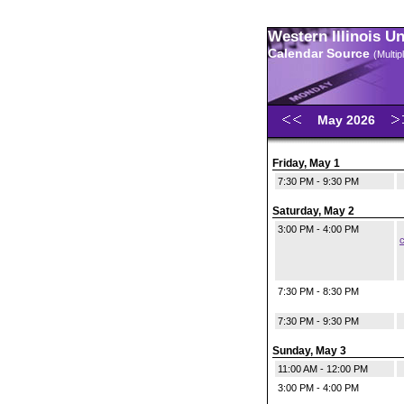
Western Illinois U
Calendar Source
(Multi
May 2026
Friday, May 1
7:30 PM - 9:30 PM
Saturday, May 2
3:00 PM - 4:00 PM
c
7:30 PM - 8:30 PM
7:30 PM - 9:30 PM
Sunday, May 3
11:00 AM - 12:00 PM
3:00 PM - 4:00 PM