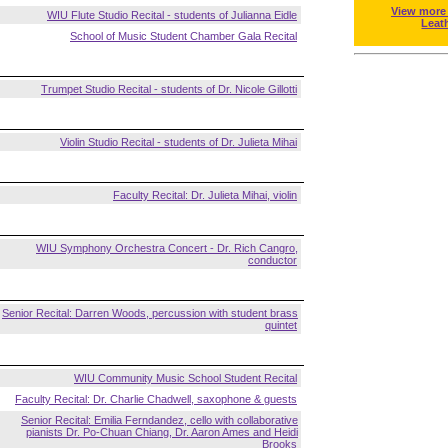
View more
WIU Flute Studio Recital - students of Julianna Eidle
Leat
School of Music Student Chamber Gala Recital
Trumpet Studio Recital - students of Dr. Nicole Gillotti
Violin Studio Recital - students of Dr. Julieta Mihai
Faculty Recital: Dr. Julieta Mihai, violin
WIU Symphony Orchestra Concert - Dr. Rich Cangro,
conductor
Senior Recital: Darren Woods, percussion with student brass
quintet
WIU Community Music School Student Recital
Faculty Recital: Dr. Charlie Chadwell, saxophone & guests
Senior Recital: Emilia Ferndandez, cello with collaborative
pianists Dr. Po-Chuan Chiang, Dr. Aaron Ames and Heidi
Brooks