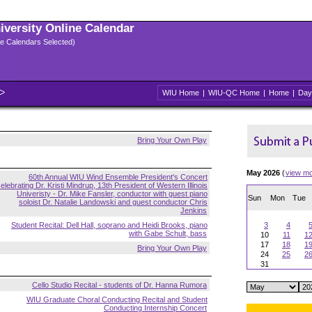
niversity Online Calendar
ple Calendars Selected)
WIU Home
|
WIU-QC Home
|
Home
|
Day
Bring Your Own Play
May 2026
(
view m
60th Annual WIU Wind Ensemble President's Concert
elebrating Dr. Kristi Mindrup, 13th President of Western Illinois
Univeristy - Dr. Mike Fansler, conductor with guest piano
Sun
Mon
Tue
soloist Dr. Natalie Landowski and guest conductor Chris
Jenkins
Student Recital: Dell Hall, soprano and Heidi Brooks, piano
3
4
with Gabe Schult, bass
10
11
1
17
18
1
Bring Your Own Play
24
25
2
31
Cello Studio Recital - students of Dr. Hanna Rumora
WIU Graduate Choral Conducting Recital and Student
Conducting Internship Concert