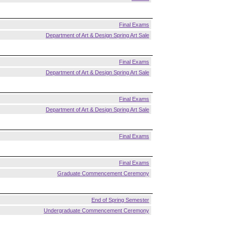
Final Exams
Department of Art & Design Spring Art Sale
Final Exams
Department of Art & Design Spring Art Sale
Final Exams
Department of Art & Design Spring Art Sale
Final Exams
Final Exams
Graduate Commencement Ceremony
End of Spring Semester
Undergraduate Commencement Ceremony