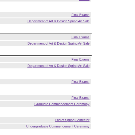
Final Exams
Department of Art & Design Spring Art Sale
Final Exams
Department of Art & Design Spring Art Sale
Final Exams
Department of Art & Design Spring Art Sale
Final Exams
Final Exams
Graduate Commencement Ceremony
End of Spring Semester
Undergraduate Commencement Ceremony