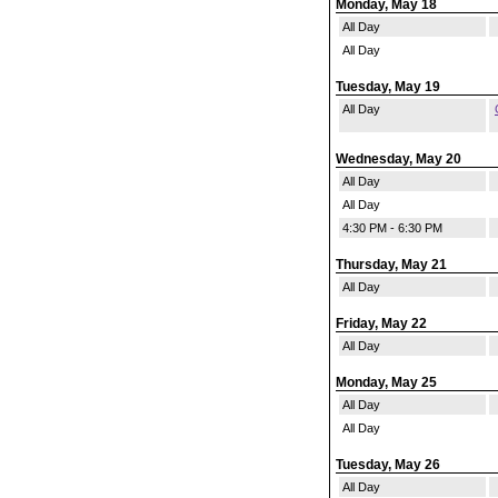
Monday, May 18
All Day
All Day
Tuesday, May 19
All Day
Wednesday, May 20
All Day
All Day
4:30 PM - 6:30 PM
Thursday, May 21
All Day
Friday, May 22
All Day
Monday, May 25
All Day
All Day
Tuesday, May 26
All Day