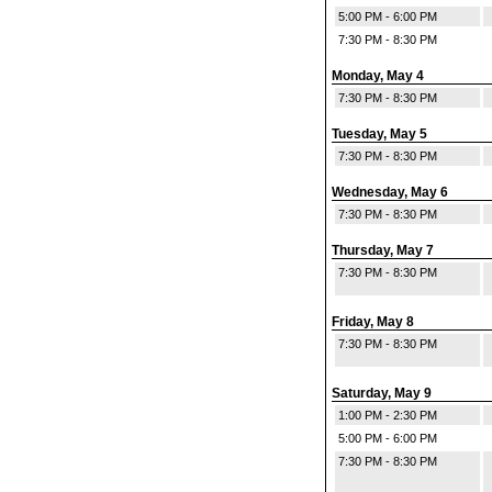
5:00 PM - 6:00 PM
7:30 PM - 8:30 PM
Monday, May 4
7:30 PM - 8:30 PM
Tuesday, May 5
7:30 PM - 8:30 PM
Wednesday, May 6
7:30 PM - 8:30 PM
Thursday, May 7
7:30 PM - 8:30 PM
Friday, May 8
7:30 PM - 8:30 PM
Saturday, May 9
1:00 PM - 2:30 PM
5:00 PM - 6:00 PM
7:30 PM - 8:30 PM