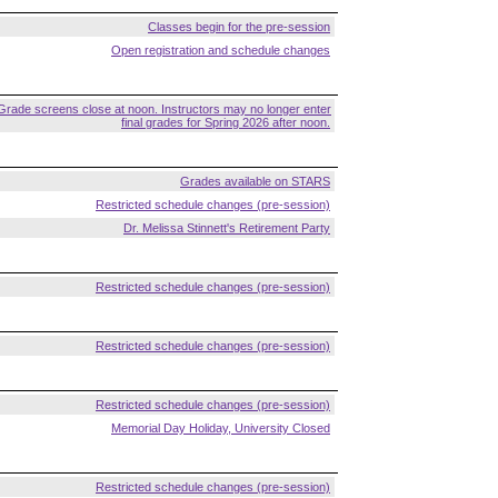
Classes begin for the pre-session
Open registration and schedule changes
Grade screens close at noon. Instructors may no longer enter
final grades for Spring 2026 after noon.
Grades available on STARS
Restricted schedule changes (pre-session)
Dr. Melissa Stinnett's Retirement Party
Restricted schedule changes (pre-session)
Restricted schedule changes (pre-session)
Restricted schedule changes (pre-session)
Memorial Day Holiday, University Closed
Restricted schedule changes (pre-session)