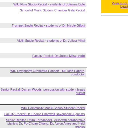
View more
WIU Flute Studio Recital - students of Julianna Eidle
Leat
School of Music Student Chamber Gala Recital
Trumpet Studio Recital - students of Dr. Nicole Gillotti
Violin Studio Recital - students of Dr. Julieta Mihai
Faculty Recital: Dr. Julieta Mihai, violin
WIU Symphony Orchestra Concert - Dr. Rich Cangro,
conductor
Senior Recital: Darren Woods, percussion with student brass
quintet
WIU Community Music School Student Recital
Faculty Recital: Dr. Charlie Chadwell, saxophone & guests
Senior Recital: Emilia Ferndandez, cello with collaborative
pianists Dr. Po-Chuan Chiang, Dr. Aaron Ames and Heidi
Brooks