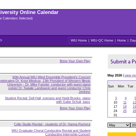
niversity Online Calendar
ple Calendars Selected)
WIU Home
|
WIU-QC Home
|
Home
|
Day
Bring Your Own Play
May 2026
(
view m
60th Annual WIU Wind Ensemble President's Concert
elebrating Dr. Kristi Mindrup, 13th President of Western Illinois
Univeristy - Dr. Mike Fansler, conductor with guest piano
Sun
Mon
Tue
soloist Dr. Natalie Landowski and guest conductor Chris
Jenkins
Student Recital: Dell Hall, soprano and Heidi Brooks, piano
3
4
with Gabe Schult, bass
10
11
1
17
18
1
Bring Your Own Play
24
25
2
31
Cello Studio Recital - students of Dr. Hanna Rumora
WIU Graduate Choral Conducting Recital and Student
Conducting Internship Concert