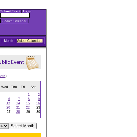
Submit Event
|
Login
|
Month
|
Select Calendars
onth
)
Wed
Thu
Fri
Sat
1
2
5
6
7
8
9
2
13
14
15
16
9
20
21
22
23
6
27
28
29
30