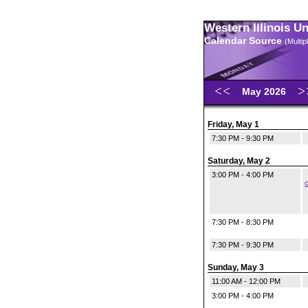
Western Illinois U
Calendar Source
(Multi
May 2026
Friday, May 1
7:30 PM - 9:30 PM
Saturday, May 2
3:00 PM - 4:00 PM
c
7:30 PM - 8:30 PM
7:30 PM - 9:30 PM
Sunday, May 3
11:00 AM - 12:00 PM
3:00 PM - 4:00 PM