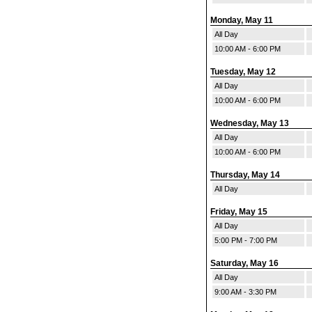
Monday, May 11
All Day
10:00 AM - 6:00 PM
Tuesday, May 12
All Day
10:00 AM - 6:00 PM
Wednesday, May 13
All Day
10:00 AM - 6:00 PM
Thursday, May 14
All Day
Friday, May 15
All Day
5:00 PM - 7:00 PM
Saturday, May 16
All Day
9:00 AM - 3:30 PM