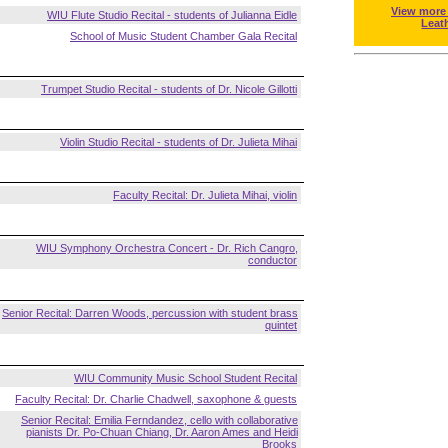
View more
WIU Flute Studio Recital - students of Julianna Eidle
Leat
School of Music Student Chamber Gala Recital
Trumpet Studio Recital - students of Dr. Nicole Gillotti
Violin Studio Recital - students of Dr. Julieta Mihai
Faculty Recital: Dr. Julieta Mihai, violin
WIU Symphony Orchestra Concert - Dr. Rich Cangro,
conductor
Senior Recital: Darren Woods, percussion with student brass
quintet
WIU Community Music School Student Recital
Faculty Recital: Dr. Charlie Chadwell, saxophone & guests
Senior Recital: Emilia Ferndandez, cello with collaborative
pianists Dr. Po-Chuan Chiang, Dr. Aaron Ames and Heidi
Brooks