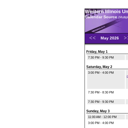
Western Illinois U
Calendar Source
(Multi
May 2026
Friday, May 1
7:30 PM - 9:30 PM
Saturday, May 2
3:00 PM - 4:00 PM
c
7:30 PM - 8:30 PM
7:30 PM - 9:30 PM
Sunday, May 3
11:00 AM - 12:00 PM
3:00 PM - 4:00 PM