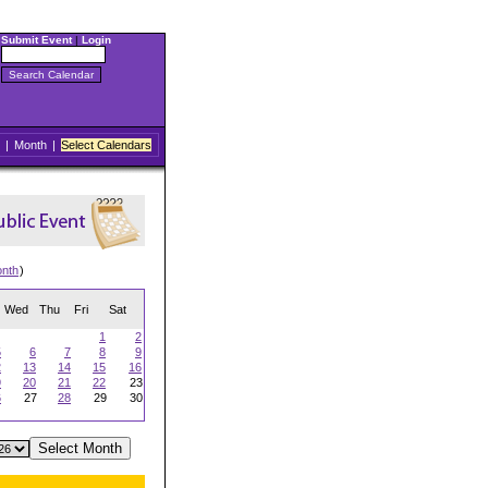
Submit Event
|
Login
|
Month
|
Select Calendars
onth
)
Wed
Thu
Fri
Sat
1
2
5
6
7
8
9
2
13
14
15
16
9
20
21
22
23
6
27
28
29
30