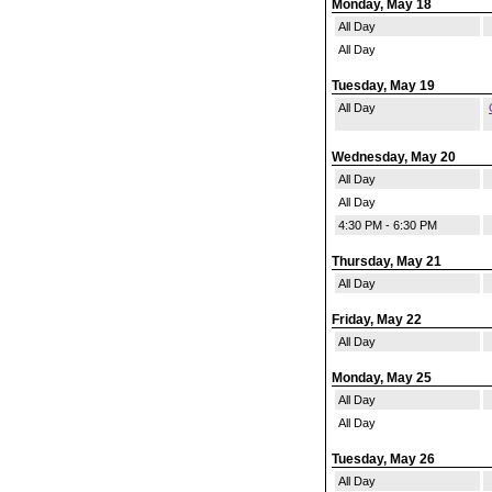
Monday, May 18
All Day
All Day
Tuesday, May 19
All Day
Wednesday, May 20
All Day
All Day
4:30 PM - 6:30 PM
Thursday, May 21
All Day
Friday, May 22
All Day
Monday, May 25
All Day
All Day
Tuesday, May 26
All Day