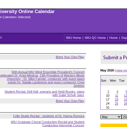
niversity Online Calendar
ple Calendars Selected)
WIU Home
|
WIU-QC Home
|
Home
|
Day
Bring Your Own Play
May 2026
(
view m
60th Annual WIU Wind Ensemble President's Concert
elebrating Dr. Kristi Mindrup, 13th President of Western Illinois
Univeristy - Dr. Mike Fansler, conductor with guest piano
Sun
Mon
Tue
soloist Dr. Natalie Landowski and guest conductor Chris
Jenkins
Student Recital: Dell Hall, soprano and Heidi Brooks, piano
3
4
with Gabe Schult, bass
10
11
1
17
18
1
Bring Your Own Play
24
25
2
31
Cello Studio Recital - students of Dr. Hanna Rumora
WIU Graduate Choral Conducting Recital and Student
Conducting Internship Concert