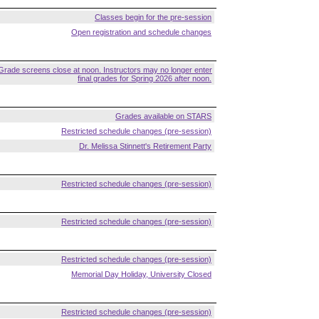
Classes begin for the pre-session
Open registration and schedule changes
Grade screens close at noon. Instructors may no longer enter
final grades for Spring 2026 after noon.
Grades available on STARS
Restricted schedule changes (pre-session)
Dr. Melissa Stinnett's Retirement Party
Restricted schedule changes (pre-session)
Restricted schedule changes (pre-session)
Restricted schedule changes (pre-session)
Memorial Day Holiday, University Closed
Restricted schedule changes (pre-session)