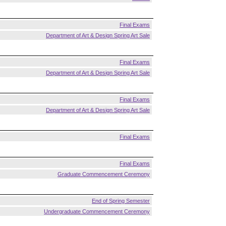
Final Exams
Department of Art & Design Spring Art Sale
Final Exams
Department of Art & Design Spring Art Sale
Final Exams
Department of Art & Design Spring Art Sale
Final Exams
Final Exams
Graduate Commencement Ceremony
End of Spring Semester
Undergraduate Commencement Ceremony