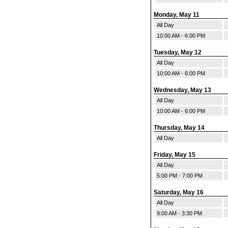
Monday, May 11
All Day
10:00 AM - 6:00 PM
Tuesday, May 12
All Day
10:00 AM - 6:00 PM
Wednesday, May 13
All Day
10:00 AM - 6:00 PM
Thursday, May 14
All Day
Friday, May 15
All Day
5:00 PM - 7:00 PM
Saturday, May 16
All Day
9:00 AM - 3:30 PM