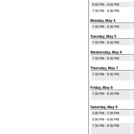
5:00 PM - 6:00 PM
7:30 PM - 8:30 PM
Monday, May 4
7:30 PM - 8:30 PM
Tuesday, May 5
7:30 PM - 8:30 PM
Wednesday, May 6
7:30 PM - 8:30 PM
Thursday, May 7
7:30 PM - 8:30 PM
Friday, May 8
7:30 PM - 8:30 PM
Saturday, May 9
1:00 PM - 2:30 PM
5:00 PM - 6:00 PM
7:30 PM - 8:30 PM