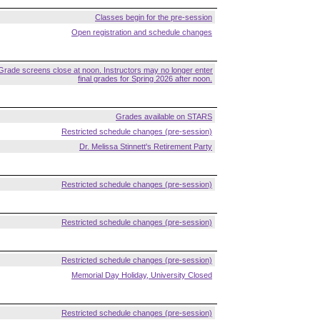
Classes begin for the pre-session
Open registration and schedule changes
Grade screens close at noon. Instructors may no longer enter
final grades for Spring 2026 after noon.
Grades available on STARS
Restricted schedule changes (pre-session)
Dr. Melissa Stinnett's Retirement Party
Restricted schedule changes (pre-session)
Restricted schedule changes (pre-session)
Restricted schedule changes (pre-session)
Memorial Day Holiday, University Closed
Restricted schedule changes (pre-session)