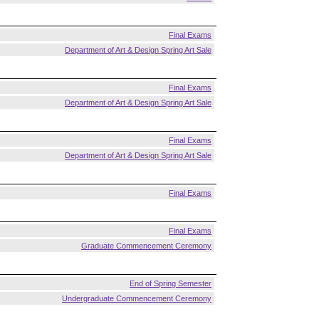
Final Exams
Department of Art & Design Spring Art Sale
Final Exams
Department of Art & Design Spring Art Sale
Final Exams
Department of Art & Design Spring Art Sale
Final Exams
Final Exams
Graduate Commencement Ceremony
End of Spring Semester
Undergraduate Commencement Ceremony