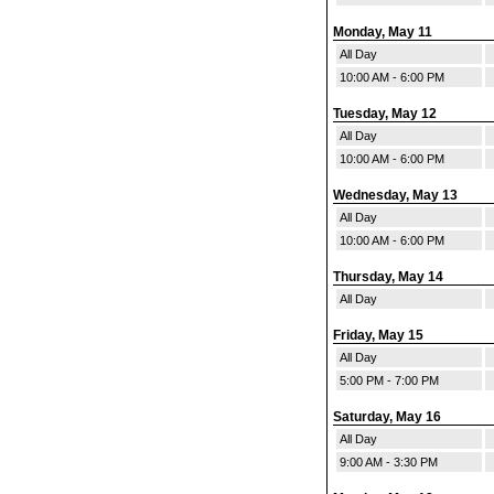
Monday, May 11
All Day
10:00 AM - 6:00 PM
Tuesday, May 12
All Day
10:00 AM - 6:00 PM
Wednesday, May 13
All Day
10:00 AM - 6:00 PM
Thursday, May 14
All Day
Friday, May 15
All Day
5:00 PM - 7:00 PM
Saturday, May 16
All Day
9:00 AM - 3:30 PM