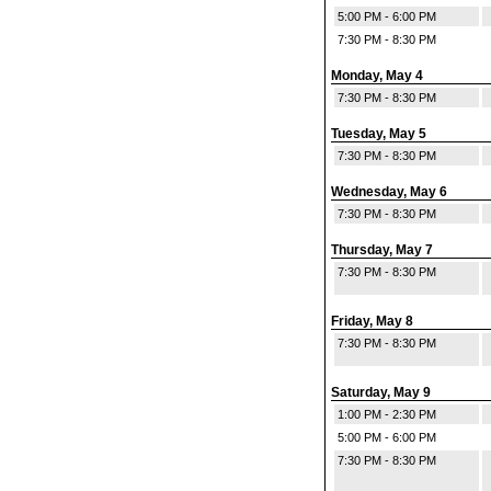
5:00 PM - 6:00 PM
7:30 PM - 8:30 PM
Monday, May 4
7:30 PM - 8:30 PM
Tuesday, May 5
7:30 PM - 8:30 PM
Wednesday, May 6
7:30 PM - 8:30 PM
Thursday, May 7
7:30 PM - 8:30 PM
Friday, May 8
7:30 PM - 8:30 PM
Saturday, May 9
1:00 PM - 2:30 PM
5:00 PM - 6:00 PM
7:30 PM - 8:30 PM