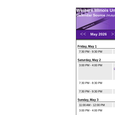
Western Illinois U
Calendar Source
(Multi
May 2026
Friday, May 1
7:30 PM - 9:30 PM
Saturday, May 2
3:00 PM - 4:00 PM
c
7:30 PM - 8:30 PM
7:30 PM - 9:30 PM
Sunday, May 3
11:00 AM - 12:00 PM
3:00 PM - 4:00 PM