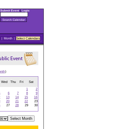
Submit Event
|
Login
|
Month
|
Select Calendars
onth
)
Wed
Thu
Fri
Sat
1
2
5
6
7
8
9
2
13
14
15
16
9
20
21
22
23
6
27
28
29
30