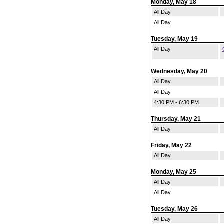
Monday, May 18
All Day
All Day
Tuesday, May 19
All Day
Wednesday, May 20
All Day
All Day
4:30 PM - 6:30 PM
Thursday, May 21
All Day
Friday, May 22
All Day
Monday, May 25
All Day
All Day
Tuesday, May 26
All Day