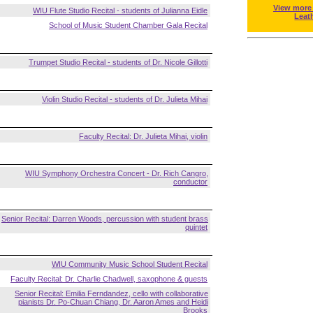
View more
WIU Flute Studio Recital - students of Julianna Eidle
Leat
School of Music Student Chamber Gala Recital
Trumpet Studio Recital - students of Dr. Nicole Gillotti
Violin Studio Recital - students of Dr. Julieta Mihai
Faculty Recital: Dr. Julieta Mihai, violin
WIU Symphony Orchestra Concert - Dr. Rich Cangro,
conductor
Senior Recital: Darren Woods, percussion with student brass
quintet
WIU Community Music School Student Recital
Faculty Recital: Dr. Charlie Chadwell, saxophone & guests
Senior Recital: Emilia Ferndandez, cello with collaborative
pianists Dr. Po-Chuan Chiang, Dr. Aaron Ames and Heidi
Brooks