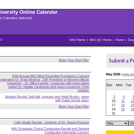
niversity Online Calendar
ple Calendars Selected)
WIU Home
|
WIU-QC Home
|
Home
|
Day
Bring Your Own Play
May 2026
(
view m
60th Annual WIU Wind Ensemble President's Concert
elebrating Dr. Kristi Mindrup, 13th President of Western Illinois
Univeristy - Dr. Mike Fansler, conductor with guest piano
Sun
Mon
Tue
soloist Dr. Natalie Landowski and guest conductor Chris
Jenkins
Student Recital: Dell Hall, soprano and Heidi Brooks, piano
3
4
with Gabe Schult, bass
10
11
1
17
18
1
Bring Your Own Play
24
25
2
31
Cello Studio Recital - students of Dr. Hanna Rumora
WIU Graduate Choral Conducting Recital and Student
Conducting Internship Concert