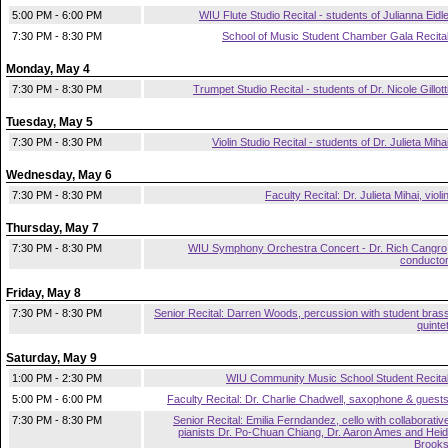
5:00 PM - 6:00 PM
WIU Flute Studio Recital - students of Julianna Eidl
7:30 PM - 8:30 PM
School of Music Student Chamber Gala Recita
Monday, May 4
7:30 PM - 8:30 PM
Trumpet Studio Recital - students of Dr. Nicole Gillott
Tuesday, May 5
7:30 PM - 8:30 PM
Violin Studio Recital - students of Dr. Julieta Miha
Wednesday, May 6
7:30 PM - 8:30 PM
Faculty Recital: Dr. Julieta Mihai, violi
Thursday, May 7
7:30 PM - 8:30 PM
WIU Symphony Orchestra Concert - Dr. Rich Cangro
conducto
Friday, May 8
7:30 PM - 8:30 PM
Senior Recital: Darren Woods, percussion with student bras
quinte
Saturday, May 9
1:00 PM - 2:30 PM
WIU Community Music School Student Recita
5:00 PM - 6:00 PM
Faculty Recital: Dr. Charlie Chadwell, saxophone & guest
7:30 PM - 8:30 PM
Senior Recital: Emilia Ferndandez, cello with collaborativ
pianists Dr. Po-Chuan Chiang, Dr. Aaron Ames and Heid
Brook