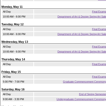
Monday, May 11
All Day
Final Exam
10:00 AM - 6:00 PM
Department of Art & Design Spring Art Sal
Tuesday, May 12
All Day
Final Exam
10:00 AM - 6:00 PM
Department of Art & Design Spring Art Sal
Wednesday, May 13
All Day
Final Exam
10:00 AM - 6:00 PM
Department of Art & Design Spring Art Sal
Thursday, May 14
All Day
Final Exam
Friday, May 15
All Day
Final Exam
5:00 PM - 7:00 PM
Graduate Commencement Ceremon
Saturday, May 16
All Day
End of Spring Semeste
9:00 AM - 3:30 PM
Undergraduate Commencement Ceremon