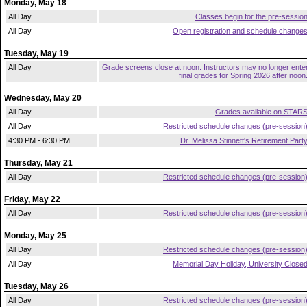
Monday, May 18
All Day
Classes begin for the pre-sessio
All Day
Open registration and schedule change
Tuesday, May 19
All Day
Grade screens close at noon. Instructors may no longer ente
final grades for Spring 2026 after noon
Wednesday, May 20
All Day
Grades available on STAR
All Day
Restricted schedule changes (pre-session
4:30 PM - 6:30 PM
Dr. Melissa Stinnett's Retirement Part
Thursday, May 21
All Day
Restricted schedule changes (pre-session
Friday, May 22
All Day
Restricted schedule changes (pre-session
Monday, May 25
All Day
Restricted schedule changes (pre-session
All Day
Memorial Day Holiday, University Close
Tuesday, May 26
All Day
Restricted schedule changes (pre-session