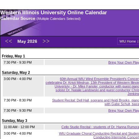
Western Illinois University Online Calendar
Calendar Source
(Multiple Calendars Selected)
May 2026
WIU Home
Friday, May 1
7:30 PM - 9:30 PM
Bring Your Own Pla
Saturday, May 2
3:00 PM - 4:00 PM
60th Annual WIU Wind Ensemble President's Concer
celebrating Dr. Kristi Mindrup, 13th President of Western Illinoi
Univeristy - Dr. Mike Fansler, conductor with guest pian
soloist Dr. Natalie Landowski and guest conductor Chri
Jenkin
7:30 PM - 8:30 PM
Student Recital: Dell Hall, soprano and Heidi Brooks, pian
with Gabe Schult, bas
7:30 PM - 9:30 PM
Bring Your Own Pla
Sunday, May 3
11:00 AM - 12:00 PM
Cello Studio Recital - students of Dr. Hanna Rumor
3:00 PM - 4:00 PM
WIU Graduate Choral Conducting Recital and Studen
Conducting Internship Concer