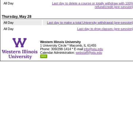
All Day
Last day to delete a course or totally withdraw with 100
refund/credit (pre-session
Thursday, May 28
All Day
Last day to make a total University withdrawal (pre-session
All Day
Last day to drop classes (pre-session
Western Illinois University
1 University Circle * Macomb, IL 61455
Phone: 309/298-1414 * E-mail
info@wiu.edu
Calendar Administration:
webstaff@wiu.edu