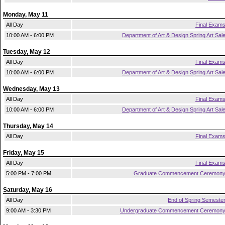
Monday, May 11
All Day
Final Exam
10:00 AM - 6:00 PM
Department of Art & Design Spring Art Sal
Tuesday, May 12
All Day
Final Exam
10:00 AM - 6:00 PM
Department of Art & Design Spring Art Sal
Wednesday, May 13
All Day
Final Exam
10:00 AM - 6:00 PM
Department of Art & Design Spring Art Sal
Thursday, May 14
All Day
Final Exam
Friday, May 15
All Day
Final Exam
5:00 PM - 7:00 PM
Graduate Commencement Ceremon
Saturday, May 16
All Day
End of Spring Semeste
9:00 AM - 3:30 PM
Undergraduate Commencement Ceremon