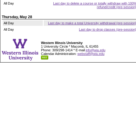
All Day
Last day to delete a course or totally withdraw with 100
refund/credit (pre-session
Thursday, May 28
All Day
Last day to make a total University withdrawal (pre-session
All Day
Last day to drop classes (pre-session
Western Illinois University
1 University Circle * Macomb, IL 61455
Phone: 309/298-1414 * E-mail
info@wiu.edu
Calendar Administration:
webstaff@wiu.edu