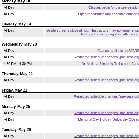
Monday, May 18
All Day
Classes begin for the pre-sessio
All Day
Open registration and schedule change
Tuesday, May 19
All Day
Grade screens close at noon. Instructors may no longer ente
final grades for Spring 2026 after noon
Wednesday, May 20
All Day
Grades available on STAR
All Day
Restricted schedule changes (pre-session
4:30 PM - 6:30 PM
Dr. Melissa Stinnett's Retirement Part
Thursday, May 21
All Day
Restricted schedule changes (pre-session
Friday, May 22
All Day
Restricted schedule changes (pre-session
Monday, May 25
All Day
Restricted schedule changes (pre-session
All Day
Memorial Day Holiday, University Close
Tuesday, May 26
All Day
Restricted schedule changes (pre-session