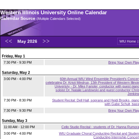
Western Illinois University Online Calendar
Calendar Source
(Multiple Calendars Selected)
May 2026
WIU Home
Friday, May 1
7:30 PM - 9:30 PM
Bring Your Own Pla
Saturday, May 2
3:00 PM - 4:00 PM
60th Annual WIU Wind Ensemble President's Concer
celebrating Dr. Kristi Mindrup, 13th President of Western Illinoi
Univeristy - Dr. Mike Fansler, conductor with guest pian
soloist Dr. Natalie Landowski and guest conductor Chri
Jenkin
7:30 PM - 8:30 PM
Student Recital: Dell Hall, soprano and Heidi Brooks, pian
with Gabe Schult, bas
7:30 PM - 9:30 PM
Bring Your Own Pla
Sunday, May 3
11:00 AM - 12:00 PM
Cello Studio Recital - students of Dr. Hanna Rumor
3:00 PM - 4:00 PM
WIU Graduate Choral Conducting Recital and Studen
Conducting Internship Concer