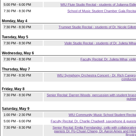
5:00 PM - 6:00 PM
WIU Flute Studio Recital - students of Julianna Eidl
7:30 PM - 8:30 PM
School of Music Student Chamber Gala Recita
Monday, May 4
7:30 PM - 8:30 PM
Trumpet Studio Recital - students of Dr. Nicole Gillott
Tuesday, May 5
7:30 PM - 8:30 PM
Violin Studio Recital - students of Dr. Julieta Miha
Wednesday, May 6
7:30 PM - 8:30 PM
Faculty Recital: Dr. Julieta Mihai, violi
Thursday, May 7
7:30 PM - 8:30 PM
WIU Symphony Orchestra Concert - Dr. Rich Cangro
conducto
Friday, May 8
7:30 PM - 8:30 PM
Senior Recital: Darren Woods, percussion with student bras
quinte
Saturday, May 9
1:00 PM - 2:30 PM
WIU Community Music School Student Recita
5:00 PM - 6:00 PM
Faculty Recital: Dr. Charlie Chadwell, saxophone & guest
7:30 PM - 8:30 PM
Senior Recital: Emilia Ferndandez, cello with collaborativ
pianists Dr. Po-Chuan Chiang, Dr. Aaron Ames and Heid
Brook