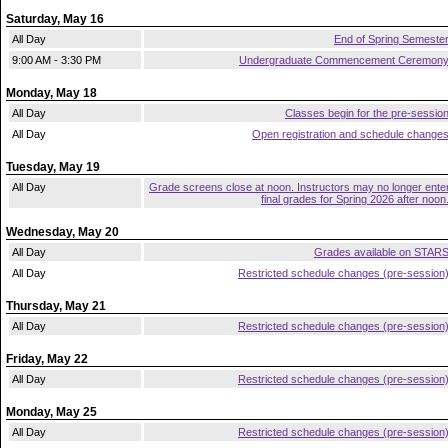
Saturday, May 16
All Day
End of Spring Semeste
9:00 AM - 3:30 PM
Undergraduate Commencement Ceremon
Monday, May 18
All Day
Classes begin for the pre-sessio
All Day
Open registration and schedule change
Tuesday, May 19
All Day
Grade screens close at noon. Instructors may no longer ente
final grades for Spring 2026 after noon
Wednesday, May 20
All Day
Grades available on STAR
All Day
Restricted schedule changes (pre-session
Thursday, May 21
All Day
Restricted schedule changes (pre-session
Friday, May 22
All Day
Restricted schedule changes (pre-session
Monday, May 25
All Day
Restricted schedule changes (pre-session