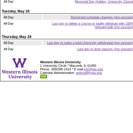
All Day
Memorial Day Holiday, University Close
Tuesday, May 26
All Day
Restricted schedule changes (pre-session
All Day
Last day to delete a course or totally withdraw with 100
refund/credit (pre-session
Thursday, May 28
All Day
Last day to make a total University withdrawal (pre-session
All Day
Last day to drop classes (pre-session
Western Illinois University
1 University Circle * Macomb, IL 61455
Phone: 309/298-1414 * E-mail
info@wiu.edu
Calendar Administration:
webstaff@wiu.edu