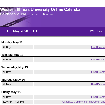
Western Illinois University Online Calendar
Calendar Source
(Office of the Registrar)
May 2026
WIU Home
Monday, May 11
All Day
Final Exam
Tuesday, May 12
All Day
Final Exam
Wednesday, May 13
All Day
Final Exam
Thursday, May 14
All Day
Final Exam
Friday, May 15
All Day
Final Exam
5:00 PM - 7:00 PM
Graduate Commencement Ceremon