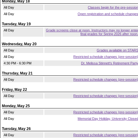
Monday, May 18
All Day
Classes begin for the pre-sessio
All Day
Open registration and schedule change
Tuesday, May 19
All Day
Grade screens close at noon. Instructors may no longer ente
final grades for Spring 2026 after noon
Wednesday, May 20
All Day
Grades available on STAR
All Day
Restricted schedule changes (pre-session
4:30 PM - 6:30 PM
Dr. Melissa Stinnett's Retirement Part
Thursday, May 21
All Day
Restricted schedule changes (pre-session
Friday, May 22
All Day
Restricted schedule changes (pre-session
Monday, May 25
All Day
Restricted schedule changes (pre-session
All Day
Memorial Day Holiday, University Close
Tuesday, May 26
All Day
Restricted schedule changes (pre-session