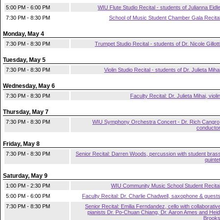
5:00 PM - 6:00 PM
WIU Flute Studio Recital - students of Julianna Eidl
7:30 PM - 8:30 PM
School of Music Student Chamber Gala Recita
Monday, May 4
7:30 PM - 8:30 PM
Trumpet Studio Recital - students of Dr. Nicole Gillott
Tuesday, May 5
7:30 PM - 8:30 PM
Violin Studio Recital - students of Dr. Julieta Miha
Wednesday, May 6
7:30 PM - 8:30 PM
Faculty Recital: Dr. Julieta Mihai, violi
Thursday, May 7
7:30 PM - 8:30 PM
WIU Symphony Orchestra Concert - Dr. Rich Cangro
conducto
Friday, May 8
7:30 PM - 8:30 PM
Senior Recital: Darren Woods, percussion with student bras
quinte
Saturday, May 9
1:00 PM - 2:30 PM
WIU Community Music School Student Recita
5:00 PM - 6:00 PM
Faculty Recital: Dr. Charlie Chadwell, saxophone & guest
7:30 PM - 8:30 PM
Senior Recital: Emilia Ferndandez, cello with collaborativ
pianists Dr. Po-Chuan Chiang, Dr. Aaron Ames and Heid
Brook