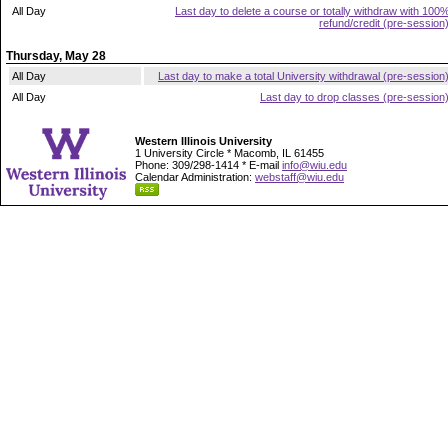
All Day
Last day to delete a course or totally withdraw with 100
refund/credit (pre-session
Thursday, May 28
All Day
Last day to make a total University withdrawal (pre-session
All Day
Last day to drop classes (pre-session
Western Illinois University
1 University Circle * Macomb, IL 61455
Phone: 309/298-1414 * E-mail
info@wiu.edu
Calendar Administration:
webstaff@wiu.edu