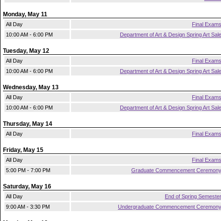
Monday, May 11
All Day
Final Exam
10:00 AM - 6:00 PM
Department of Art & Design Spring Art Sal
Tuesday, May 12
All Day
Final Exam
10:00 AM - 6:00 PM
Department of Art & Design Spring Art Sal
Wednesday, May 13
All Day
Final Exam
10:00 AM - 6:00 PM
Department of Art & Design Spring Art Sal
Thursday, May 14
All Day
Final Exam
Friday, May 15
All Day
Final Exam
5:00 PM - 7:00 PM
Graduate Commencement Ceremon
Saturday, May 16
All Day
End of Spring Semeste
9:00 AM - 3:30 PM
Undergraduate Commencement Ceremon