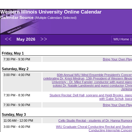
Western Illinois University Online Calendar
Calendar Source
(Multiple Calendars Selected)
May 2026
WIU Home
Friday, May 1
7:30 PM - 9:30 PM
Bring Your Own Pla
Saturday, May 2
3:00 PM - 4:00 PM
60th Annual WIU Wind Ensemble President's Concer
celebrating Dr. Kristi Mindrup, 13th President of Western Illinoi
Univeristy - Dr. Mike Fansler, conductor with guest pian
soloist Dr. Natalie Landowski and guest conductor Chri
Jenkin
7:30 PM - 8:30 PM
Student Recital: Dell Hall, soprano and Heidi Brooks, pian
with Gabe Schult, bas
7:30 PM - 9:30 PM
Bring Your Own Pla
Sunday, May 3
11:00 AM - 12:00 PM
Cello Studio Recital - students of Dr. Hanna Rumor
3:00 PM - 4:00 PM
WIU Graduate Choral Conducting Recital and Studen
Conducting Internship Concer