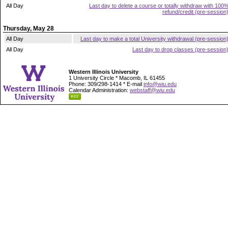
All Day
Last day to delete a course or totally withdraw with 100
refund/credit (pre-session
Thursday, May 28
All Day
Last day to make a total University withdrawal (pre-session
All Day
Last day to drop classes (pre-session
Western Illinois University
1 University Circle * Macomb, IL 61455
Phone: 309/298-1414 * E-mail
info@wiu.edu
Calendar Administration:
webstaff@wiu.edu