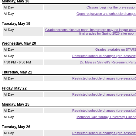
Monday, May 18
All Day
Classes begin for the pre-sessio
All Day
Open registration and schedule change
Tuesday, May 19
All Day
Grade screens close at noon. Instructors may no longer ente
final grades for Spring 2026 after noon
Wednesday, May 20
All Day
Grades available on STAR
All Day
Restricted schedule changes (pre-session
4:30 PM - 6:30 PM
Dr. Melissa Stinnett's Retirement Part
Thursday, May 21
All Day
Restricted schedule changes (pre-session
Friday, May 22
All Day
Restricted schedule changes (pre-session
Monday, May 25
All Day
Restricted schedule changes (pre-session
All Day
Memorial Day Holiday, University Close
Tuesday, May 26
All Day
Restricted schedule changes (pre-session