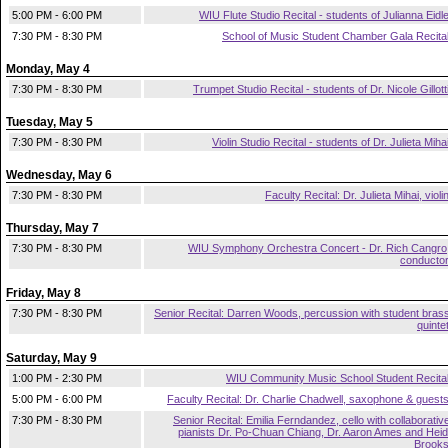
5:00 PM - 6:00 PM
WIU Flute Studio Recital - students of Julianna Eidl
7:30 PM - 8:30 PM
School of Music Student Chamber Gala Recita
Monday, May 4
7:30 PM - 8:30 PM
Trumpet Studio Recital - students of Dr. Nicole Gillott
Tuesday, May 5
7:30 PM - 8:30 PM
Violin Studio Recital - students of Dr. Julieta Miha
Wednesday, May 6
7:30 PM - 8:30 PM
Faculty Recital: Dr. Julieta Mihai, violi
Thursday, May 7
7:30 PM - 8:30 PM
WIU Symphony Orchestra Concert - Dr. Rich Cangro
conducto
Friday, May 8
7:30 PM - 8:30 PM
Senior Recital: Darren Woods, percussion with student bras
quinte
Saturday, May 9
1:00 PM - 2:30 PM
WIU Community Music School Student Recita
5:00 PM - 6:00 PM
Faculty Recital: Dr. Charlie Chadwell, saxophone & guest
7:30 PM - 8:30 PM
Senior Recital: Emilia Ferndandez, cello with collaborativ
pianists Dr. Po-Chuan Chiang, Dr. Aaron Ames and Heid
Brook