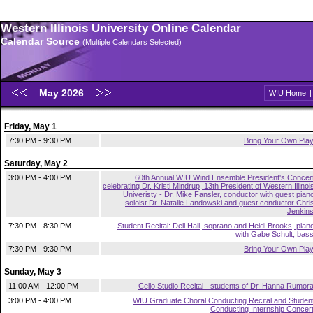
Western Illinois University Online Calendar
Calendar Source
(Multiple Calendars Selected)
May 2026
WIU Home
Friday, May 1
7:30 PM - 9:30 PM
Bring Your Own Pla
Saturday, May 2
3:00 PM - 4:00 PM
60th Annual WIU Wind Ensemble President's Concer
celebrating Dr. Kristi Mindrup, 13th President of Western Illinoi
Univeristy - Dr. Mike Fansler, conductor with guest pian
soloist Dr. Natalie Landowski and guest conductor Chri
Jenkin
7:30 PM - 8:30 PM
Student Recital: Dell Hall, soprano and Heidi Brooks, pian
with Gabe Schult, bas
7:30 PM - 9:30 PM
Bring Your Own Pla
Sunday, May 3
11:00 AM - 12:00 PM
Cello Studio Recital - students of Dr. Hanna Rumor
3:00 PM - 4:00 PM
WIU Graduate Choral Conducting Recital and Studen
Conducting Internship Concer