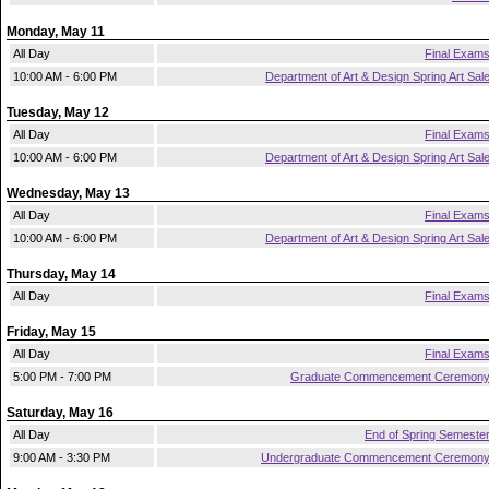
Monday, May 11
All Day
Final Exam
10:00 AM - 6:00 PM
Department of Art & Design Spring Art Sal
Tuesday, May 12
All Day
Final Exam
10:00 AM - 6:00 PM
Department of Art & Design Spring Art Sal
Wednesday, May 13
All Day
Final Exam
10:00 AM - 6:00 PM
Department of Art & Design Spring Art Sal
Thursday, May 14
All Day
Final Exam
Friday, May 15
All Day
Final Exam
5:00 PM - 7:00 PM
Graduate Commencement Ceremon
Saturday, May 16
All Day
End of Spring Semeste
9:00 AM - 3:30 PM
Undergraduate Commencement Ceremon