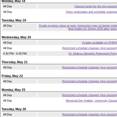
Monday, May 18
All Day
Classes begin for the pre-sessio
All Day
Open registration and schedule change
Tuesday, May 19
All Day
Grade screens close at noon. Instructors may no longer ente
final grades for Spring 2026 after noon
Wednesday, May 20
All Day
Grades available on STAR
All Day
Restricted schedule changes (pre-session
4:30 PM - 6:30 PM
Dr. Melissa Stinnett's Retirement Part
Thursday, May 21
All Day
Restricted schedule changes (pre-session
Friday, May 22
All Day
Restricted schedule changes (pre-session
Monday, May 25
All Day
Restricted schedule changes (pre-session
All Day
Memorial Day Holiday, University Close
Tuesday, May 26
All Day
Restricted schedule changes (pre-session