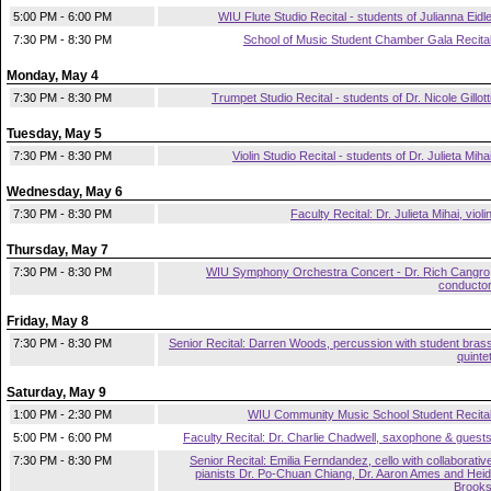
5:00 PM - 6:00 PM
WIU Flute Studio Recital - students of Julianna Eidl
7:30 PM - 8:30 PM
School of Music Student Chamber Gala Recita
Monday, May 4
7:30 PM - 8:30 PM
Trumpet Studio Recital - students of Dr. Nicole Gillott
Tuesday, May 5
7:30 PM - 8:30 PM
Violin Studio Recital - students of Dr. Julieta Miha
Wednesday, May 6
7:30 PM - 8:30 PM
Faculty Recital: Dr. Julieta Mihai, violi
Thursday, May 7
7:30 PM - 8:30 PM
WIU Symphony Orchestra Concert - Dr. Rich Cangro
conducto
Friday, May 8
7:30 PM - 8:30 PM
Senior Recital: Darren Woods, percussion with student bras
quinte
Saturday, May 9
1:00 PM - 2:30 PM
WIU Community Music School Student Recita
5:00 PM - 6:00 PM
Faculty Recital: Dr. Charlie Chadwell, saxophone & guest
7:30 PM - 8:30 PM
Senior Recital: Emilia Ferndandez, cello with collaborativ
pianists Dr. Po-Chuan Chiang, Dr. Aaron Ames and Heid
Brook