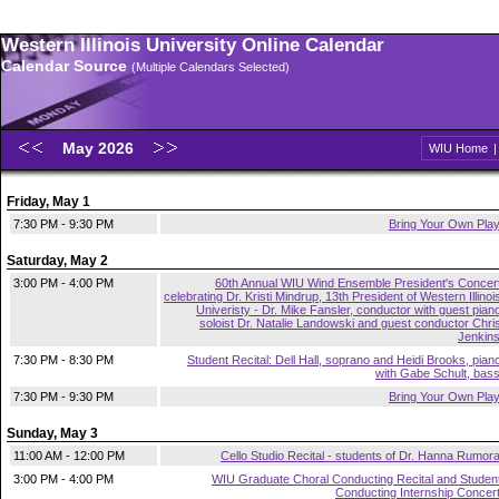
Western Illinois University Online Calendar
Calendar Source
(Multiple Calendars Selected)
May 2026
WIU Home
Friday, May 1
7:30 PM - 9:30 PM
Bring Your Own Pla
Saturday, May 2
3:00 PM - 4:00 PM
60th Annual WIU Wind Ensemble President's Concer
celebrating Dr. Kristi Mindrup, 13th President of Western Illinoi
Univeristy - Dr. Mike Fansler, conductor with guest pian
soloist Dr. Natalie Landowski and guest conductor Chri
Jenkin
7:30 PM - 8:30 PM
Student Recital: Dell Hall, soprano and Heidi Brooks, pian
with Gabe Schult, bas
7:30 PM - 9:30 PM
Bring Your Own Pla
Sunday, May 3
11:00 AM - 12:00 PM
Cello Studio Recital - students of Dr. Hanna Rumor
3:00 PM - 4:00 PM
WIU Graduate Choral Conducting Recital and Studen
Conducting Internship Concer