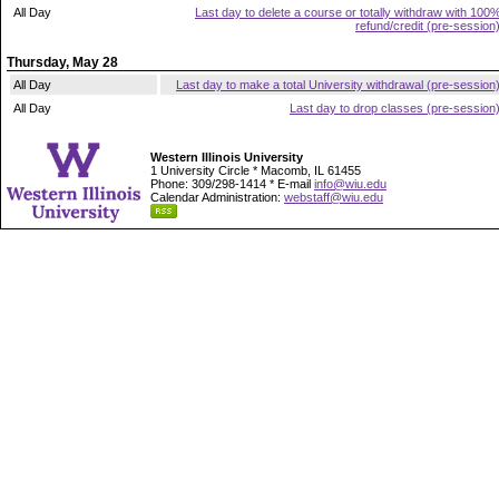
All Day
Last day to delete a course or totally withdraw with 100
refund/credit (pre-session
Thursday, May 28
All Day
Last day to make a total University withdrawal (pre-session
All Day
Last day to drop classes (pre-session
Western Illinois University
1 University Circle * Macomb, IL 61455
Phone: 309/298-1414 * E-mail
info@wiu.edu
Calendar Administration:
webstaff@wiu.edu