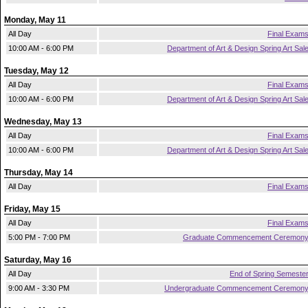
Monday, May 11
All Day
Final Exam
10:00 AM - 6:00 PM
Department of Art & Design Spring Art Sal
Tuesday, May 12
All Day
Final Exam
10:00 AM - 6:00 PM
Department of Art & Design Spring Art Sal
Wednesday, May 13
All Day
Final Exam
10:00 AM - 6:00 PM
Department of Art & Design Spring Art Sal
Thursday, May 14
All Day
Final Exam
Friday, May 15
All Day
Final Exam
5:00 PM - 7:00 PM
Graduate Commencement Ceremon
Saturday, May 16
All Day
End of Spring Semeste
9:00 AM - 3:30 PM
Undergraduate Commencement Ceremon