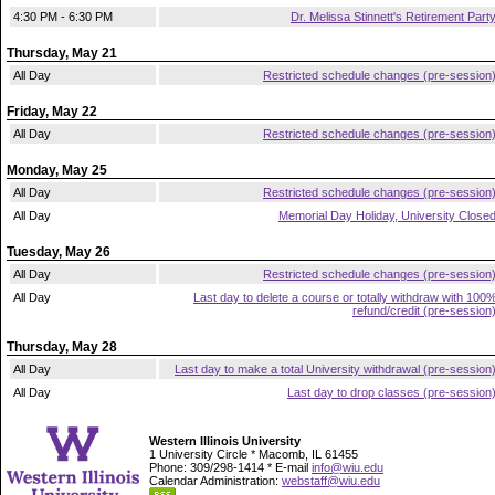
4:30 PM - 6:30 PM
Dr. Melissa Stinnett's Retirement Part
Thursday, May 21
All Day
Restricted schedule changes (pre-session
Friday, May 22
All Day
Restricted schedule changes (pre-session
Monday, May 25
All Day
Restricted schedule changes (pre-session
All Day
Memorial Day Holiday, University Close
Tuesday, May 26
All Day
Restricted schedule changes (pre-session
All Day
Last day to delete a course or totally withdraw with 100
refund/credit (pre-session
Thursday, May 28
All Day
Last day to make a total University withdrawal (pre-session
All Day
Last day to drop classes (pre-session
Western Illinois University
1 University Circle * Macomb, IL 61455
Phone: 309/298-1414 * E-mail
info@wiu.edu
Calendar Administration:
webstaff@wiu.edu