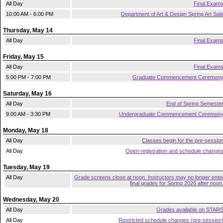
All Day
Final Exam
10:00 AM - 6:00 PM
Department of Art & Design Spring Art Sal
Thursday, May 14
All Day
Final Exam
Friday, May 15
All Day
Final Exam
5:00 PM - 7:00 PM
Graduate Commencement Ceremon
Saturday, May 16
All Day
End of Spring Semeste
9:00 AM - 3:30 PM
Undergraduate Commencement Ceremon
Monday, May 18
All Day
Classes begin for the pre-sessio
All Day
Open registration and schedule change
Tuesday, May 19
All Day
Grade screens close at noon. Instructors may no longer ente
final grades for Spring 2026 after noon
Wednesday, May 20
All Day
Grades available on STAR
All Day
Restricted schedule changes (pre-session