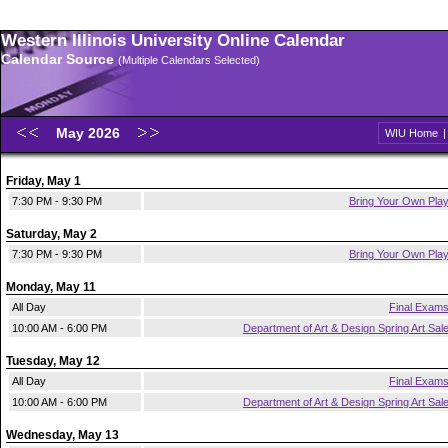
Western Illinois University Online Calendar
Calendar Source
(Multiple Calendars Selected)
May 2026
WIU Home
Friday, May 1
7:30 PM - 9:30 PM
Bring Your Own Pla
Saturday, May 2
7:30 PM - 9:30 PM
Bring Your Own Pla
Monday, May 11
All Day
Final Exam
10:00 AM - 6:00 PM
Department of Art & Design Spring Art Sal
Tuesday, May 12
All Day
Final Exam
10:00 AM - 6:00 PM
Department of Art & Design Spring Art Sal
Wednesday, May 13