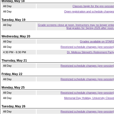
Monday, May 18
All Day
Classes begin for the pre-sessio
All Day
Open registration and schedule change
Tuesday, May 19
All Day
Grade screens close at noon. Instructors may no longer ente
final grades for Spring 2026 after noon
Wednesday, May 20
All Day
Grades available on STAR
All Day
Restricted schedule changes (pre-session
4:30 PM - 6:30 PM
Dr. Melissa Stinnett's Retirement Part
Thursday, May 21
All Day
Restricted schedule changes (pre-session
Friday, May 22
All Day
Restricted schedule changes (pre-session
Monday, May 25
All Day
Restricted schedule changes (pre-session
All Day
Memorial Day Holiday, University Close
Tuesday, May 26
All Day
Restricted schedule changes (pre-session