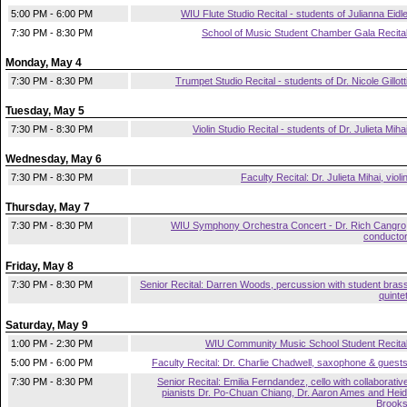
5:00 PM - 6:00 PM
WIU Flute Studio Recital - students of Julianna Eidl
7:30 PM - 8:30 PM
School of Music Student Chamber Gala Recita
Monday, May 4
7:30 PM - 8:30 PM
Trumpet Studio Recital - students of Dr. Nicole Gillott
Tuesday, May 5
7:30 PM - 8:30 PM
Violin Studio Recital - students of Dr. Julieta Miha
Wednesday, May 6
7:30 PM - 8:30 PM
Faculty Recital: Dr. Julieta Mihai, violi
Thursday, May 7
7:30 PM - 8:30 PM
WIU Symphony Orchestra Concert - Dr. Rich Cangro
conducto
Friday, May 8
7:30 PM - 8:30 PM
Senior Recital: Darren Woods, percussion with student bras
quinte
Saturday, May 9
1:00 PM - 2:30 PM
WIU Community Music School Student Recita
5:00 PM - 6:00 PM
Faculty Recital: Dr. Charlie Chadwell, saxophone & guest
7:30 PM - 8:30 PM
Senior Recital: Emilia Ferndandez, cello with collaborativ
pianists Dr. Po-Chuan Chiang, Dr. Aaron Ames and Heid
Brook