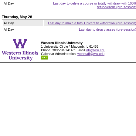
All Day
Last day to delete a course or totally withdraw with 100
refund/credit (pre-session
Thursday, May 28
All Day
Last day to make a total University withdrawal (pre-session
All Day
Last day to drop classes (pre-session
Western Illinois University
1 University Circle * Macomb, IL 61455
Phone: 309/298-1414 * E-mail
info@wiu.edu
Calendar Administration:
webstaff@wiu.edu