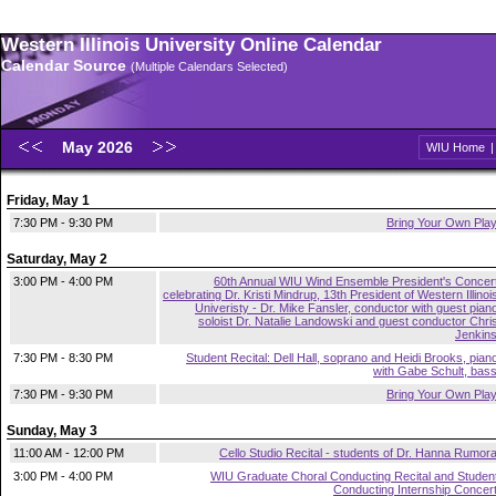
Western Illinois University Online Calendar
Calendar Source
(Multiple Calendars Selected)
May 2026
WIU Home
Friday, May 1
7:30 PM - 9:30 PM
Bring Your Own Pla
Saturday, May 2
3:00 PM - 4:00 PM
60th Annual WIU Wind Ensemble President's Concer
celebrating Dr. Kristi Mindrup, 13th President of Western Illinoi
Univeristy - Dr. Mike Fansler, conductor with guest pian
soloist Dr. Natalie Landowski and guest conductor Chri
Jenkin
7:30 PM - 8:30 PM
Student Recital: Dell Hall, soprano and Heidi Brooks, pian
with Gabe Schult, bas
7:30 PM - 9:30 PM
Bring Your Own Pla
Sunday, May 3
11:00 AM - 12:00 PM
Cello Studio Recital - students of Dr. Hanna Rumor
3:00 PM - 4:00 PM
WIU Graduate Choral Conducting Recital and Studen
Conducting Internship Concer