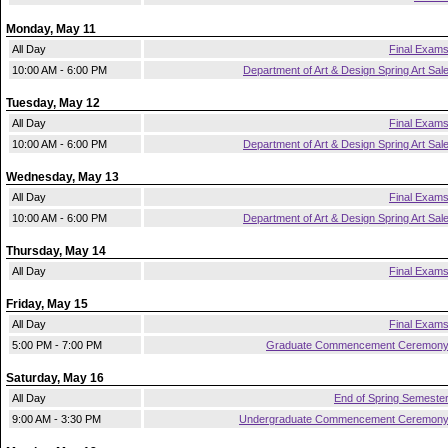
Monday, May 11
All Day
Final Exam
10:00 AM - 6:00 PM
Department of Art & Design Spring Art Sal
Tuesday, May 12
All Day
Final Exam
10:00 AM - 6:00 PM
Department of Art & Design Spring Art Sal
Wednesday, May 13
All Day
Final Exam
10:00 AM - 6:00 PM
Department of Art & Design Spring Art Sal
Thursday, May 14
All Day
Final Exam
Friday, May 15
All Day
Final Exam
5:00 PM - 7:00 PM
Graduate Commencement Ceremon
Saturday, May 16
All Day
End of Spring Semeste
9:00 AM - 3:30 PM
Undergraduate Commencement Ceremon