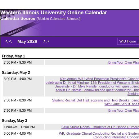
Western Illinois University Online Calendar
Calendar Source
(Multiple Calendars Selected)
May 2026
WIU Home
Friday, May 1
7:30 PM - 9:30 PM
Bring Your Own Pla
Saturday, May 2
3:00 PM - 4:00 PM
60th Annual WIU Wind Ensemble President's Concer
celebrating Dr. Kristi Mindrup, 13th President of Western Illinoi
Univeristy - Dr. Mike Fansler, conductor with guest pian
soloist Dr. Natalie Landowski and guest conductor Chri
Jenkin
7:30 PM - 8:30 PM
Student Recital: Dell Hall, soprano and Heidi Brooks, pian
with Gabe Schult, bas
7:30 PM - 9:30 PM
Bring Your Own Pla
Sunday, May 3
11:00 AM - 12:00 PM
Cello Studio Recital - students of Dr. Hanna Rumor
3:00 PM - 4:00 PM
WIU Graduate Choral Conducting Recital and Studen
Conducting Internship Concer