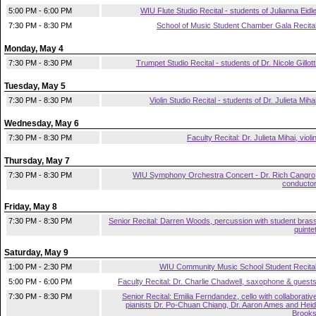
5:00 PM - 6:00 PM
WIU Flute Studio Recital - students of Julianna Eidl
7:30 PM - 8:30 PM
School of Music Student Chamber Gala Recita
Monday, May 4
7:30 PM - 8:30 PM
Trumpet Studio Recital - students of Dr. Nicole Gillott
Tuesday, May 5
7:30 PM - 8:30 PM
Violin Studio Recital - students of Dr. Julieta Miha
Wednesday, May 6
7:30 PM - 8:30 PM
Faculty Recital: Dr. Julieta Mihai, violi
Thursday, May 7
7:30 PM - 8:30 PM
WIU Symphony Orchestra Concert - Dr. Rich Cangro
conducto
Friday, May 8
7:30 PM - 8:30 PM
Senior Recital: Darren Woods, percussion with student bras
quinte
Saturday, May 9
1:00 PM - 2:30 PM
WIU Community Music School Student Recita
5:00 PM - 6:00 PM
Faculty Recital: Dr. Charlie Chadwell, saxophone & guest
7:30 PM - 8:30 PM
Senior Recital: Emilia Ferndandez, cello with collaborativ
pianists Dr. Po-Chuan Chiang, Dr. Aaron Ames and Heid
Brook