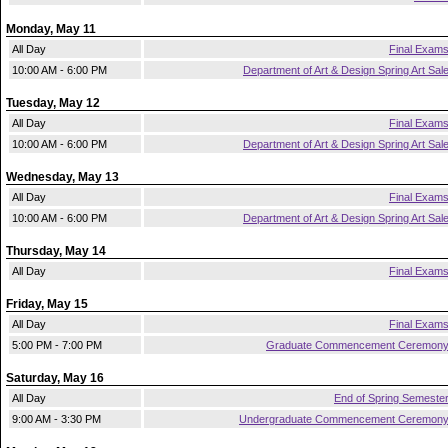
Monday, May 11
All Day
Final Exam
10:00 AM - 6:00 PM
Department of Art & Design Spring Art Sal
Tuesday, May 12
All Day
Final Exam
10:00 AM - 6:00 PM
Department of Art & Design Spring Art Sal
Wednesday, May 13
All Day
Final Exam
10:00 AM - 6:00 PM
Department of Art & Design Spring Art Sal
Thursday, May 14
All Day
Final Exam
Friday, May 15
All Day
Final Exam
5:00 PM - 7:00 PM
Graduate Commencement Ceremon
Saturday, May 16
All Day
End of Spring Semeste
9:00 AM - 3:30 PM
Undergraduate Commencement Ceremon