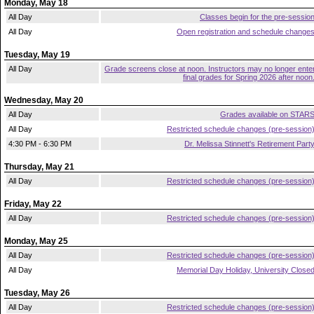
Monday, May 18
All Day
Classes begin for the pre-sessio
All Day
Open registration and schedule change
Tuesday, May 19
All Day
Grade screens close at noon. Instructors may no longer ente
final grades for Spring 2026 after noon
Wednesday, May 20
All Day
Grades available on STAR
All Day
Restricted schedule changes (pre-session
4:30 PM - 6:30 PM
Dr. Melissa Stinnett's Retirement Part
Thursday, May 21
All Day
Restricted schedule changes (pre-session
Friday, May 22
All Day
Restricted schedule changes (pre-session
Monday, May 25
All Day
Restricted schedule changes (pre-session
All Day
Memorial Day Holiday, University Close
Tuesday, May 26
All Day
Restricted schedule changes (pre-session