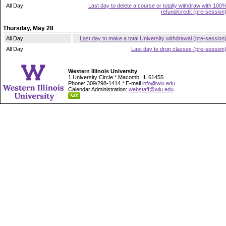
All Day
Last day to delete a course or totally withdraw with 100
refund/credit (pre-session
Thursday, May 28
All Day
Last day to make a total University withdrawal (pre-session
All Day
Last day to drop classes (pre-session
Western Illinois University
1 University Circle * Macomb, IL 61455
Phone: 309/298-1414 * E-mail
info@wiu.edu
Calendar Administration:
webstaff@wiu.edu