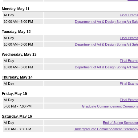
Monday, May 11
All Day
Final Exam
10:00 AM - 6:00 PM
Department of Art & Design Spring Art Sal
Tuesday, May 12
All Day
Final Exam
10:00 AM - 6:00 PM
Department of Art & Design Spring Art Sal
Wednesday, May 13
All Day
Final Exam
10:00 AM - 6:00 PM
Department of Art & Design Spring Art Sal
Thursday, May 14
All Day
Final Exam
Friday, May 15
All Day
Final Exam
5:00 PM - 7:00 PM
Graduate Commencement Ceremon
Saturday, May 16
All Day
End of Spring Semeste
9:00 AM - 3:30 PM
Undergraduate Commencement Ceremon