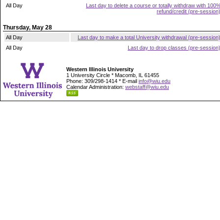
All Day
Last day to delete a course or totally withdraw with 100
refund/credit (pre-session
Thursday, May 28
All Day
Last day to make a total University withdrawal (pre-session
All Day
Last day to drop classes (pre-session
Western Illinois University
1 University Circle * Macomb, IL 61455
Phone: 309/298-1414 * E-mail
info@wiu.edu
Calendar Administration:
webstaff@wiu.edu