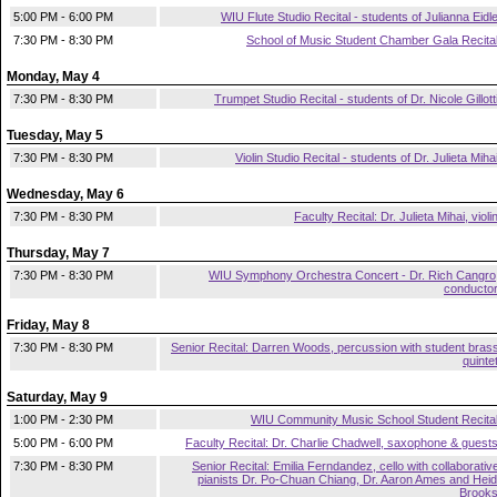
5:00 PM - 6:00 PM
WIU Flute Studio Recital - students of Julianna Eidl
7:30 PM - 8:30 PM
School of Music Student Chamber Gala Recita
Monday, May 4
7:30 PM - 8:30 PM
Trumpet Studio Recital - students of Dr. Nicole Gillott
Tuesday, May 5
7:30 PM - 8:30 PM
Violin Studio Recital - students of Dr. Julieta Miha
Wednesday, May 6
7:30 PM - 8:30 PM
Faculty Recital: Dr. Julieta Mihai, violi
Thursday, May 7
7:30 PM - 8:30 PM
WIU Symphony Orchestra Concert - Dr. Rich Cangro
conducto
Friday, May 8
7:30 PM - 8:30 PM
Senior Recital: Darren Woods, percussion with student bras
quinte
Saturday, May 9
1:00 PM - 2:30 PM
WIU Community Music School Student Recita
5:00 PM - 6:00 PM
Faculty Recital: Dr. Charlie Chadwell, saxophone & guest
7:30 PM - 8:30 PM
Senior Recital: Emilia Ferndandez, cello with collaborativ
pianists Dr. Po-Chuan Chiang, Dr. Aaron Ames and Heid
Brook