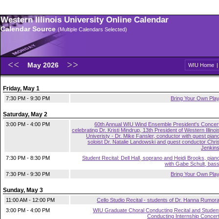
Western Illinois University Online Calendar
Calendar Source
(Multiple Calendars Selected)
May 2026
WIU Home
Friday, May 1
7:30 PM - 9:30 PM
Bring Your Own Pla
Saturday, May 2
3:00 PM - 4:00 PM
60th Annual WIU Wind Ensemble President's Concer
celebrating Dr. Kristi Mindrup, 13th President of Western Illinoi
Univeristy - Dr. Mike Fansler, conductor with guest pian
soloist Dr. Natalie Landowski and guest conductor Chri
Jenkin
7:30 PM - 8:30 PM
Student Recital: Dell Hall, soprano and Heidi Brooks, pian
with Gabe Schult, bas
7:30 PM - 9:30 PM
Bring Your Own Pla
Sunday, May 3
11:00 AM - 12:00 PM
Cello Studio Recital - students of Dr. Hanna Rumor
3:00 PM - 4:00 PM
WIU Graduate Choral Conducting Recital and Studen
Conducting Internship Concer