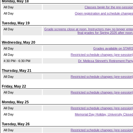
Monday, May 18
All Day
Classes begin for the pre-sessio
All Day
Open registration and schedule change
Tuesday, May 19
All Day
Grade screens close at noon. Instructors may no longer ente
final grades for Spring 2026 after noon
Wednesday, May 20
All Day
Grades available on STAR
All Day
Restricted schedule changes (pre-session
4:30 PM - 6:30 PM
Dr. Melissa Stinnett's Retirement Part
Thursday, May 21
All Day
Restricted schedule changes (pre-session
Friday, May 22
All Day
Restricted schedule changes (pre-session
Monday, May 25
All Day
Restricted schedule changes (pre-session
All Day
Memorial Day Holiday, University Close
Tuesday, May 26
All Day
Restricted schedule changes (pre-session