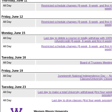
Thursday, June 11
All Day
Restricted schedule changes (8-week, 6-week, and first 4
week
Friday, June 12
All Day
Restricted schedule changes (8-week, 6-week, and first 4
week
Monday, June 15
All Day
Last day to delete a course or totally withdraw with 100
refund/credit (8-week, 6-week and first 4-week
All Day
Restricted schedule changes (8-week, 6-week, and first 4
week
Tuesday, June 16
All Day
Board of Trustees Meetin
Friday, June 19
All Day
Juneteenth National Independence Day -- N
Classes/University Close
Tuesday, June 23
All Day
Last day to make a total University withdrawal (first four-wee
session
All Day
Last day to drop classes (first four-week session
Western Illinois University