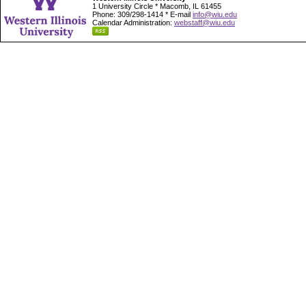
1 University Circle * Macomb, IL 61455
Phone: 309/298-1414 * E-mail
info@wiu.edu
Calendar Administration:
webstaff@wiu.edu