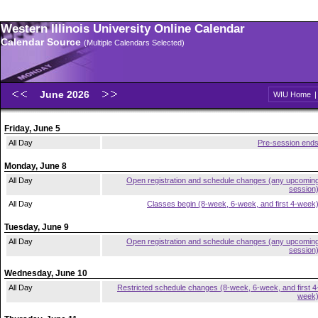
Western Illinois University Online Calendar
Calendar Source
(Multiple Calendars Selected)
June 2026
WIU Home
Friday, June 5
All Day
Pre-session end
Monday, June 8
All Day
Open registration and schedule changes (any upcomin
session
All Day
Classes begin (8-week, 6-week, and first 4-week
Tuesday, June 9
All Day
Open registration and schedule changes (any upcomin
session
Wednesday, June 10
All Day
Restricted schedule changes (8-week, 6-week, and first 4
week