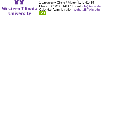
1 University Circle * Macomb, IL 61455
Phone: 309/298-1414 * E-mail
info@wiu.edu
Calendar Administration:
webstaff@wiu.edu