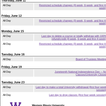
Thursday, June 11
All Day
Restricted schedule changes (8-week, 6-week, and first 4
week
Friday, June 12
All Day
Restricted schedule changes (8-week, 6-week, and first 4
week
Monday, June 15
All Day
Last day to delete a course or totally withdraw with 100
refund/credit (8-week, 6-week and first 4-week
All Day
Restricted schedule changes (8-week, 6-week, and first 4
week
Tuesday, June 16
All Day
Board of Trustees Meetin
Friday, June 19
All Day
Juneteenth National Independence Day -- N
Classes/University Close
Tuesday, June 23
All Day
Last day to make a total University withdrawal (first four-wee
session
All Day
Last day to drop classes (first four-week session
Western Illinois University