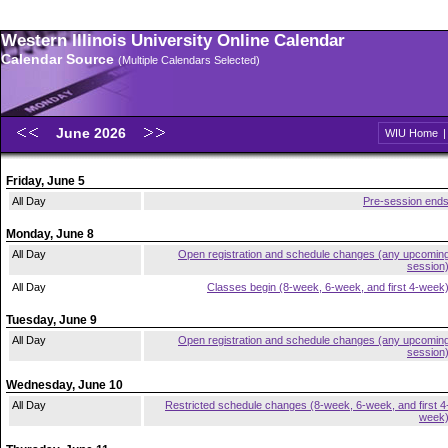
Western Illinois University Online Calendar
Calendar Source
(Multiple Calendars Selected)
June 2026
WIU Home
Friday, June 5
All Day
Pre-session end
Monday, June 8
All Day
Open registration and schedule changes (any upcomin
session
All Day
Classes begin (8-week, 6-week, and first 4-week
Tuesday, June 9
All Day
Open registration and schedule changes (any upcomin
session
Wednesday, June 10
All Day
Restricted schedule changes (8-week, 6-week, and first 4
week