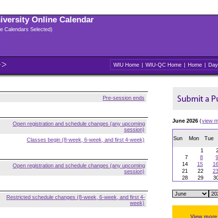
niversity Online Calendar
ple Calendars Selected)
WIU Home
|
WIU-QC Home
|
Home
|
Day
Pre-session ends
June 2026
(
view m
Open registration and schedule changes (any upcoming
session)
Sun
Mon
Tue
Classes begin (8-week, 6-week, and first 4-week)
1
7
8
14
15
1
Open registration and schedule changes (any upcoming
21
22
2
session)
28
29
3
Restricted schedule changes (8-week, 6-week, and first 4-
week)
View more