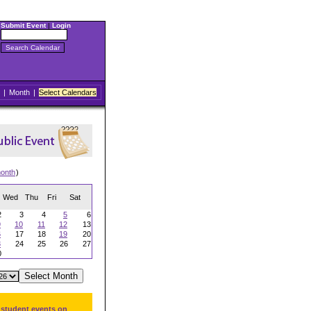
Submit Event
|
Login
|
Month
|
Select Calendars
onth
)
Wed
Thu
Fri
Sat
2
3
4
5
6
9
10
11
12
13
6
17
18
19
20
3
24
25
26
27
0
 student events on