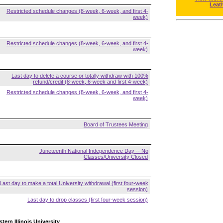
Leat
Restricted schedule changes (8-week, 6-week, and first 4-
week)
Restricted schedule changes (8-week, 6-week, and first 4-
week)
Last day to delete a course or totally withdraw with 100%
refund/credit (8-week, 6-week and first 4-week)
Restricted schedule changes (8-week, 6-week, and first 4-
week)
Board of Trustees Meeting
Juneteenth National Independence Day -- No
Classes/University Closed
Last day to make a total University withdrawal (first four-week
session)
Last day to drop classes (first four-week session)
tern Illinois University