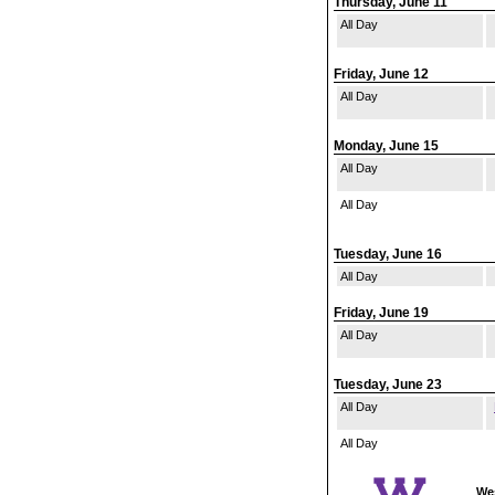
Thursday, June 11
All Day
Friday, June 12
All Day
Monday, June 15
All Day
All Day
Tuesday, June 16
All Day
Friday, June 19
All Day
Tuesday, June 23
All Day
All Day
Wes