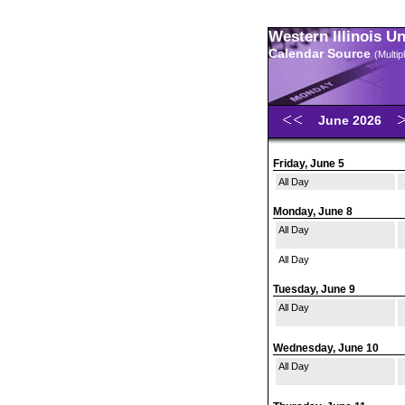
Western Illinois U
Calendar Source
(Multi
June 2026
Friday, June 5
All Day
Monday, June 8
All Day
All Day
Tuesday, June 9
All Day
Wednesday, June 10
All Day