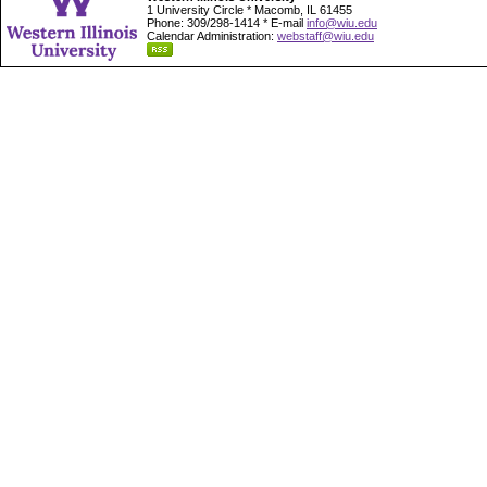
1 University Circle * Macomb, IL 61455
Phone: 309/298-1414 * E-mail
info@wiu.edu
Calendar Administration:
webstaff@wiu.edu