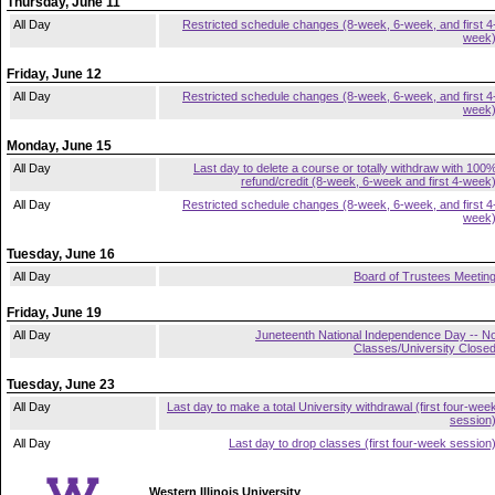
Thursday, June 11
All Day
Restricted schedule changes (8-week, 6-week, and first 4
week
Friday, June 12
All Day
Restricted schedule changes (8-week, 6-week, and first 4
week
Monday, June 15
All Day
Last day to delete a course or totally withdraw with 100
refund/credit (8-week, 6-week and first 4-week
All Day
Restricted schedule changes (8-week, 6-week, and first 4
week
Tuesday, June 16
All Day
Board of Trustees Meetin
Friday, June 19
All Day
Juneteenth National Independence Day -- N
Classes/University Close
Tuesday, June 23
All Day
Last day to make a total University withdrawal (first four-wee
session
All Day
Last day to drop classes (first four-week session
Western Illinois University