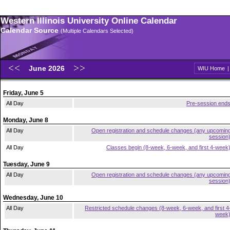
Western Illinois University Online Calendar
Calendar Source
(Multiple Calendars Selected)
June 2026
WIU Home
Friday, June 5
All Day
Pre-session end
Monday, June 8
All Day
Open registration and schedule changes (any upcomin
session
All Day
Classes begin (8-week, 6-week, and first 4-week
Tuesday, June 9
All Day
Open registration and schedule changes (any upcomin
session
Wednesday, June 10
All Day
Restricted schedule changes (8-week, 6-week, and first 4
week