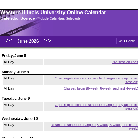
Western Illinois University Online Calendar
Calendar Source
(Multiple Calendars Selected)
June 2026
WIU Home
Friday, June 5
All Day
Pre-session end
Monday, June 8
All Day
Open registration and schedule changes (any upcomin
session
All Day
Classes begin (8-week, 6-week, and first 4-week
Tuesday, June 9
All Day
Open registration and schedule changes (any upcomin
session
Wednesday, June 10
All Day
Restricted schedule changes (8-week, 6-week, and first 4
week