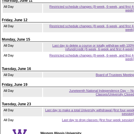
Thursday, June 11
All Day
Restricted schedule changes (8-week, 6-week, and first 4
week
Friday, June 12
All Day
Restricted schedule changes (8-week, 6-week, and first 4
week
Monday, June 15
All Day
Last day to delete a course or totally withdraw with 100
refund/credit (8-week, 6-week and first 4-week
All Day
Restricted schedule changes (8-week, 6-week, and first 4
week
Tuesday, June 16
All Day
Board of Trustees Meetin
Friday, June 19
All Day
Juneteenth National Independence Day -- N
Classes/University Close
Tuesday, June 23
All Day
Last day to make a total University withdrawal (first four-wee
session
All Day
Last day to drop classes (first four-week session
Western Illinois University