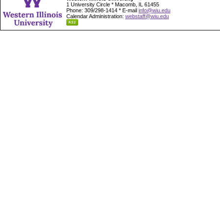
1 University Circle * Macomb, IL 61455
Phone: 309/298-1414 * E-mail
info@wiu.edu
Calendar Administration:
webstaff@wiu.edu