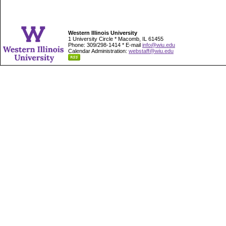
Western Illinois University
1 University Circle * Macomb, IL 61455
Phone: 309/298-1414 * E-mail
info@wiu.edu
Calendar Administration:
webstaff@wiu.edu