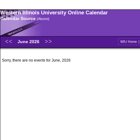
Western Illinois University Online Calendar
Calendar Source
(Alumni)
June 2026
WIU Home
Sorry, there are no events for June, 2026