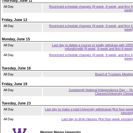
Thursday, June 11
All Day
Restricted schedule changes (8-week, 6-week, and first 4
week
Friday, June 12
All Day
Restricted schedule changes (8-week, 6-week, and first 4
week
Monday, June 15
All Day
Last day to delete a course or totally withdraw with 100
refund/credit (8-week, 6-week and first 4-week
All Day
Restricted schedule changes (8-week, 6-week, and first 4
week
Tuesday, June 16
All Day
Board of Trustees Meetin
Friday, June 19
All Day
Juneteenth National Independence Day -- N
Classes/University Close
Tuesday, June 23
All Day
Last day to make a total University withdrawal (first four-wee
session
All Day
Last day to drop classes (first four-week session
Western Illinois University