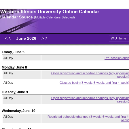
Western Illinois University Online Calendar
Calendar Source
(Multiple Calendars Selected)
June 2026
WIU Home
Friday, June 5
All Day
Pre-session end
Monday, June 8
All Day
Open registration and schedule changes (any upcomin
session
All Day
Classes begin (8-week, 6-week, and first 4-week
Tuesday, June 9
All Day
Open registration and schedule changes (any upcomin
session
Wednesday, June 10
All Day
Restricted schedule changes (8-week, 6-week, and first 4
week