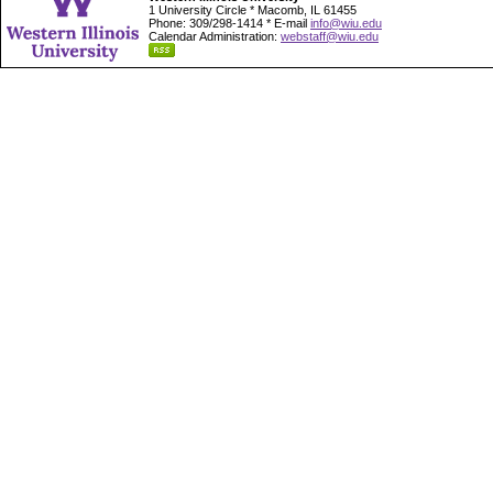
1 University Circle * Macomb, IL 61455
Phone: 309/298-1414 * E-mail
info@wiu.edu
Calendar Administration:
webstaff@wiu.edu