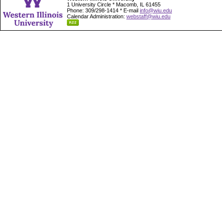
1 University Circle * Macomb, IL 61455
Phone: 309/298-1414 * E-mail
info@wiu.edu
Calendar Administration:
webstaff@wiu.edu