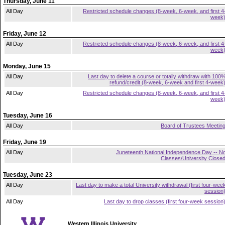
Thursday, June 11
All Day
Restricted schedule changes (8-week, 6-week, and first 4
week
Friday, June 12
All Day
Restricted schedule changes (8-week, 6-week, and first 4
week
Monday, June 15
All Day
Last day to delete a course or totally withdraw with 100
refund/credit (8-week, 6-week and first 4-week
All Day
Restricted schedule changes (8-week, 6-week, and first 4
week
Tuesday, June 16
All Day
Board of Trustees Meetin
Friday, June 19
All Day
Juneteenth National Independence Day -- N
Classes/University Close
Tuesday, June 23
All Day
Last day to make a total University withdrawal (first four-wee
session
All Day
Last day to drop classes (first four-week session
Western Illinois University