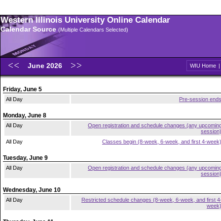
Western Illinois University Online Calendar
Calendar Source
(Multiple Calendars Selected)
June 2026
WIU Home
Friday, June 5
All Day
Pre-session end
Monday, June 8
All Day
Open registration and schedule changes (any upcomin
session
All Day
Classes begin (8-week, 6-week, and first 4-week
Tuesday, June 9
All Day
Open registration and schedule changes (any upcomin
session
Wednesday, June 10
All Day
Restricted schedule changes (8-week, 6-week, and first 4
week