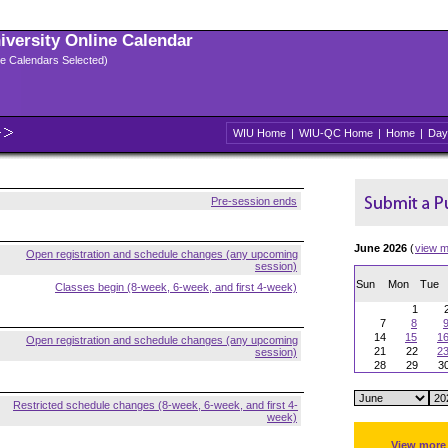
niversity Online Calendar
ple Calendars Selected)
WIU Home
|
WIU-QC Home
|
Home
|
Day
Pre-session ends
June 2026
(
view m
Open registration and schedule changes (any upcoming
session)
Sun
Mon
Tue
Classes begin (8-week, 6-week, and first 4-week)
1
7
8
14
15
1
Open registration and schedule changes (any upcoming
21
22
2
session)
28
29
3
Restricted schedule changes (8-week, 6-week, and first 4-
week)
View more