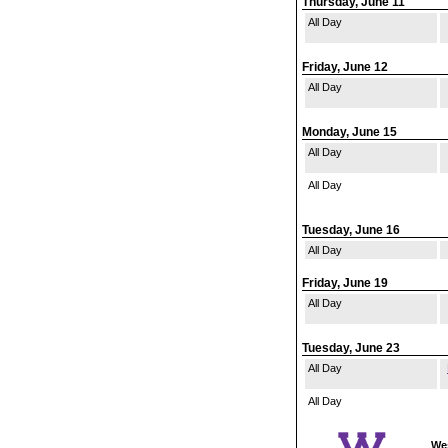
Thursday, June 11
All Day
Friday, June 12
All Day
Monday, June 15
All Day
All Day
Tuesday, June 16
All Day
Friday, June 19
All Day
Tuesday, June 23
All Day
All Day
Wes