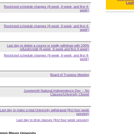
Leat
Restricted schedule changes (8-week, 6-week, and first 4-
week)
Restricted schedule changes (8-week, 6-week, and first 4-
week)
Last day to delete a course or totally withdraw with 100%
refund/credit (8-week, 6-week and first 4-week)
Restricted schedule changes (8-week, 6-week, and first 4-
week)
Board of Trustees Meeting
Juneteenth National Independence Day -- No
Classes/University Closed
Last day to make a total University withdrawal (first four-week
session)
Last day to drop classes (first four-week session)
tern Illinois University