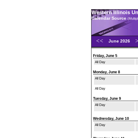
Western Illinois U
Calendar Source
(Multi
June 2026
Friday, June 5
All Day
Monday, June 8
All Day
All Day
Tuesday, June 9
All Day
Wednesday, June 10
All Day