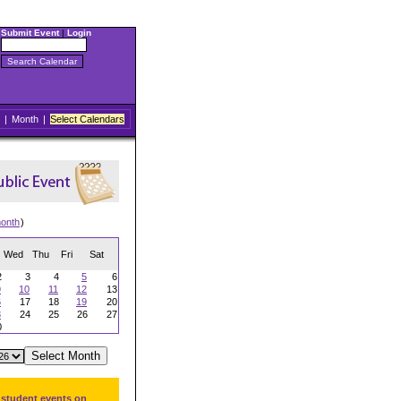
Submit Event
|
Login
|
Month
|
Select Calendars
onth
)
Wed
Thu
Fri
Sat
2
3
4
5
6
9
10
11
12
13
6
17
18
19
20
3
24
25
26
27
0
 student events on