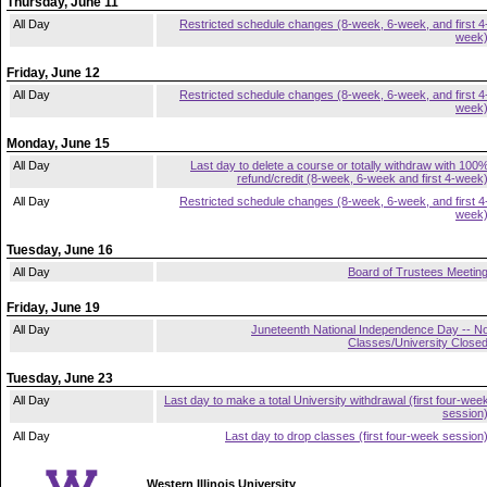
Thursday, June 11
All Day
Restricted schedule changes (8-week, 6-week, and first 4
week
Friday, June 12
All Day
Restricted schedule changes (8-week, 6-week, and first 4
week
Monday, June 15
All Day
Last day to delete a course or totally withdraw with 100
refund/credit (8-week, 6-week and first 4-week
All Day
Restricted schedule changes (8-week, 6-week, and first 4
week
Tuesday, June 16
All Day
Board of Trustees Meetin
Friday, June 19
All Day
Juneteenth National Independence Day -- N
Classes/University Close
Tuesday, June 23
All Day
Last day to make a total University withdrawal (first four-wee
session
All Day
Last day to drop classes (first four-week session
Western Illinois University