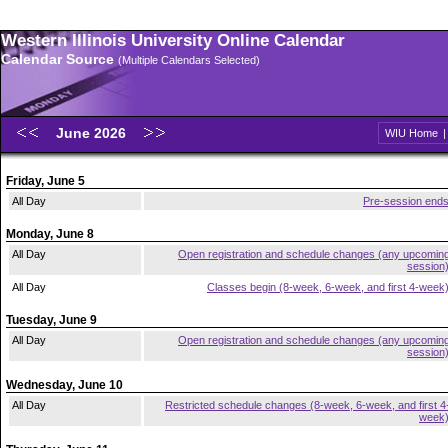
Western Illinois University Online Calendar
Calendar Source
(Multiple Calendars Selected)
June 2026
WIU Home
Friday, June 5
All Day
Pre-session end
Monday, June 8
All Day
Open registration and schedule changes (any upcomin
session
All Day
Classes begin (8-week, 6-week, and first 4-week
Tuesday, June 9
All Day
Open registration and schedule changes (any upcomin
session
Wednesday, June 10
All Day
Restricted schedule changes (8-week, 6-week, and first 4
week