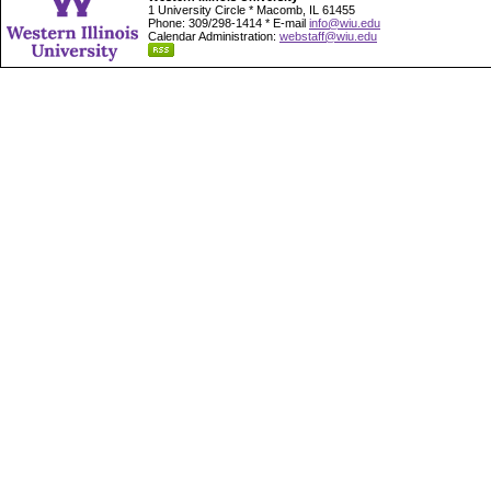
1 University Circle * Macomb, IL 61455
Phone: 309/298-1414 * E-mail
info@wiu.edu
Calendar Administration:
webstaff@wiu.edu