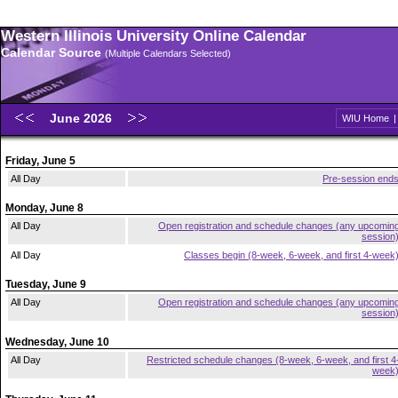
Western Illinois University Online Calendar
Calendar Source
(Multiple Calendars Selected)
June 2026
WIU Home
Friday, June 5
All Day
Pre-session end
Monday, June 8
All Day
Open registration and schedule changes (any upcomin
session
All Day
Classes begin (8-week, 6-week, and first 4-week
Tuesday, June 9
All Day
Open registration and schedule changes (any upcomin
session
Wednesday, June 10
All Day
Restricted schedule changes (8-week, 6-week, and first 4
week