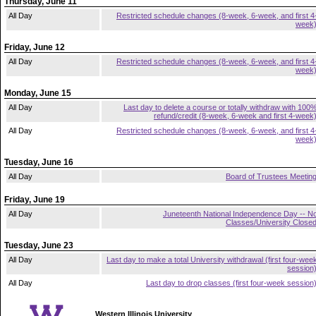
Thursday, June 11
All Day
Restricted schedule changes (8-week, 6-week, and first 4
week
Friday, June 12
All Day
Restricted schedule changes (8-week, 6-week, and first 4
week
Monday, June 15
All Day
Last day to delete a course or totally withdraw with 100
refund/credit (8-week, 6-week and first 4-week
All Day
Restricted schedule changes (8-week, 6-week, and first 4
week
Tuesday, June 16
All Day
Board of Trustees Meetin
Friday, June 19
All Day
Juneteenth National Independence Day -- N
Classes/University Close
Tuesday, June 23
All Day
Last day to make a total University withdrawal (first four-wee
session
All Day
Last day to drop classes (first four-week session
Western Illinois University