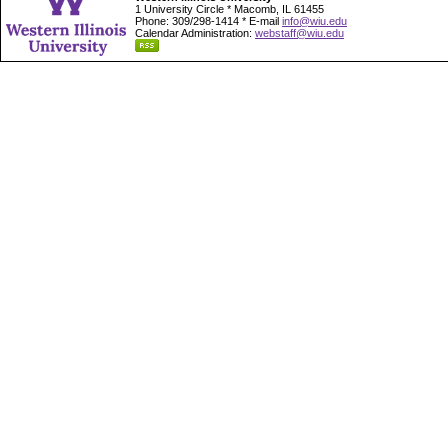
1 University Circle * Macomb, IL 61455
Phone: 309/298-1414 * E-mail
info@wiu.edu
Calendar Administration:
webstaff@wiu.edu