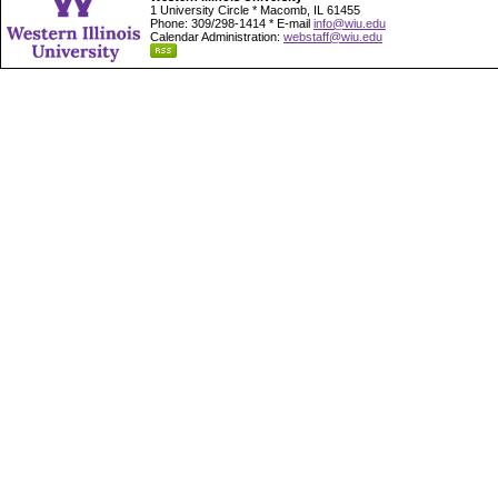
1 University Circle * Macomb, IL 61455
Phone: 309/298-1414 * E-mail
info@wiu.edu
Calendar Administration:
webstaff@wiu.edu