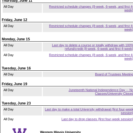
Thursday, June 11
All Day
Restricted schedule changes (8-week, 6-week, and first 4
week
Friday, June 12
All Day
Restricted schedule changes (8-week, 6-week, and first 4
week
Monday, June 15
All Day
Last day to delete a course or totally withdraw with 100
refund/credit (8-week, 6-week and first 4-week
All Day
Restricted schedule changes (8-week, 6-week, and first 4
week
Tuesday, June 16
All Day
Board of Trustees Meetin
Friday, June 19
All Day
Juneteenth National Independence Day -- N
Classes/University Close
Tuesday, June 23
All Day
Last day to make a total University withdrawal (first four-wee
session
All Day
Last day to drop classes (first four-week session
Western Illinois University