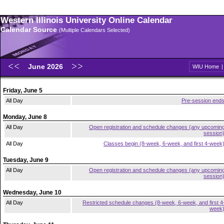
Western Illinois University Online Calendar
Calendar Source
(Multiple Calendars Selected)
June 2026
WIU Home
Friday, June 5
All Day
Pre-session end
Monday, June 8
All Day
Open registration and schedule changes (any upcomin
session
All Day
Classes begin (8-week, 6-week, and first 4-week
Tuesday, June 9
All Day
Open registration and schedule changes (any upcomin
session
Wednesday, June 10
All Day
Restricted schedule changes (8-week, 6-week, and first 4
week