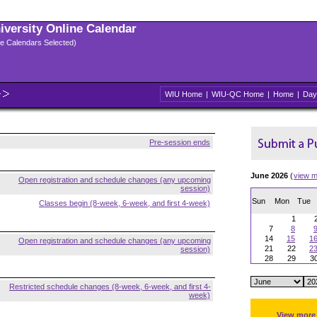
niversity Online Calendar
ple Calendars Selected)
WIU Home
|
WIU-QC Home
|
Home
|
Day
Pre-session ends
June 2026
(
view m
Open registration and schedule changes (any upcoming
session)
Sun
Mon
Tue
Classes begin (8-week, 6-week, and first 4-week)
1
7
8
14
15
1
Open registration and schedule changes (any upcoming
21
22
2
session)
28
29
3
Restricted schedule changes (8-week, 6-week, and first 4-
week)
View more