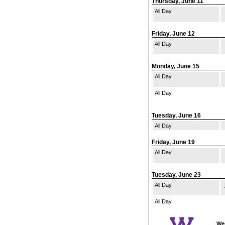
Thursday, June 11
All Day
Friday, June 12
All Day
Monday, June 15
All Day
All Day
Tuesday, June 16
All Day
Friday, June 19
All Day
Tuesday, June 23
All Day
All Day
Wes