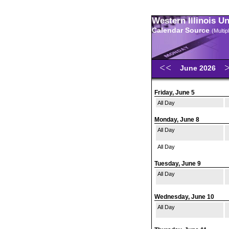
Western Illinois U
Calendar Source
(Multi
June 2026
Friday, June 5
All Day
Monday, June 8
All Day
All Day
Tuesday, June 9
All Day
Wednesday, June 10
All Day