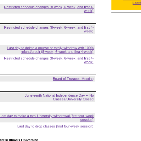
Leat
Restricted schedule changes (8-week, 6-week, and first 4-
week)
Restricted schedule changes (8-week, 6-week, and first 4-
week)
Last day to delete a course or totally withdraw with 100%
refund/credit (8-week, 6-week and first 4-week)
Restricted schedule changes (8-week, 6-week, and first 4-
week)
Board of Trustees Meeting
Juneteenth National Independence Day -- No
Classes/University Closed
Last day to make a total University withdrawal (first four-week
session)
Last day to drop classes (first four-week session)
tern Illinois University