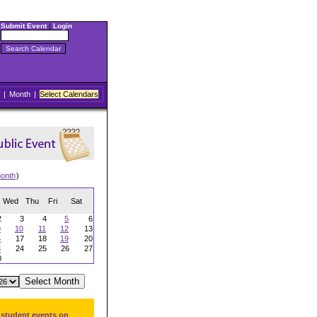
Submit Event
|
Login
|
Month
|
Select Calendars
onth
)
Wed
Thu
Fri
Sat
2
3
4
5
6
9
10
11
12
13
6
17
18
19
20
3
24
25
26
27
0
 student events on