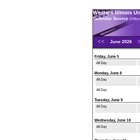
Western Illinois U
Calendar Source
(Office
June 2026
Friday, June 5
All Day
Monday, June 8
All Day
All Day
Tuesday, June 9
All Day
Wednesday, June 10
All Day