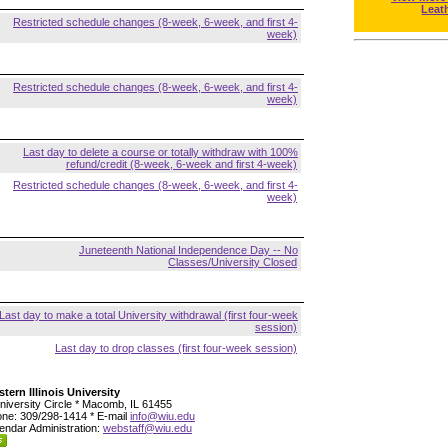
Leat
Restricted schedule changes (8-week, 6-week, and first 4-
week)
Restricted schedule changes (8-week, 6-week, and first 4-
week)
Last day to delete a course or totally withdraw with 100%
refund/credit (8-week, 6-week and first 4-week)
Restricted schedule changes (8-week, 6-week, and first 4-
week)
Juneteenth National Independence Day -- No
Classes/University Closed
Last day to make a total University withdrawal (first four-week
session)
Last day to drop classes (first four-week session)
tern Illinois University
niversity Circle * Macomb, IL 61455
ne: 309/298-1414 * E-mail
info@wiu.edu
endar Administration:
webstaff@wiu.edu