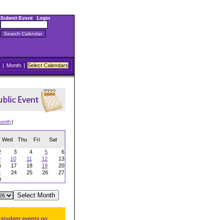
Submit Event
|
Login
|
Month
|
Select Calendars
onth
)
Wed
Thu
Fri
Sat
2
3
4
5
6
9
10
11
12
13
6
17
18
19
20
3
24
25
26
27
0
 student events on