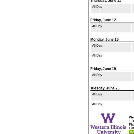
Thursday, June 11
All Day
Friday, June 12
All Day
Monday, June 15
All Day
All Day
Friday, June 19
All Day
Tuesday, June 23
All Day
All Day
Wes
1 U
Pho
Cal