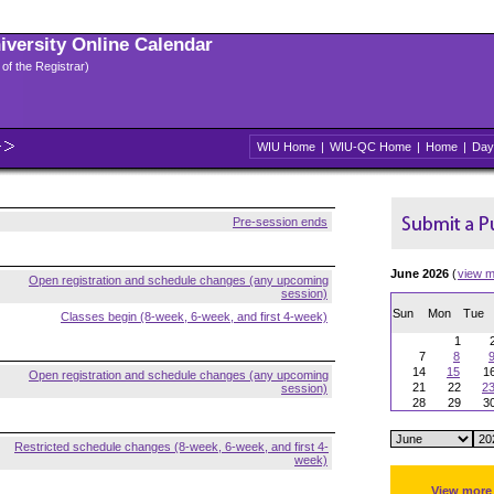
niversity Online Calendar
 of the Registrar)
WIU Home
|
WIU-QC Home
|
Home
|
Day
Pre-session ends
June 2026
(
view m
Open registration and schedule changes (any upcoming
session)
Sun
Mon
Tue
Classes begin (8-week, 6-week, and first 4-week)
1
7
8
14
15
1
Open registration and schedule changes (any upcoming
21
22
2
session)
28
29
3
Restricted schedule changes (8-week, 6-week, and first 4-
week)
View more