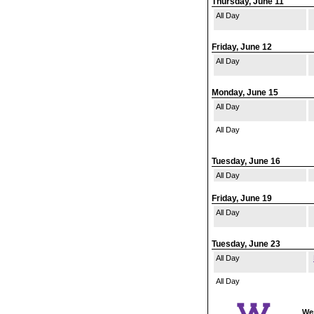
Thursday, June 11
All Day
Friday, June 12
All Day
Monday, June 15
All Day
All Day
Tuesday, June 16
All Day
Friday, June 19
All Day
Tuesday, June 23
All Day
All Day
Wes