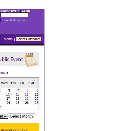
Submit Event
|
Login
|
Month
|
Select Calendars
onth
)
Wed
Thu
Fri
Sat
2
3
4
5
6
9
10
11
12
13
6
17
18
19
20
3
24
25
26
27
0
 student events on