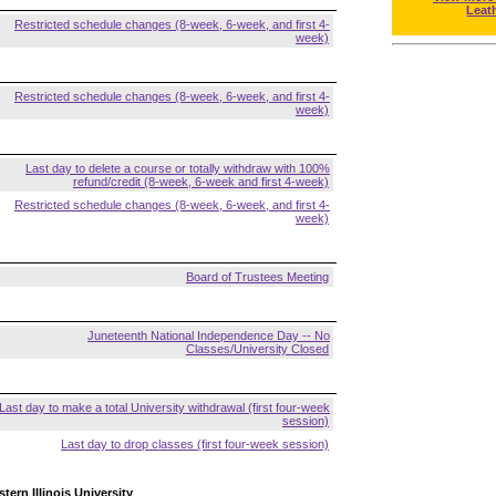
Leat
Restricted schedule changes (8-week, 6-week, and first 4-
week)
Restricted schedule changes (8-week, 6-week, and first 4-
week)
Last day to delete a course or totally withdraw with 100%
refund/credit (8-week, 6-week and first 4-week)
Restricted schedule changes (8-week, 6-week, and first 4-
week)
Board of Trustees Meeting
Juneteenth National Independence Day -- No
Classes/University Closed
Last day to make a total University withdrawal (first four-week
session)
Last day to drop classes (first four-week session)
tern Illinois University