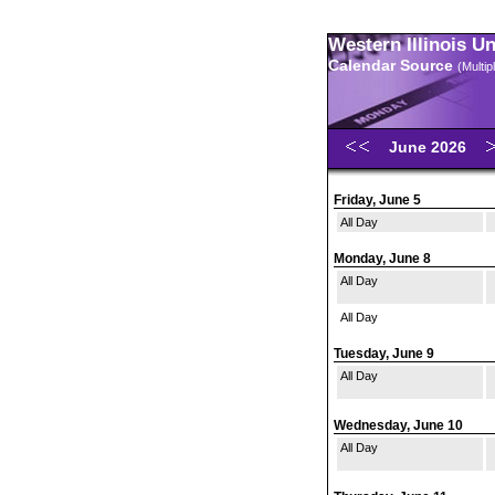
Western Illinois U
Calendar Source
(Multi
June 2026
Friday, June 5
All Day
Monday, June 8
All Day
All Day
Tuesday, June 9
All Day
Wednesday, June 10
All Day