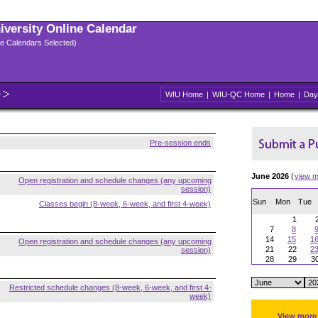
niversity Online Calendar
ple Calendars Selected)
WIU Home
|
WIU-QC Home
|
Home
|
Day
Pre-session ends
June 2026
(
view m
Open registration and schedule changes (any upcoming
session)
Sun
Mon
Tue
Classes begin (8-week, 6-week, and first 4-week)
1
7
8
14
15
1
Open registration and schedule changes (any upcoming
21
22
2
session)
28
29
3
Restricted schedule changes (8-week, 6-week, and first 4-
week)
View more