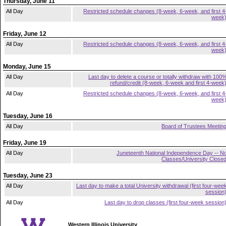
Thursday, June 11
All Day
Restricted schedule changes (8-week, 6-week, and first 4
week
Friday, June 12
All Day
Restricted schedule changes (8-week, 6-week, and first 4
week
Monday, June 15
All Day
Last day to delete a course or totally withdraw with 100
refund/credit (8-week, 6-week and first 4-week
All Day
Restricted schedule changes (8-week, 6-week, and first 4
week
Tuesday, June 16
All Day
Board of Trustees Meetin
Friday, June 19
All Day
Juneteenth National Independence Day -- N
Classes/University Close
Tuesday, June 23
All Day
Last day to make a total University withdrawal (first four-wee
session
All Day
Last day to drop classes (first four-week session
Western Illinois University