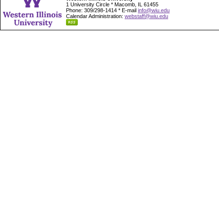
1 University Circle * Macomb, IL 61455
Phone: 309/298-1414 * E-mail
info@wiu.edu
Calendar Administration:
webstaff@wiu.edu