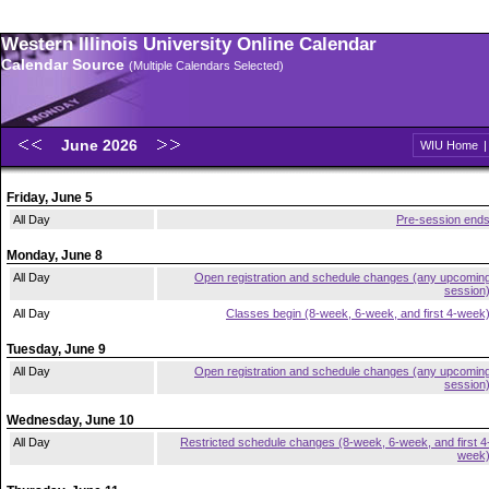
Western Illinois University Online Calendar
Calendar Source
(Multiple Calendars Selected)
June 2026
WIU Home
Friday, June 5
All Day
Pre-session end
Monday, June 8
All Day
Open registration and schedule changes (any upcomin
session
All Day
Classes begin (8-week, 6-week, and first 4-week
Tuesday, June 9
All Day
Open registration and schedule changes (any upcomin
session
Wednesday, June 10
All Day
Restricted schedule changes (8-week, 6-week, and first 4
week