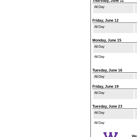
Thursday, June 11
All Day
Friday, June 12
All Day
Monday, June 15
All Day
All Day
Tuesday, June 16
All Day
Friday, June 19
All Day
Tuesday, June 23
All Day
All Day
Wes