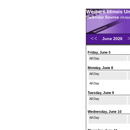
Western Illinois U
Calendar Source
(Multi
June 2026
Friday, June 5
All Day
Monday, June 8
All Day
All Day
Tuesday, June 9
All Day
Wednesday, June 10
All Day