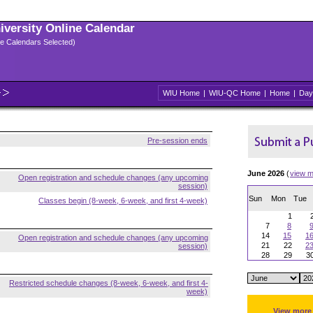
niversity Online Calendar
ple Calendars Selected)
WIU Home
|
WIU-QC Home
|
Home
|
Day
Pre-session ends
June 2026
(
view m
Open registration and schedule changes (any upcoming
session)
Sun
Mon
Tue
Classes begin (8-week, 6-week, and first 4-week)
1
7
8
14
15
1
Open registration and schedule changes (any upcoming
21
22
2
session)
28
29
3
Restricted schedule changes (8-week, 6-week, and first 4-
week)
View more