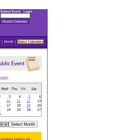
Submit Event
|
Login
|
Month
|
Select Calendars
onth
)
Wed
Thu
Fri
Sat
2
3
4
5
6
9
10
11
12
13
6
17
18
19
20
3
24
25
26
27
0
 student events on