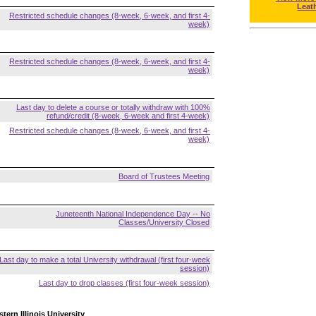
Leat
Restricted schedule changes (8-week, 6-week, and first 4-
week)
Restricted schedule changes (8-week, 6-week, and first 4-
week)
Last day to delete a course or totally withdraw with 100%
refund/credit (8-week, 6-week and first 4-week)
Restricted schedule changes (8-week, 6-week, and first 4-
week)
Board of Trustees Meeting
Juneteenth National Independence Day -- No
Classes/University Closed
Last day to make a total University withdrawal (first four-week
session)
Last day to drop classes (first four-week session)
tern Illinois University