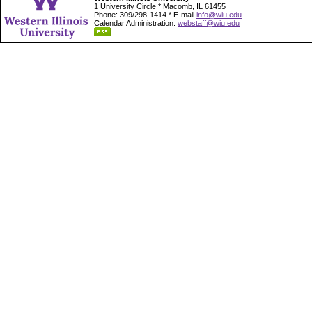
1 University Circle * Macomb, IL 61455
Phone: 309/298-1414 * E-mail
info@wiu.edu
Calendar Administration:
webstaff@wiu.edu