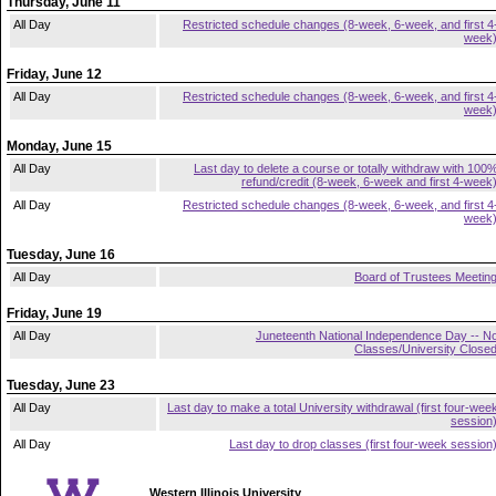
Thursday, June 11
All Day
Restricted schedule changes (8-week, 6-week, and first 4
week
Friday, June 12
All Day
Restricted schedule changes (8-week, 6-week, and first 4
week
Monday, June 15
All Day
Last day to delete a course or totally withdraw with 100
refund/credit (8-week, 6-week and first 4-week
All Day
Restricted schedule changes (8-week, 6-week, and first 4
week
Tuesday, June 16
All Day
Board of Trustees Meetin
Friday, June 19
All Day
Juneteenth National Independence Day -- N
Classes/University Close
Tuesday, June 23
All Day
Last day to make a total University withdrawal (first four-wee
session
All Day
Last day to drop classes (first four-week session
Western Illinois University