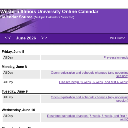
Western Illinois University Online Calendar
Calendar Source
(Multiple Calendars Selected)
June 2026
WIU Home
Friday, June 5
All Day
Pre-session end
Monday, June 8
All Day
Open registration and schedule changes (any upcomin
session
All Day
Classes begin (8-week, 6-week, and first 4-week
Tuesday, June 9
All Day
Open registration and schedule changes (any upcomin
session
Wednesday, June 10
All Day
Restricted schedule changes (8-week, 6-week, and first 4
week