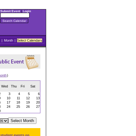
Submit Event
|
Login
|
Month
|
Select Calendars
onth
)
Wed
Thu
Fri
Sat
2
3
4
5
6
9
10
11
12
13
6
17
18
19
20
3
24
25
26
27
0
 student events on