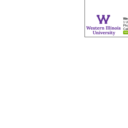
Wes
1 U
Pho
Cal