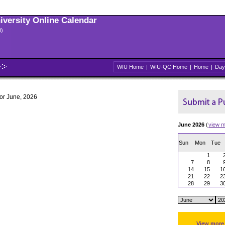
niversity Online Calendar
i)
WIU Home
|
WIU-QC Home
|
Home
|
Day
for June, 2026
June 2026
(
view m
Sun
Mon
Tue
1
7
8
14
15
1
21
22
2
28
29
3
View more