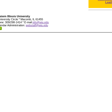
Leat
tern Illinois University
niversity Circle * Macomb, IL 61455
ne: 309/298-1414 * E-mail
info@wiu.edu
endar Administration:
webstaff@wiu.edu