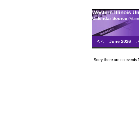
Western Illinois U
Calendar Source
(Alumn
June 2026
Sorry, there are no events 