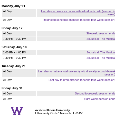
Monday, July 13
All Day
Last day to delete a course with full refund/credit (second 4
week
All Day
Restricted schedule changes (second four-week session
Friday, July 17
All Day
Six-week session end
7:30 PM - 9:30 PM
Seussical: The Musica
Saturday, July 18
2:00 PM - 4:00 PM
Seussical: The Musica
7:30 PM - 9:30 PM
Seussical: The Musica
Tuesday, July 21
All Day
Last day to make a total university withdrawal (second 4-wee
session
All Day
Last day to drop classes (second four-week session
Friday, July 31
All Day
Second four-week session end
All Day
Eight-week session end
Western Illinois University
1 University Circle * Macomb, IL 61455