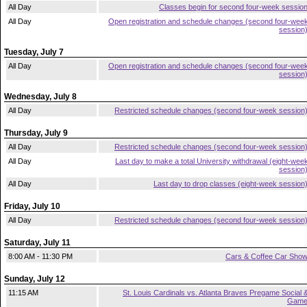
All Day
Classes begin for second four-week sessio
All Day
Open registration and schedule changes (second four-wee
session
Tuesday, July 7
All Day
Open registration and schedule changes (second four-wee
session
Wednesday, July 8
All Day
Restricted schedule changes (second four-week session
Thursday, July 9
All Day
Restricted schedule changes (second four-week session
All Day
Last day to make a total University withdrawal (eight-wee
session
All Day
Last day to drop classes (eight-week session
Friday, July 10
All Day
Restricted schedule changes (second four-week session
Saturday, July 11
8:00 AM - 11:30 PM
Cars & Coffee Car Sho
Sunday, July 12
11:15 AM
St. Louis Cardinals vs. Atlanta Braves Pregame Social 
Gam