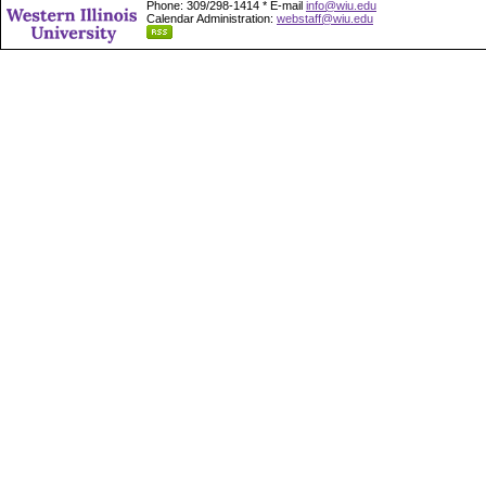
Phone: 309/298-1414 * E-mail
info@wiu.edu
Calendar Administration:
webstaff@wiu.edu