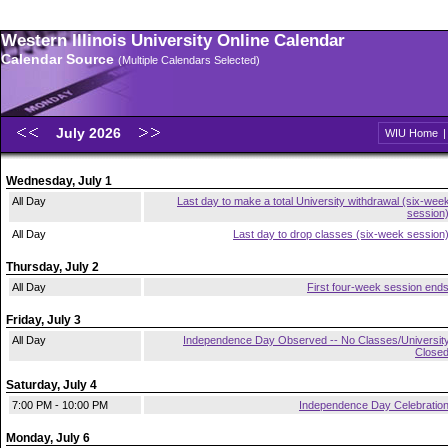
Western Illinois University Online Calendar
Calendar Source
(Multiple Calendars Selected)
July 2026
WIU Home
Wednesday, July 1
All Day
Last day to make a total University withdrawal (six-wee
session
All Day
Last day to drop classes (six-week session
Thursday, July 2
All Day
First four-week session end
Friday, July 3
All Day
Independence Day Observed -- No Classes/Universit
Close
Saturday, July 4
7:00 PM - 10:00 PM
Independence Day Celebratio
Monday, July 6