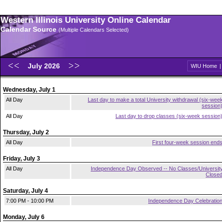
Western Illinois University Online Calendar
Calendar Source
(Multiple Calendars Selected)
July 2026
WIU Home
Wednesday, July 1
All Day
Last day to make a total University withdrawal (six-wee
session
All Day
Last day to drop classes (six-week session
Thursday, July 2
All Day
First four-week session end
Friday, July 3
All Day
Independence Day Observed -- No Classes/Universit
Close
Saturday, July 4
7:00 PM - 10:00 PM
Independence Day Celebratio
Monday, July 6