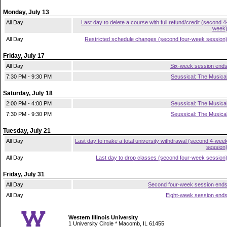
Monday, July 13
All Day
Last day to delete a course with full refund/credit (second 4
week
All Day
Restricted schedule changes (second four-week session
Friday, July 17
All Day
Six-week session end
7:30 PM - 9:30 PM
Seussical: The Musica
Saturday, July 18
2:00 PM - 4:00 PM
Seussical: The Musica
7:30 PM - 9:30 PM
Seussical: The Musica
Tuesday, July 21
All Day
Last day to make a total university withdrawal (second 4-wee
session
All Day
Last day to drop classes (second four-week session
Friday, July 31
All Day
Second four-week session end
All Day
Eight-week session end
Western Illinois University
1 University Circle * Macomb, IL 61455