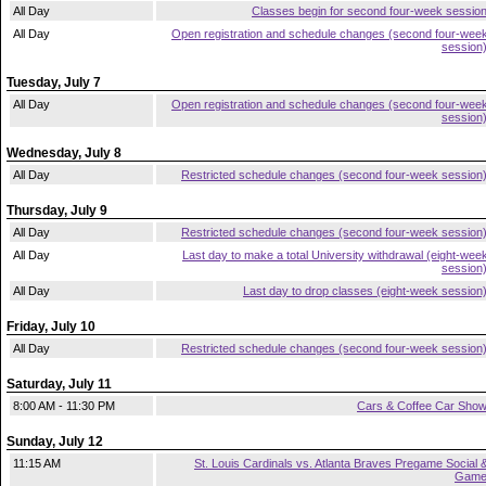
All Day
Classes begin for second four-week sessio
All Day
Open registration and schedule changes (second four-wee
session
Tuesday, July 7
All Day
Open registration and schedule changes (second four-wee
session
Wednesday, July 8
All Day
Restricted schedule changes (second four-week session
Thursday, July 9
All Day
Restricted schedule changes (second four-week session
All Day
Last day to make a total University withdrawal (eight-wee
session
All Day
Last day to drop classes (eight-week session
Friday, July 10
All Day
Restricted schedule changes (second four-week session
Saturday, July 11
8:00 AM - 11:30 PM
Cars & Coffee Car Sho
Sunday, July 12
11:15 AM
St. Louis Cardinals vs. Atlanta Braves Pregame Social 
Gam