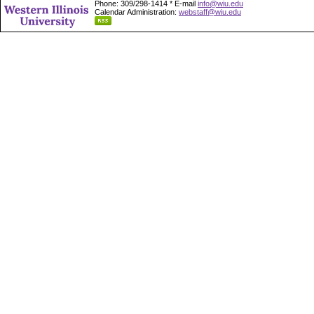
Phone: 309/298-1414 * E-mail
info@wiu.edu
Calendar Administration:
webstaff@wiu.edu