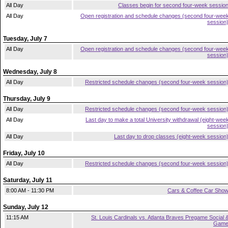
All Day
Classes begin for second four-week sessio
All Day
Open registration and schedule changes (second four-wee
session
Tuesday, July 7
All Day
Open registration and schedule changes (second four-wee
session
Wednesday, July 8
All Day
Restricted schedule changes (second four-week session
Thursday, July 9
All Day
Restricted schedule changes (second four-week session
All Day
Last day to make a total University withdrawal (eight-wee
session
All Day
Last day to drop classes (eight-week session
Friday, July 10
All Day
Restricted schedule changes (second four-week session
Saturday, July 11
8:00 AM - 11:30 PM
Cars & Coffee Car Sho
Sunday, July 12
11:15 AM
St. Louis Cardinals vs. Atlanta Braves Pregame Social 
Gam