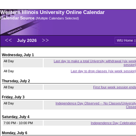
Western Illinois University Online Calendar
Calendar Source
(Multiple Calendars Selected)
July 2026
WIU Home
Wednesday, July 1
All Day
Last day to make a total University withdrawal (six-wee
session
All Day
Last day to drop classes (six-week session
Thursday, July 2
All Day
First four-week session end
Friday, July 3
All Day
Independence Day Observed -- No Classes/Universit
Close
Saturday, July 4
7:00 PM - 10:00 PM
Independence Day Celebratio
Monday, July 6