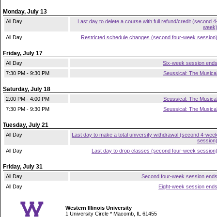
Monday, July 13
All Day
Last day to delete a course with full refund/credit (second 4
week
All Day
Restricted schedule changes (second four-week session
Friday, July 17
All Day
Six-week session end
7:30 PM - 9:30 PM
Seussical: The Musica
Saturday, July 18
2:00 PM - 4:00 PM
Seussical: The Musica
7:30 PM - 9:30 PM
Seussical: The Musica
Tuesday, July 21
All Day
Last day to make a total university withdrawal (second 4-wee
session
All Day
Last day to drop classes (second four-week session
Friday, July 31
All Day
Second four-week session end
All Day
Eight-week session end
Western Illinois University
1 University Circle * Macomb, IL 61455