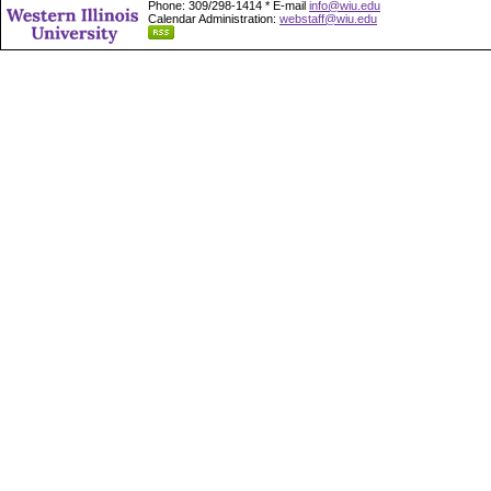
Phone: 309/298-1414 * E-mail
info@wiu.edu
Calendar Administration:
webstaff@wiu.edu