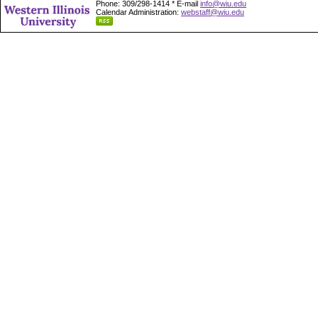
Phone: 309/298-1414 * E-mail
info@wiu.edu
Calendar Administration:
webstaff@wiu.edu