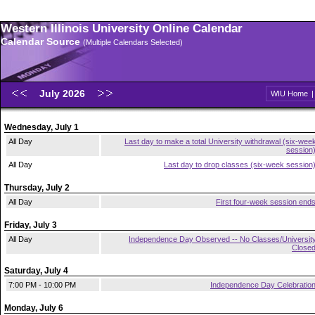
Western Illinois University Online Calendar
Calendar Source
(Multiple Calendars Selected)
July 2026
WIU Home
Wednesday, July 1
All Day
Last day to make a total University withdrawal (six-wee
session
All Day
Last day to drop classes (six-week session
Thursday, July 2
All Day
First four-week session end
Friday, July 3
All Day
Independence Day Observed -- No Classes/Universit
Close
Saturday, July 4
7:00 PM - 10:00 PM
Independence Day Celebratio
Monday, July 6