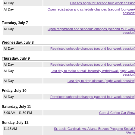
All Day
Classes begin for second four-week sessio
All Day
Open registration and schedule changes (second four-wee
session
Tuesday, July 7
All Day
Open registration and schedule changes (second four-wee
session
Wednesday, July 8
All Day
Restricted schedule changes (second four-week session
Thursday, July 9
All Day
Restricted schedule changes (second four-week session
All Day
Last day to make a total University withdrawal (eight-wee
session
All Day
Last day to drop classes (eight-week session
Friday, July 10
All Day
Restricted schedule changes (second four-week session
Saturday, July 11
8:00 AM - 11:30 PM
Cars & Coffee Car Sho
Sunday, July 12
11:15 AM
St. Louis Cardinals vs. Atlanta Braves Pregame Social 
Gam