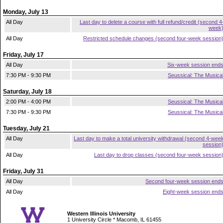
Monday, July 13
All Day
Last day to delete a course with full refund/credit (second 4
week
All Day
Restricted schedule changes (second four-week session
Friday, July 17
All Day
Six-week session end
7:30 PM - 9:30 PM
Seussical: The Musica
Saturday, July 18
2:00 PM - 4:00 PM
Seussical: The Musica
7:30 PM - 9:30 PM
Seussical: The Musica
Tuesday, July 21
All Day
Last day to make a total university withdrawal (second 4-wee
session
All Day
Last day to drop classes (second four-week session
Friday, July 31
All Day
Second four-week session end
All Day
Eight-week session end
Western Illinois University
1 University Circle * Macomb, IL 61455