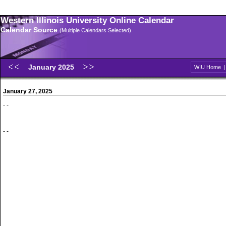
Western Illinois University Online Calendar
Calendar Source
(Multiple Calendars Selected)
January 2025
WIU Home
January 27, 2025
- -
- -