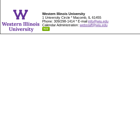
Western Illinois University
1 University Circle * Macomb, IL 61455
Phone: 309/298-1414 * E-mail
info@wiu.edu
Calendar Administration:
webstaff@wiu.edu