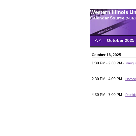
Western Illinois U
Calendar Source
(Multi
October 2025
October 16, 2025
1:30 PM - 2:30 PM -
Inaugur
2:30 PM - 4:00 PM -
Homeco
4:30 PM - 7:00 PM -
Presid