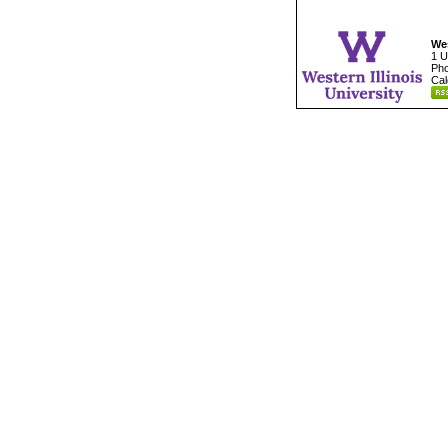
Wes
1 U
Pho
Cal