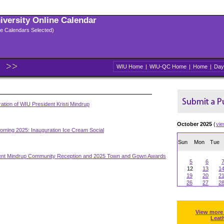
niversity Online Calendar
ple Calendars Selected)
WIU Home
|
WIU-QC Home
|
Home
|
Day
ation of WIU President Kristi Mindrup
October 2025
(
vi
ming 2025: Inauguration Ice Cream Social
Sun
Mon
Tue
ent Mindrup Community Reception and 2025 Town and Gown Awards
5
6
12
13
1
19
20
2
26
27
2
View more
Leat