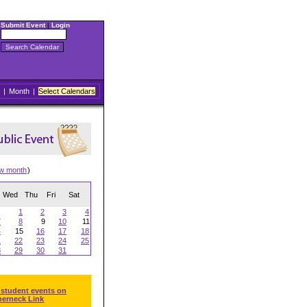
Submit Event
|
Login
|
Month
|
Select Calendars
ew month
)
Wed
Thu
Fri
Sat
1
2
3
4
7
8
9
10
11
4
15
16
17
18
1
22
23
24
25
8
29
30
31
 student events on
herneck Link