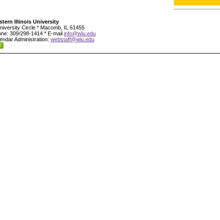
tern Illinois University
niversity Circle * Macomb, IL 61455
ne: 309/298-1414 * E-mail
info@wiu.edu
endar Administration:
webstaff@wiu.edu