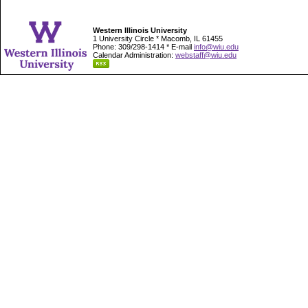
Western Illinois University
1 University Circle * Macomb, IL 61455
Phone: 309/298-1414 * E-mail
info@wiu.edu
Calendar Administration:
webstaff@wiu.edu