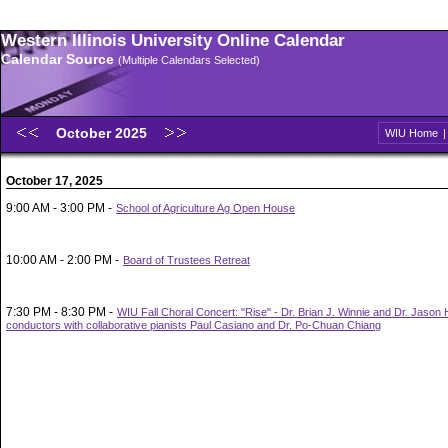
Western Illinois University Online Calendar
Calendar Source
(Multiple Calendars Selected)
October 2025
WIU Home
October 17, 2025
9:00 AM - 3:00 PM -
School of Agriculture Ag Open House
10:00 AM - 2:00 PM -
Board of Trustees Retreat
7:30 PM - 8:30 PM -
WIU Fall Choral Concert: "Rise" - Dr. Brian J. Winnie and Dr. Jason
conductors with collaborative pianists Paul Casiano and Dr. Po-Chuan Chiang