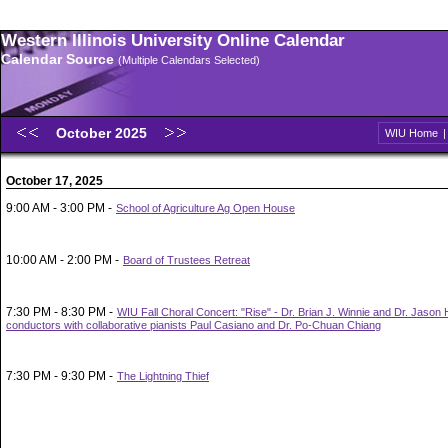
Western Illinois University Online Calendar
Calendar Source
(Multiple Calendars Selected)
October 2025
WIU Home
October 17, 2025
9:00 AM - 3:00 PM -
School of Agriculture Ag Open House
10:00 AM - 2:00 PM -
Board of Trustees Retreat
7:30 PM - 8:30 PM -
WIU Fall Choral Concert: "Rise" - Dr. Brian J. Winnie and Dr. Jason
conductors with collaborative pianists Paul Casiano and Dr. Po-Chuan Chiang
7:30 PM - 9:30 PM -
The Lightning Thief