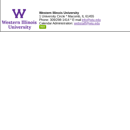
Western Illinois University
1 University Circle * Macomb, IL 61455
Phone: 309/298-1414 * E-mail
info@wiu.edu
Calendar Administration:
webstaff@wiu.edu